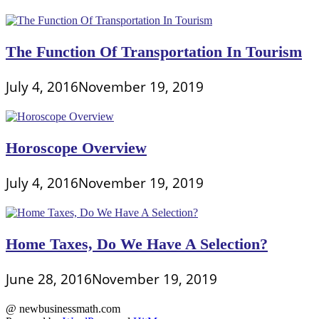
The Function Of Transportation In Tourism
July 4, 2016
November 19, 2019
Horoscope Overview
July 4, 2016
November 19, 2019
Home Taxes, Do We Have A Selection?
June 28, 2016
November 19, 2019
@ newbusinessmath.com