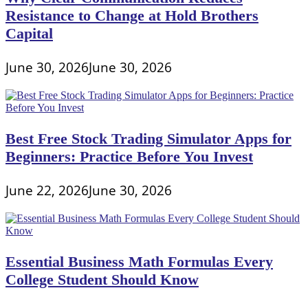
Resistance to Change at Hold Brothers
Capital
June 30, 2026
June 30, 2026
Best Free Stock Trading Simulator Apps for
Beginners: Practice Before You Invest
June 22, 2026
June 30, 2026
Essential Business Math Formulas Every
College Student Should Know