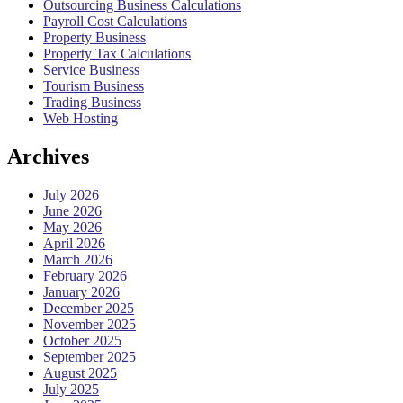
Outsourcing Business Calculations
Payroll Cost Calculations
Property Business
Property Tax Calculations
Service Business
Tourism Business
Trading Business
Web Hosting
Archives
July 2026
June 2026
May 2026
April 2026
March 2026
February 2026
January 2026
December 2025
November 2025
October 2025
September 2025
August 2025
July 2025