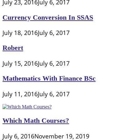
July 23, 2016
July 6, 2017
Currency Conversion In SSAS
July 18, 2016
July 6, 2017
Robert
July 15, 2016
July 6, 2017
Mathematics With Finance BSc
July 11, 2016
July 6, 2017
Which Math Courses?
July 6, 2016
November 19, 2019