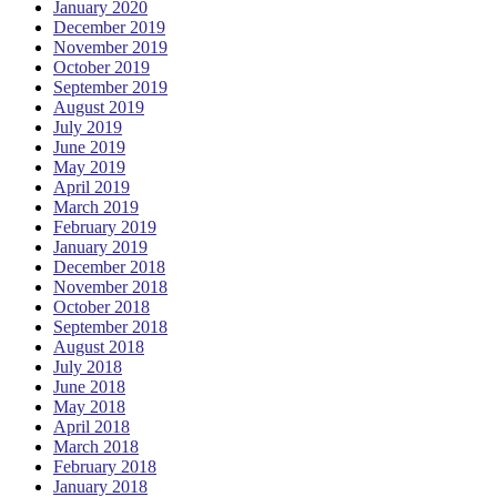
January 2020
December 2019
November 2019
October 2019
September 2019
August 2019
July 2019
June 2019
May 2019
April 2019
March 2019
February 2019
January 2019
December 2018
November 2018
October 2018
September 2018
August 2018
July 2018
June 2018
May 2018
April 2018
March 2018
February 2018
January 2018