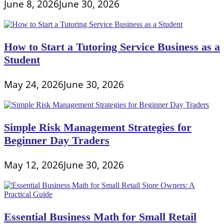
June 8, 2026
June 30, 2026
How to Start a Tutoring Service Business as a
Student
May 24, 2026
June 30, 2026
Simple Risk Management Strategies for
Beginner Day Traders
May 12, 2026
June 30, 2026
Essential Business Math for Small Retail