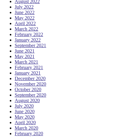
August 2022
July 2022
June 2022
May 2022
April 2022
March 2022
February 2022
January 2022
September 2021
June 2021
May 2021
March 2021
February 2021
January 2021
December 2020
November 2020
October 2020
September 2020
August 2020
July 2020
June 2020
May 2020
April 2020
March 2020
February 2020