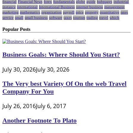
financial
Financial News
forex
fundamentals
globe
guide
hubpages
industrial
instance
international
International Business
internet business
management
marketing
mathematics
organization
payroll
price
property
quantitative
rates
service
small
small business
software
taxes
tourism
trading
travel
which
Popular Posts
Business Goals: Where Should You Start?
July 30, 2026
July 30, 2026
The Very best Variety Of On the web Travel
Company For You
July 26, 2016
July 6, 2017
Another Footnote To Plato