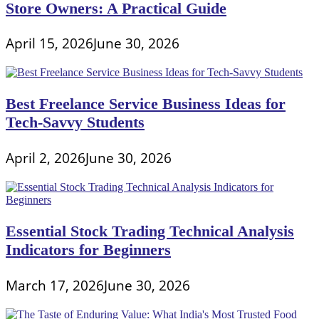
Store Owners: A Practical Guide
April 15, 2026
June 30, 2026
Best Freelance Service Business Ideas for
Tech-Savvy Students
April 2, 2026
June 30, 2026
Essential Stock Trading Technical Analysis
Indicators for Beginners
March 17, 2026
June 30, 2026