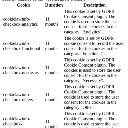
Cookie
Duration
Description
This cookie is set by GDPR
Cookie Consent plugin. The
cookielawinfo-
11
cookie is used to store the user
checkbox-analytics
months
consent for the cookies in the
category "Analytics".
The cookie is set by GDPR
cookielawinfo-
11
cookie consent to record the user
checkbox-functional
months
consent for the cookies in the
category "Functional".
This cookie is set by GDPR
Cookie Consent plugin. The
cookielawinfo-
11
cookies is used to store the user
checkbox-necessary
months
consent for the cookies in the
category "Necessary".
This cookie is set by GDPR
Cookie Consent plugin. The
cookielawinfo-
11
cookie is used to store the user
checkbox-others
months
consent for the cookies in the
category "Other.
This cookie is set by GDPR
cookielawinfo-
Cookie Consent plugin. The
11
checkbox-
cookie is used to store the user
months