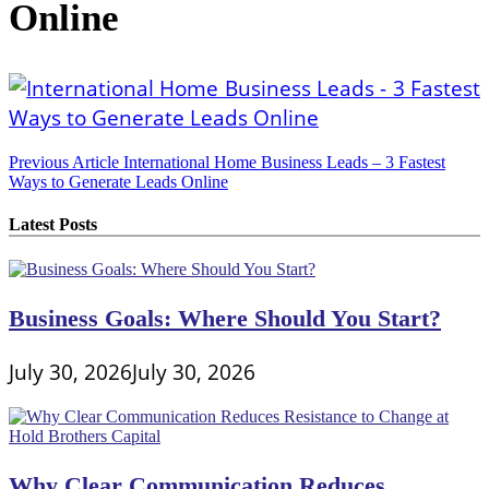
Online
Post
Previous Article
International Home Business Leads – 3 Fastest
Ways to Generate Leads Online
navigation
Latest Posts
Business Goals: Where Should You Start?
July 30, 2026
July 30, 2026
Why Clear Communication Reduces