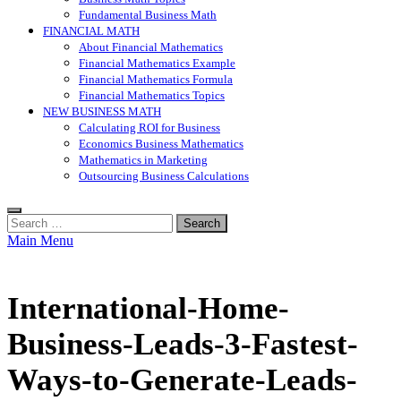
Fundamental Business Math
FINANCIAL MATH
About Financial Mathematics
Financial Mathematics Example
Financial Mathematics Formula
Financial Mathematics Topics
NEW BUSINESS MATH
Calculating ROI for Business
Economics Business Mathematics
Mathematics in Marketing
Outsourcing Business Calculations
Search
for:
Main Menu
International-Home-
Business-Leads-3-Fastest-
Ways-to-Generate-Leads-