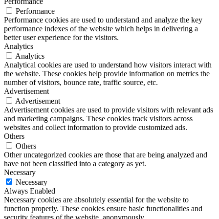
Performance
Performance
Performance cookies are used to understand and analyze the key
performance indexes of the website which helps in delivering a
better user experience for the visitors.
Analytics
Analytics
Analytical cookies are used to understand how visitors interact with
the website. These cookies help provide information on metrics the
number of visitors, bounce rate, traffic source, etc.
Advertisement
Advertisement
Advertisement cookies are used to provide visitors with relevant ads
and marketing campaigns. These cookies track visitors across
websites and collect information to provide customized ads.
Others
Others
Other uncategorized cookies are those that are being analyzed and
have not been classified into a category as yet.
Necessary
Necessary
Always Enabled
Necessary cookies are absolutely essential for the website to
function properly. These cookies ensure basic functionalities and
security features of the website, anonymously.