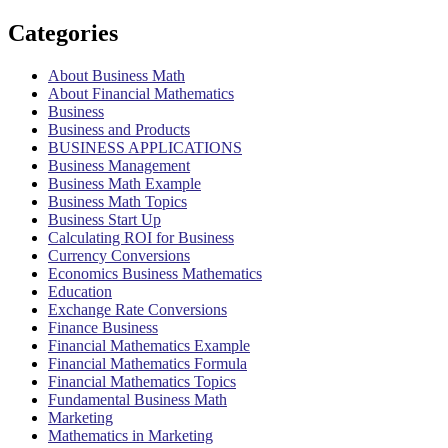
Categories
About Business Math
About Financial Mathematics
Business
Business and Products
BUSINESS APPLICATIONS
Business Management
Business Math Example
Business Math Topics
Business Start Up
Calculating ROI for Business
Currency Conversions
Economics Business Mathematics
Education
Exchange Rate Conversions
Finance Business
Financial Mathematics Example
Financial Mathematics Formula
Financial Mathematics Topics
Fundamental Business Math
Marketing
Mathematics in Marketing