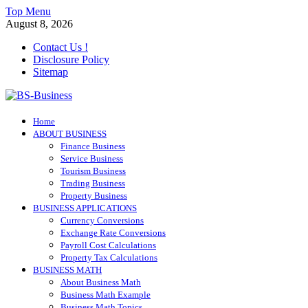
Skip
Top Menu
to
August 8, 2026
content
Contact Us !
Disclosure Policy
Sitemap
BS-Business
Home
Business Analyst
ABOUT BUSINESS
Finance Business
Service Business
Tourism Business
Trading Business
Property Business
BUSINESS APPLICATIONS
Currency Conversions
Exchange Rate Conversions
Payroll Cost Calculations
Property Tax Calculations
BUSINESS MATH
About Business Math
Business Math Example
Business Math Topics