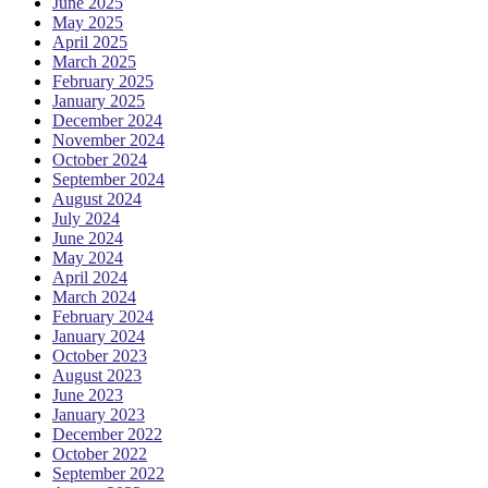
June 2025
May 2025
April 2025
March 2025
February 2025
January 2025
December 2024
November 2024
October 2024
September 2024
August 2024
July 2024
June 2024
May 2024
April 2024
March 2024
February 2024
January 2024
October 2023
August 2023
June 2023
January 2023
December 2022
October 2022
September 2022