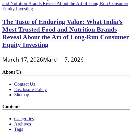
The Taste of Enduring Value: What India’s
Most Trusted Food and Nutrition Brands
Reveal About the Art of Long-Run Consumer
Equity Investing
March 17, 2026
March 17, 2026
About Us
Contact Us !
Disclosure Policy
Sitemap
Contents
Categories
Archives
Tags