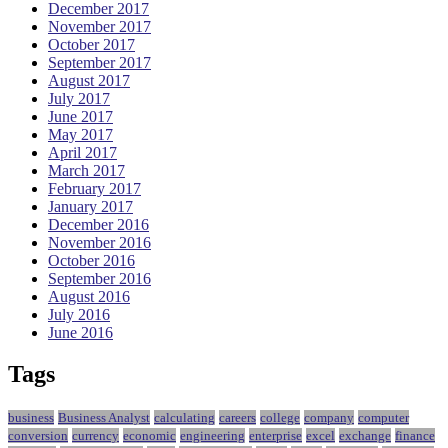
December 2017
November 2017
October 2017
September 2017
August 2017
July 2017
June 2017
May 2017
April 2017
March 2017
February 2017
January 2017
December 2016
November 2016
October 2016
September 2016
August 2016
July 2016
June 2016
Tags
business
Business Analyst
calculating
careers
college
company
computer
conversion
currency
economic
engineering
enterprise
excel
exchange
finance