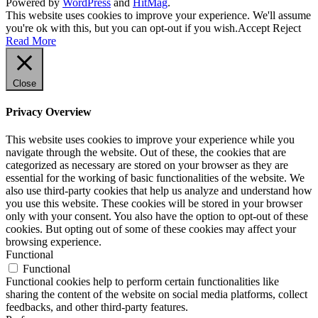
Powered by
WordPress
and
HitMag
.
This website uses cookies to improve your experience. We'll assume
you're ok with this, but you can opt-out if you wish.
Accept
Reject
Read More
Close
Privacy Overview
This website uses cookies to improve your experience while you
navigate through the website. Out of these, the cookies that are
categorized as necessary are stored on your browser as they are
essential for the working of basic functionalities of the website. We
also use third-party cookies that help us analyze and understand how
you use this website. These cookies will be stored in your browser
only with your consent. You also have the option to opt-out of these
cookies. But opting out of some of these cookies may affect your
browsing experience.
Functional
Functional
Functional cookies help to perform certain functionalities like
sharing the content of the website on social media platforms, collect
feedbacks, and other third-party features.