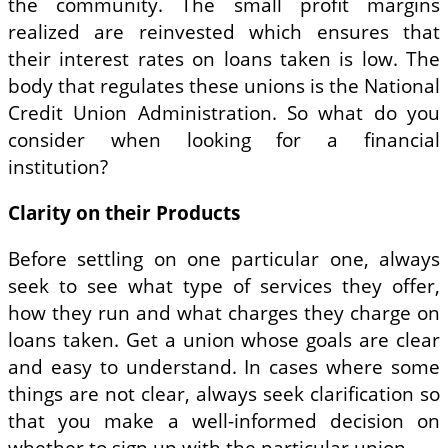
the community. The small profit margins
realized are reinvested which ensures that
their interest rates on loans taken is low. The
body that regulates these unions is the National
Credit Union Administration. So what do you
consider when looking for a financial
institution?
Clarity on their Products
Before settling on one particular one, always
seek to see what type of services they offer,
how they run and what charges they charge on
loans taken. Get a union whose goals are clear
and easy to understand. In cases where some
things are not clear, always seek clarification so
that you make a well-informed decision on
whether to sign up with the particular union.