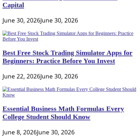
Capital
June 30, 2026
June 30, 2026
Best Free Stock Trading Simulator Apps for
Beginners: Practice Before You Invest
June 22, 2026
June 30, 2026
Essential Business Math Formulas Every
College Student Should Know
June 8, 2026
June 30, 2026