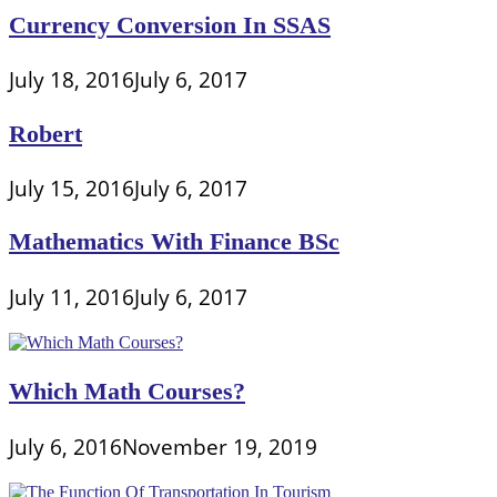
Currency Conversion In SSAS
July 18, 2016
July 6, 2017
Robert
July 15, 2016
July 6, 2017
Mathematics With Finance BSc
July 11, 2016
July 6, 2017
Which Math Courses?
July 6, 2016
November 19, 2019