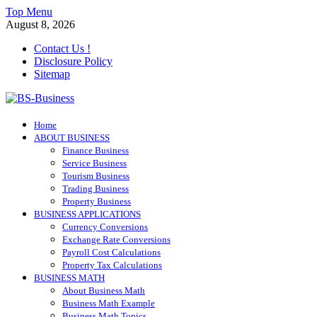
Skip
Top Menu
to
August 8, 2026
content
Contact Us !
Disclosure Policy
Sitemap
BS-Business
Home
Business Analyst
ABOUT BUSINESS
Finance Business
Service Business
Tourism Business
Trading Business
Property Business
BUSINESS APPLICATIONS
Currency Conversions
Exchange Rate Conversions
Payroll Cost Calculations
Property Tax Calculations
BUSINESS MATH
About Business Math
Business Math Example
Business Math Topics