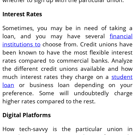
Interest Rates
Sometimes, you may be in need of taking a
loan, and you may have several
financial
institutions to
choose from. Credit unions have
been known to have the most flexible interest
rates compared to commercial banks. Analyze
the different credit unions available and how
much interest rates they charge on a
student
loan
or business loan depending on your
preference. Some will undoubtedly charge
higher rates compared to the rest.
Digital Platforms
How tech-savvy is the particular union in