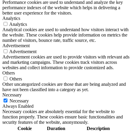
Performance cookies are used to understand and analyze the key
performance indexes of the website which helps in delivering a
better user experience for the visitors.
Analytics
Analytics
Analytical cookies are used to understand how visitors interact with
the website. These cookies help provide information on metrics the
number of visitors, bounce rate, traffic source, etc.
Advertisement
Advertisement
Advertisement cookies are used to provide visitors with relevant ads
and marketing campaigns. These cookies track visitors across
websites and collect information to provide customized ads.
Others
Others
Other uncategorized cookies are those that are being analyzed and
have not been classified into a category as yet.
Necessary
Necessary
Always Enabled
Necessary cookies are absolutely essential for the website to
function properly. These cookies ensure basic functionalities and
security features of the website, anonymously.
Cookie
Duration
Description