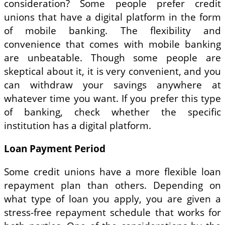
consideration? Some people prefer credit
unions that have a digital platform in the form
of mobile banking. The flexibility and
convenience that comes with mobile banking
are unbeatable. Though some people are
skeptical about it, it is very convenient, and you
can withdraw your savings anywhere at
whatever time you want. If you prefer this type
of banking, check whether the specific
institution has a digital platform.
Loan Payment Period
Some credit unions have a more flexible loan
repayment plan than others. Depending on
what type of loan you apply, you are given a
stress-free repayment schedule that works for