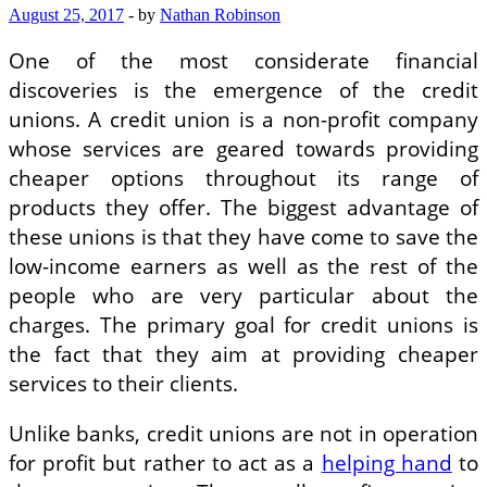
August 25, 2017
-
by
Nathan Robinson
One of the most considerate financial
discoveries is the emergence of the credit
unions. A credit union is a non-profit company
whose services are geared towards providing
cheaper options throughout its range of
products they offer. The biggest advantage of
these unions is that they have come to save the
low-income earners as well as the rest of the
people who are very particular about the
charges. The primary goal for credit unions is
the fact that they aim at providing cheaper
services to their clients.
Unlike banks, credit unions are not in operation
for profit but rather to act as a
helping hand
to