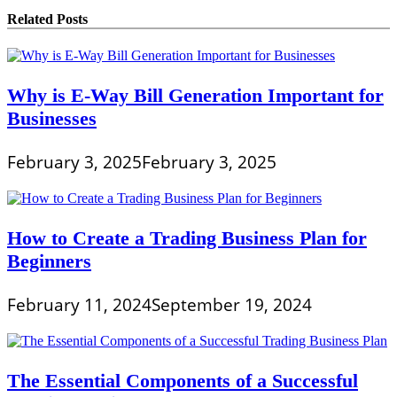
Related Posts
Why is E-Way Bill Generation Important for
Businesses
February 3, 2025
February 3, 2025
How to Create a Trading Business Plan for
Beginners
February 11, 2024
September 19, 2024
The Essential Components of a Successful