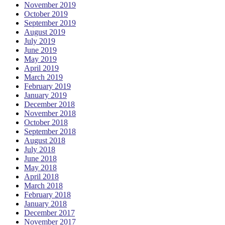
November 2019
October 2019
September 2019
August 2019
July 2019
June 2019
May 2019
April 2019
March 2019
February 2019
January 2019
December 2018
November 2018
October 2018
September 2018
August 2018
July 2018
June 2018
May 2018
April 2018
March 2018
February 2018
January 2018
December 2017
November 2017