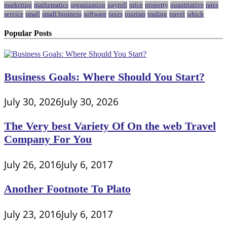
marketing
mathematics
organization
payroll
price
property
quantitative
rates
service
small
small business
software
taxes
tourism
trading
travel
which
Popular Posts
Business Goals: Where Should You Start?
July 30, 2026
July 30, 2026
The Very best Variety Of On the web Travel
Company For You
July 26, 2016
July 6, 2017
Another Footnote To Plato
July 23, 2016
July 6, 2017