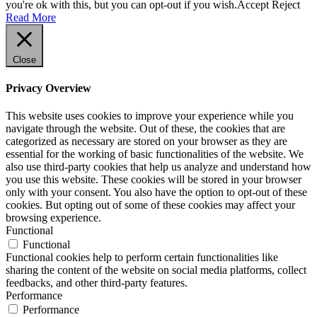
you're ok with this, but you can opt-out if you wish.
Accept
Reject
Read More
Close
Privacy Overview
This website uses cookies to improve your experience while you
navigate through the website. Out of these, the cookies that are
categorized as necessary are stored on your browser as they are
essential for the working of basic functionalities of the website. We
also use third-party cookies that help us analyze and understand how
you use this website. These cookies will be stored in your browser
only with your consent. You also have the option to opt-out of these
cookies. But opting out of some of these cookies may affect your
browsing experience.
Functional
Functional
Functional cookies help to perform certain functionalities like
sharing the content of the website on social media platforms, collect
feedbacks, and other third-party features.
Performance
Performance