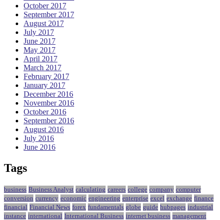
October 2017
September 2017
August 2017
July 2017
June 2017
May 2017
April 2017
March 2017
February 2017
January 2017
December 2016
November 2016
October 2016
September 2016
August 2016
July 2016
June 2016
Tags
business
Business Analyst
calculating
careers
college
company
computer
conversion
currency
economic
engineering
enterprise
excel
exchange
finance
financial
Financial News
forex
fundamentals
globe
guide
hubpages
industrial
instance
international
International Business
internet business
management