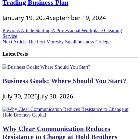
Trading Business Plan
January 19, 2024
September 19, 2024
Post
Previous Article
Starting A Professional Workplace Cleaning
Service
navigation
Next Article
The Port Moresby Small business College
Latest Posts
Business Goals: Where Should You Start?
July 30, 2026
July 30, 2026
Why Clear Communication Reduces
Resistance to Change at Hold Brothers