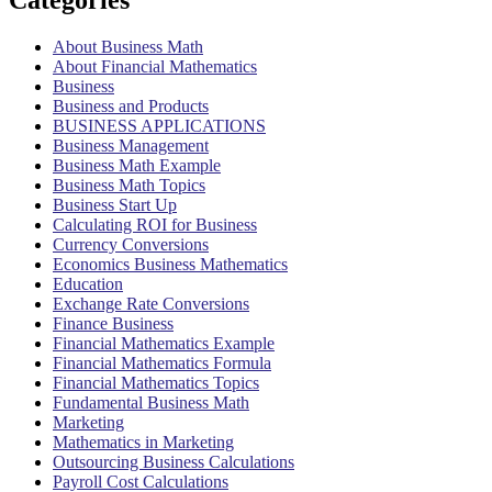
Categories
About Business Math
About Financial Mathematics
Business
Business and Products
BUSINESS APPLICATIONS
Business Management
Business Math Example
Business Math Topics
Business Start Up
Calculating ROI for Business
Currency Conversions
Economics Business Mathematics
Education
Exchange Rate Conversions
Finance Business
Financial Mathematics Example
Financial Mathematics Formula
Financial Mathematics Topics
Fundamental Business Math
Marketing
Mathematics in Marketing
Outsourcing Business Calculations
Payroll Cost Calculations