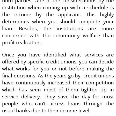
both parties. One of the considerations by the
institution when coming up with a schedule is
the income by the applicant. This highly
determines when you should complete your
loan. Besides, the institutions are more
concerned with the community welfare than
profit realization.
Once you have identified what services are
offered by specific credit unions, you can decide
what works for you or not before making the
final decisions. As the years go by, credit unions
have continuously increased their competition
which has seen most of them tighten up in
service delivery. They save the day for most
people who can’t access loans through the
usual banks due to their income level.