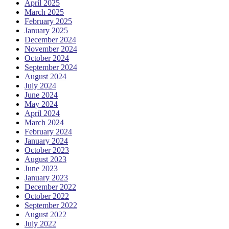
April 2025
March 2025
February 2025
January 2025
December 2024
November 2024
October 2024
September 2024
August 2024
July 2024
June 2024
May 2024
April 2024
March 2024
February 2024
January 2024
October 2023
August 2023
June 2023
January 2023
December 2022
October 2022
September 2022
August 2022
July 2022