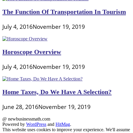
The Function Of Transportation In Tourism
July 4, 2016
November 19, 2019
Horoscope Overview
July 4, 2016
November 19, 2019
Home Taxes, Do We Have A Selection?
June 28, 2016
November 19, 2019
@ newbusinessmath.com
Powered by
WordPress
and
HitMag
.
This website uses cookies to improve your experience. We'll assume