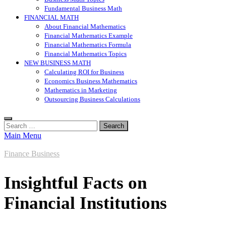
Fundamental Business Math
FINANCIAL MATH
About Financial Mathematics
Financial Mathematics Example
Financial Mathematics Formula
Financial Mathematics Topics
NEW BUSINESS MATH
Calculating ROI for Business
Economics Business Mathematics
Mathematics in Marketing
Outsourcing Business Calculations
Search
for:
Main Menu
Finance Business
Insightful Facts on
Financial Institutions