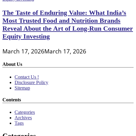
The Taste of Enduring Value: What India’s
Most Trusted Food and Nutrition Brands
Reveal About the Art of Long-Run Consumer
Equity Investing
March 17, 2026
March 17, 2026
About Us
Contact Us !
Disclosure Policy
Sitemap
Contents
Categories
Archives
Tags