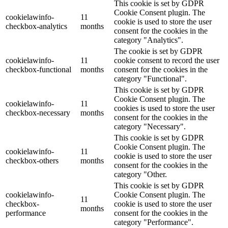
This cookie is set by GDPR
Cookie Consent plugin. The
cookielawinfo-
11
cookie is used to store the user
checkbox-analytics
months
consent for the cookies in the
category "Analytics".
The cookie is set by GDPR
cookielawinfo-
11
cookie consent to record the user
checkbox-functional
months
consent for the cookies in the
category "Functional".
This cookie is set by GDPR
Cookie Consent plugin. The
cookielawinfo-
11
cookies is used to store the user
checkbox-necessary
months
consent for the cookies in the
category "Necessary".
This cookie is set by GDPR
Cookie Consent plugin. The
cookielawinfo-
11
cookie is used to store the user
checkbox-others
months
consent for the cookies in the
category "Other.
This cookie is set by GDPR
cookielawinfo-
Cookie Consent plugin. The
11
checkbox-
cookie is used to store the user
months
performance
consent for the cookies in the
category "Performance".