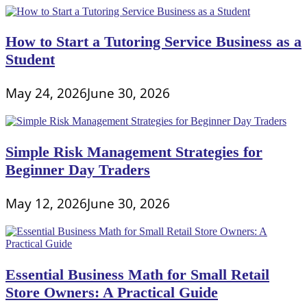
How to Start a Tutoring Service Business as a
Student
May 24, 2026
June 30, 2026
Simple Risk Management Strategies for
Beginner Day Traders
May 12, 2026
June 30, 2026
Essential Business Math for Small Retail
Store Owners: A Practical Guide