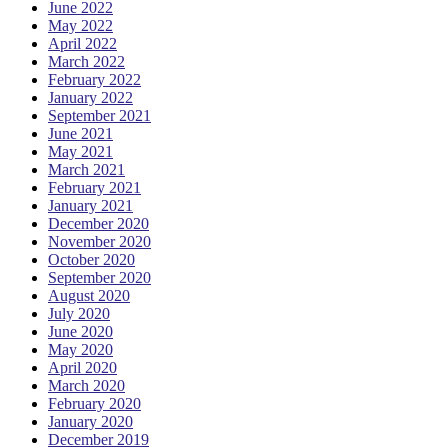
June 2022
May 2022
April 2022
March 2022
February 2022
January 2022
September 2021
June 2021
May 2021
March 2021
February 2021
January 2021
December 2020
November 2020
October 2020
September 2020
August 2020
July 2020
June 2020
May 2020
April 2020
March 2020
February 2020
January 2020
December 2019