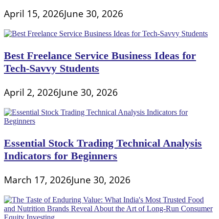
April 15, 2026
June 30, 2026
Best Freelance Service Business Ideas for
Tech-Savvy Students
April 2, 2026
June 30, 2026
Essential Stock Trading Technical Analysis
Indicators for Beginners
March 17, 2026
June 30, 2026