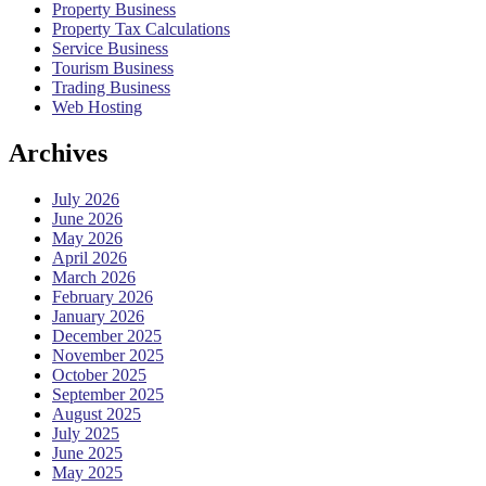
Property Business
Property Tax Calculations
Service Business
Tourism Business
Trading Business
Web Hosting
Archives
July 2026
June 2026
May 2026
April 2026
March 2026
February 2026
January 2026
December 2025
November 2025
October 2025
September 2025
August 2025
July 2025
June 2025
May 2025