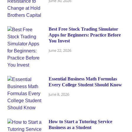
June 30, 2026
Best Free Stock Trading Simulator
Apps for Beginners: Practice Before
You Invest
June 22, 2026
Essential Business Math Formulas
Every College Student Should Know
June 8, 2026
How to Start a Tutoring Service
Business as a Student