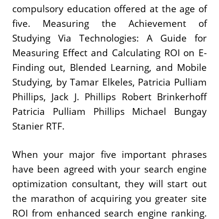
compulsory education offered at the age of
five. Measuring the Achievement of
Studying Via Technologies: A Guide for
Measuring Effect and Calculating ROI on E-
Finding out, Blended Learning, and Mobile
Studying, by Tamar Elkeles, Patricia Pulliam
Phillips, Jack J. Phillips Robert Brinkerhoff
Patricia Pulliam Phillips Michael Bungay
Stanier RTF.
When your major five important phrases
have been agreed with your search engine
optimization consultant, they will start out
the marathon of acquiring you greater site
ROI from enhanced search engine ranking.