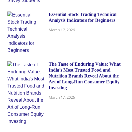
Essential Stock Trading Technical
Analysis Indicators for Beginners
March 17, 2026
The Taste of Enduring Value: What
India’s Most Trusted Food and
Nutrition Brands Reveal About the
Art of Long-Run Consumer Equity
Investing
March 17, 2026