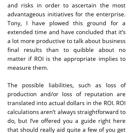
and risks in order to ascertain the most
advantageous initiatives for the enterprise.
Tony, I have plowed this ground for a
extended time and have concluded that it’s
a lot more productive to talk about business
final results than to quibble about no
matter if ROI is the appropriate implies to
measure them.
The possible liabilities, such as loss of
production and/or loss of reputation are
translated into actual dollars in the ROI. ROI
calculations aren’t always straightforward to
do, but I’ve offered you a guide right here
that should really aid quite a few of you get