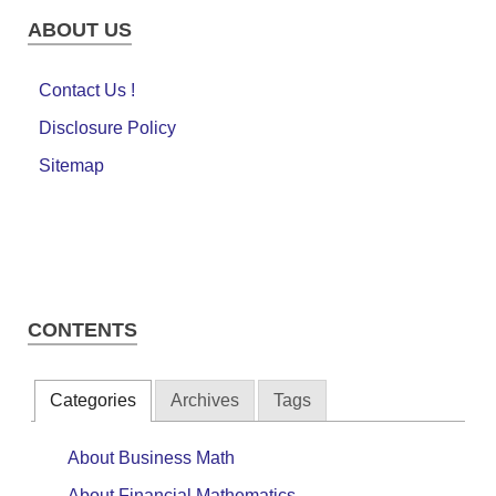
ABOUT US
Contact Us !
Disclosure Policy
Sitemap
CONTENTS
Categories
Archives
Tags
About Business Math
About Financial Mathematics