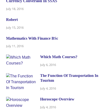
Currency Conversion In SSAS
July 18, 2016
Robert
July 15, 2016
Mathematics With Finance BSc
July 11, 2016
Which Math Courses?
July 6, 2016
The Function Of Transportation In
Tourism
July 4, 2016
Horoscope Overview
July 4, 2016