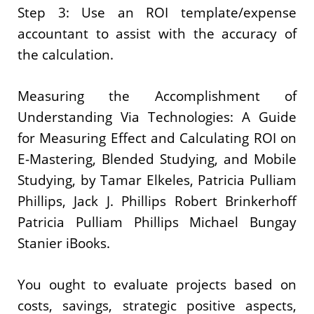
Step 3: Use an ROI template/expense
accountant to assist with the accuracy of
the calculation.
Measuring the Accomplishment of
Understanding Via Technologies: A Guide
for Measuring Effect and Calculating ROI on
E-Mastering, Blended Studying, and Mobile
Studying, by Tamar Elkeles, Patricia Pulliam
Phillips, Jack J. Phillips Robert Brinkerhoff
Patricia Pulliam Phillips Michael Bungay
Stanier iBooks.
You ought to evaluate projects based on
costs, savings, strategic positive aspects,