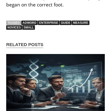
began on the correct foot.
TAGGED
ADWORD
ENTERPRISE
GUIDE
MEASURE
NOVICES
SMALL
RELATED POSTS