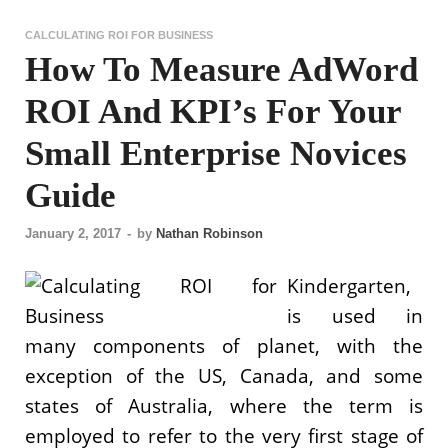
CALCULATING ROI FOR BUSINESS
How To Measure AdWord
ROI And KPI’s For Your
Small Enterprise Novices
Guide
January 2, 2017
-
by
Nathan Robinson
Kindergarten,
is used in
many components of planet, with the
exception of the US, Canada, and some
states of Australia, where the term is
employed to refer to the very first stage of