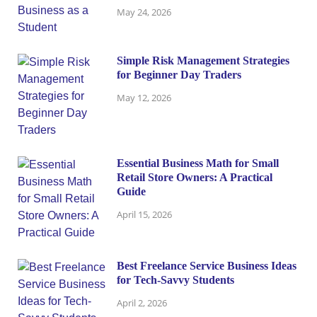
May 24, 2026
Simple Risk Management Strategies
for Beginner Day Traders
May 12, 2026
Essential Business Math for Small
Retail Store Owners: A Practical
Guide
April 15, 2026
Best Freelance Service Business Ideas
for Tech-Savvy Students
April 2, 2026