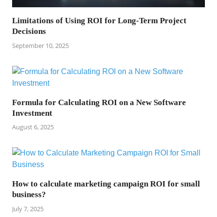
Limitations of Using ROI for Long-Term Project
Decisions
September 10, 2025
Formula for Calculating ROI on a New Software
Investment
August 6, 2025
How to calculate marketing campaign ROI for small
business?
July 7, 2025