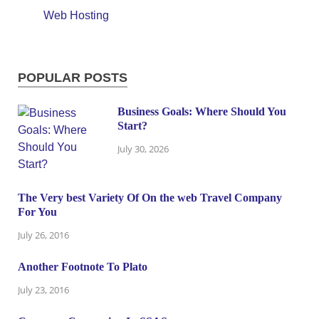
Web Hosting
POPULAR POSTS
Business Goals: Where Should You
Start?
July 30, 2026
The Very best Variety Of On the web Travel Company
For You
July 26, 2016
Another Footnote To Plato
July 23, 2016