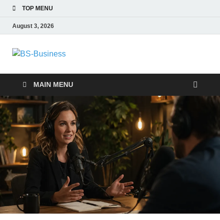
TOP MENU
August 3, 2026
BS-Business
Business Analyst
MAIN MENU