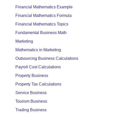
Financial Mathematics Example
Financial Mathematics Formula
Financial Mathematics Topics
Fundamental Business Math
Marketing
Mathematics in Marketing
Outsourcing Business Calculations
Payroll Cost Calculations
Property Business
Property Tax Calculations
Service Business
Tourism Business
Trading Business