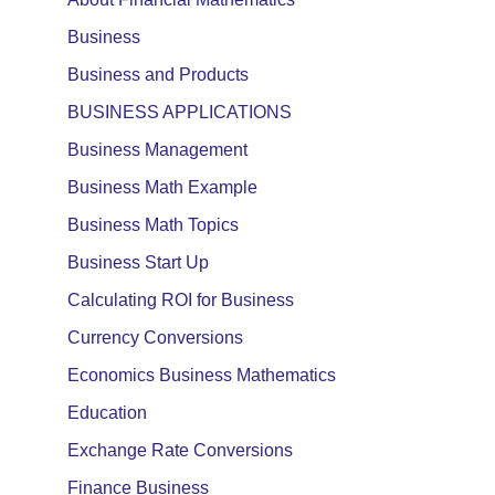
Business
Business and Products
BUSINESS APPLICATIONS
Business Management
Business Math Example
Business Math Topics
Business Start Up
Calculating ROI for Business
Currency Conversions
Economics Business Mathematics
Education
Exchange Rate Conversions
Finance Business