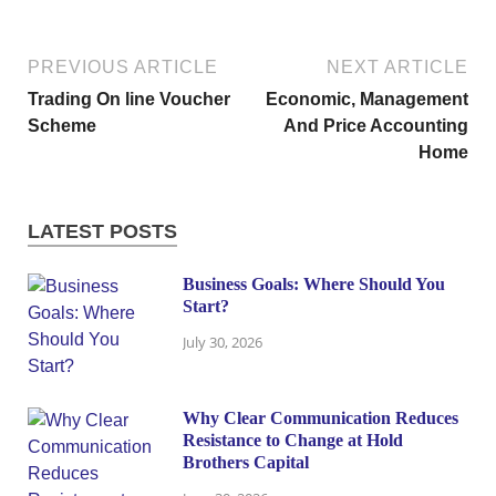
PREVIOUS ARTICLE
NEXT ARTICLE
Trading On line Voucher
Economic, Management
Scheme
And Price Accounting
Home
LATEST POSTS
Business Goals: Where Should You
Start?
July 30, 2026
Why Clear Communication Reduces
Resistance to Change at Hold
Brothers Capital