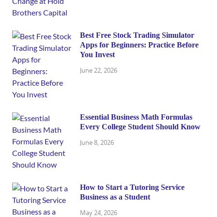
Best Free Stock Trading Simulator
Apps for Beginners: Practice Before
You Invest
June 22, 2026
Essential Business Math Formulas
Every College Student Should Know
June 8, 2026
How to Start a Tutoring Service
Business as a Student
May 24, 2026