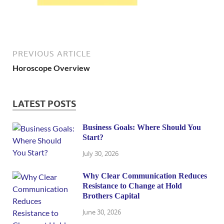
PREVIOUS ARTICLE
Horoscope Overview
LATEST POSTS
Business Goals: Where Should You
Start?
July 30, 2026
Why Clear Communication Reduces
Resistance to Change at Hold
Brothers Capital
June 30, 2026