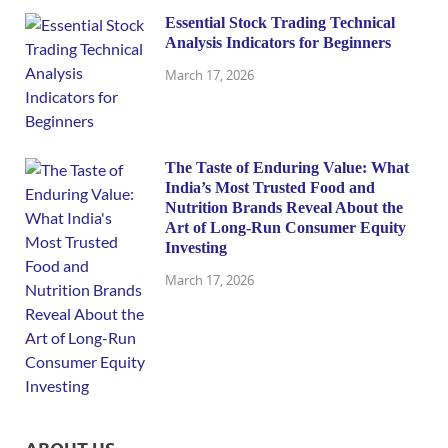
Essential Stock Trading Technical
Analysis Indicators for Beginners
March 17, 2026
The Taste of Enduring Value: What
India’s Most Trusted Food and
Nutrition Brands Reveal About the
Art of Long-Run Consumer Equity
Investing
March 17, 2026