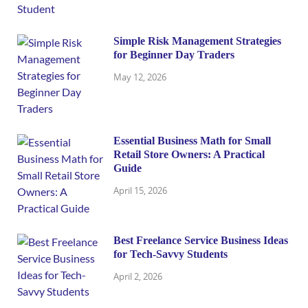
Simple Risk Management Strategies
for Beginner Day Traders
May 12, 2026
Essential Business Math for Small
Retail Store Owners: A Practical
Guide
April 15, 2026
Best Freelance Service Business Ideas
for Tech-Savvy Students
April 2, 2026