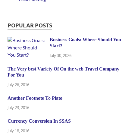
POPULAR POSTS
Business Goals: Where Should You
Start?
July 30, 2026
The Very best Variety Of On the web Travel Company
For You
July 26, 2016
Another Footnote To Plato
July 23, 2016
Currency Conversion In SSAS
July 18, 2016