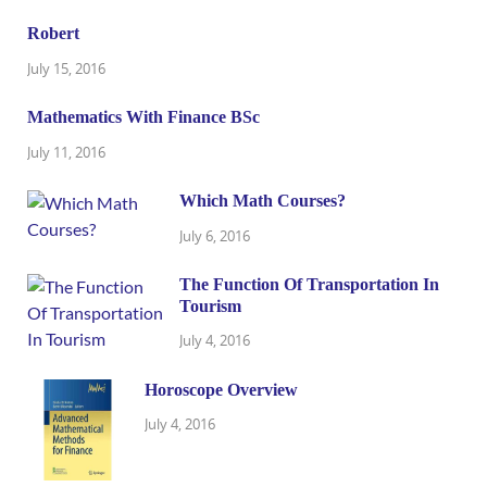
Robert
July 15, 2016
Mathematics With Finance BSc
July 11, 2016
Which Math Courses?
July 6, 2016
The Function Of Transportation In
Tourism
July 4, 2016
Horoscope Overview
July 4, 2016