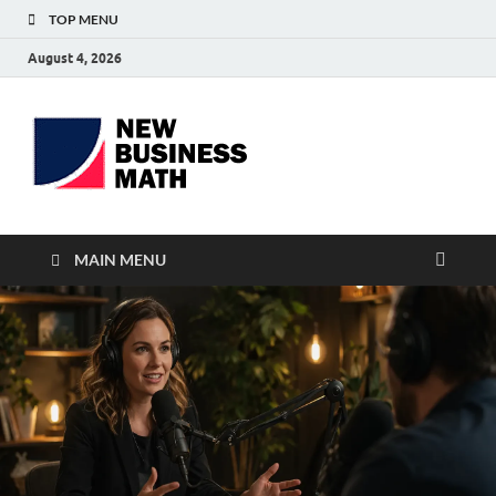
TOP MENU
August 4, 2026
BS-
Business Analyst
Business
MAIN MENU