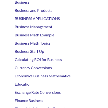
Business
Business and Products
BUSINESS APPLICATIONS
Business Management
Business Math Example
Business Math Topics
Business Start Up
Calculating ROI for Business
Currency Conversions
Economics Business Mathematics
Education
Exchange Rate Conversions
Finance Business