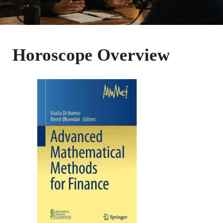
Horoscope Overview