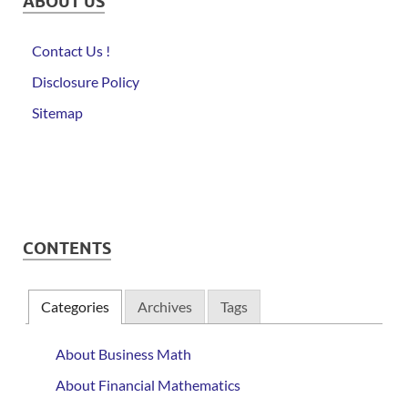
ABOUT US
Contact Us !
Disclosure Policy
Sitemap
CONTENTS
Categories
Archives
Tags
About Business Math
About Financial Mathematics