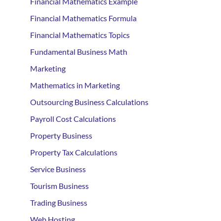
Financial Mathematics Example
Financial Mathematics Formula
Financial Mathematics Topics
Fundamental Business Math
Marketing
Mathematics in Marketing
Outsourcing Business Calculations
Payroll Cost Calculations
Property Business
Property Tax Calculations
Service Business
Tourism Business
Trading Business
Web Hosting