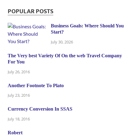
POPULAR POSTS
Business Goals: Where Should You
Start?
July 30, 2026
The Very best Variety Of On the web Travel Company
For You
July 26, 2016
Another Footnote To Plato
July 23, 2016
Currency Conversion In SSAS
July 18, 2016
Robert