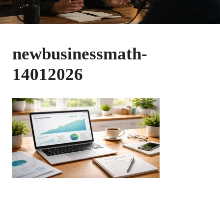
newbusinessmath-
14012026