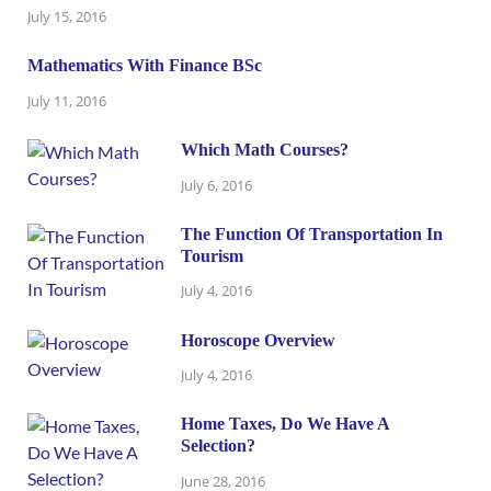
July 15, 2016
Mathematics With Finance BSc
July 11, 2016
Which Math Courses?
July 6, 2016
The Function Of Transportation In
Tourism
July 4, 2016
Horoscope Overview
July 4, 2016
Home Taxes, Do We Have A
Selection?
June 28, 2016