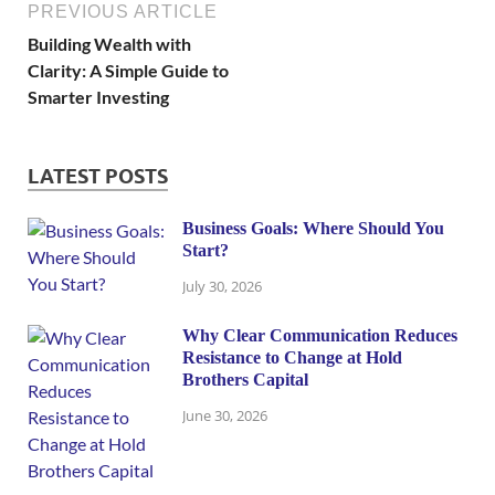
PREVIOUS ARTICLE
Building Wealth with
Clarity: A Simple Guide to
Smarter Investing
LATEST POSTS
Business Goals: Where Should You
Start?
July 30, 2026
Why Clear Communication Reduces
Resistance to Change at Hold
Brothers Capital
June 30, 2026