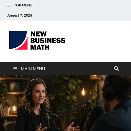
TOP MENU
August 7, 2026
BS-
Business Analyst
Business
MAIN MENU