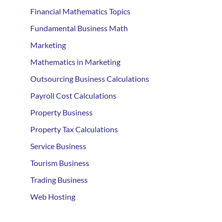
Financial Mathematics Topics
Fundamental Business Math
Marketing
Mathematics in Marketing
Outsourcing Business Calculations
Payroll Cost Calculations
Property Business
Property Tax Calculations
Service Business
Tourism Business
Trading Business
Web Hosting