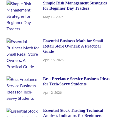
Simple Risk Management Strategies
for Beginner Day Traders
May 12, 2026
Essential Business Math for Small
Retail Store Owners: A Practical
Guide
April 15, 2026
Best Freelance Service Business Ideas
for Tech-Savvy Students
April 2, 2026
Essential Stock Trading Technical
Analysis Indicators for Beginners