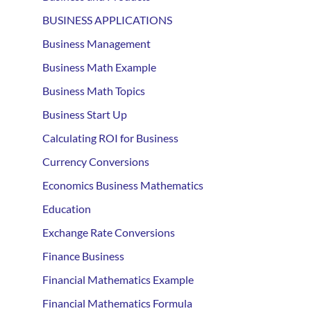
BUSINESS APPLICATIONS
Business Management
Business Math Example
Business Math Topics
Business Start Up
Calculating ROI for Business
Currency Conversions
Economics Business Mathematics
Education
Exchange Rate Conversions
Finance Business
Financial Mathematics Example
Financial Mathematics Formula