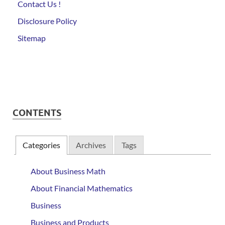
Contact Us !
Disclosure Policy
Sitemap
CONTENTS
Categories
Archives
Tags
About Business Math
About Financial Mathematics
Business
Business and Products