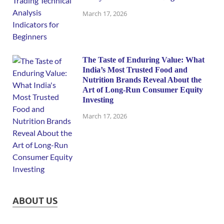
March 17, 2026
The Taste of Enduring Value: What
India’s Most Trusted Food and
Nutrition Brands Reveal About the
Art of Long-Run Consumer Equity
Investing
March 17, 2026
ABOUT US