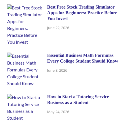
Best Free Stock Trading Simulator
Apps for Beginners: Practice Before
You Invest
June 22, 2026
Essential Business Math Formulas
Every College Student Should Know
June 8, 2026
How to Start a Tutoring Service
Business as a Student
May 24, 2026