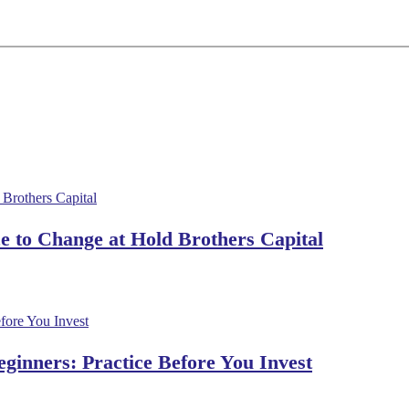
 to Change at Hold Brothers Capital
ginners: Practice Before You Invest