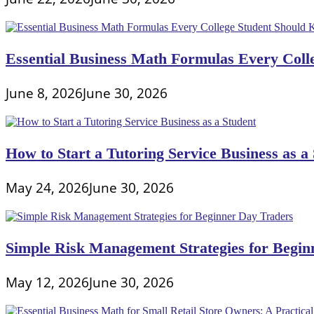
Essential Business Math Formulas Every Col
June 8, 2026
June 30, 2026
How to Start a Tutoring Service Business as a
May 24, 2026
June 30, 2026
Simple Risk Management Strategies for Begin
May 12, 2026
June 30, 2026