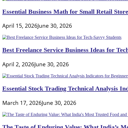
Essential Business Math for Small Retail Stor
April 15, 2026
June 30, 2026
Best Freelance Service Business Ideas for Tec
April 2, 2026
June 30, 2026
Essential Stock Trading Technical Analysis In
March 17, 2026
June 30, 2026
The Taste of Enduring Value: What India’s M