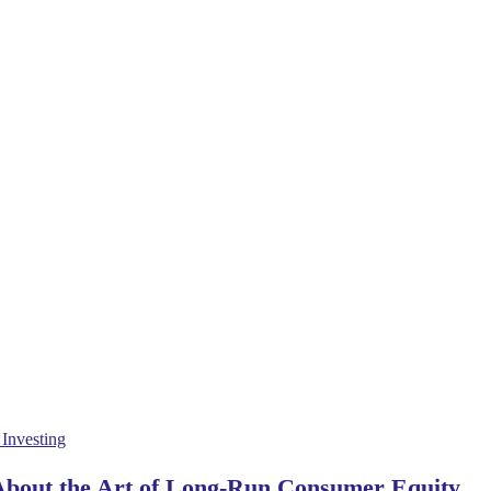
 About the Art of Long-Run Consumer Equity