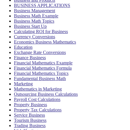
Business and Products
BUSINESS APPLICATIONS
Business Management
Business Math Example
Business Math Topics
Business Start Up
Calculating ROI for Business
Currency Conversions
Economics Business Mathematics
Education
Exchange Rate Conversions
Finance Business
Financial Mathematics Example
Financial Mathematics Formula
Financial Mathematics Topics
Fundamental Business Math
Marketing
Mathematics in Marketing
Outsourcing Business Calculations
Payroll Cost Calculations
Property Business
Property Tax Calculations
Service Business
Tourism Business
Trading Business