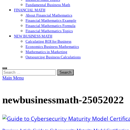
Fundamental Business Math
FINANCIAL MATH
About Financial Mathematics
Financial Mathematics Example
Financial Mathematics Formula
Financial Mathematics Topics
NEW BUSINESS MATH
Calculating ROI for Business
Economics Business Mathematics
Mathematics in Marketing
Outsourcing Business Calculations
Search
for:
Main Menu
newbusinessmath-25052022