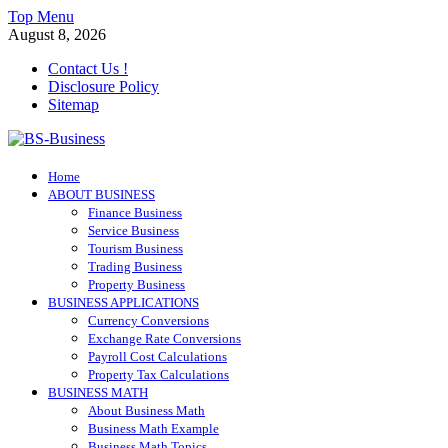
Skip
Top Menu
to
August 8, 2026
content
Contact Us !
Disclosure Policy
Sitemap
BS-Business
Home
Business Analyst
ABOUT BUSINESS
Finance Business
Service Business
Tourism Business
Trading Business
Property Business
BUSINESS APPLICATIONS
Currency Conversions
Exchange Rate Conversions
Payroll Cost Calculations
Property Tax Calculations
BUSINESS MATH
About Business Math
Business Math Example
Business Math Topics