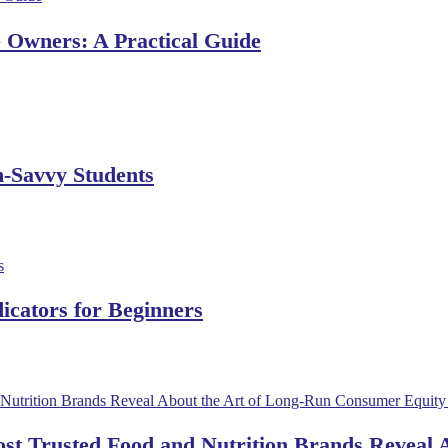
e Owners: A Practical Guide
h-Savvy Students
dicators for Beginners
ost Trusted Food and Nutrition Brands Reveal