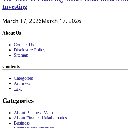
Investing
March 17, 2026
March 17, 2026
About Us
Contact Us !
Disclosure Policy
Sitemap
Contents
Categories
Archives
Tags
Categories
About Business Math
About Financial Mathematics
Business