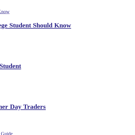
lege Student Should Know
 Student
ner Day Traders