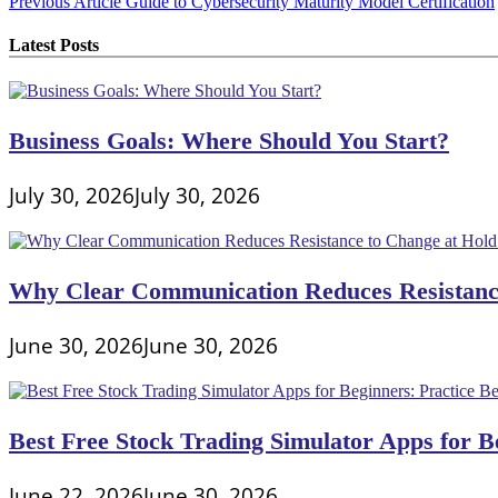
Post
Previous Article
Guide to Cybersecurity Maturity Model Certification
navigation
Latest Posts
Business Goals: Where Should You Start?
July 30, 2026
July 30, 2026
Why Clear Communication Reduces Resistance
June 30, 2026
June 30, 2026
Best Free Stock Trading Simulator Apps for Be
June 22, 2026
June 30, 2026