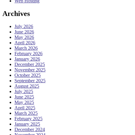
Web Hosting
Archives
July 2026
June 2026
May 2026
April 2026
March 2026
February 2026
January 2026
December 2025
November 2025
October 2025
September 2025
August 2025
July 2025
June 2025
May 2025
April 2025
March 2025
February 2025
January 2025
December 2024
November 2024