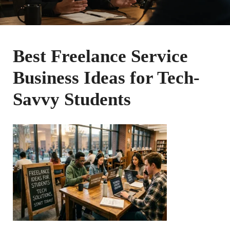
Best Freelance Service
Business Ideas for Tech-
Savvy Students