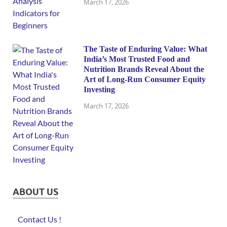
March 17, 2026
The Taste of Enduring Value: What
India’s Most Trusted Food and
Nutrition Brands Reveal About the
Art of Long-Run Consumer Equity
Investing
March 17, 2026
ABOUT US
Contact Us !