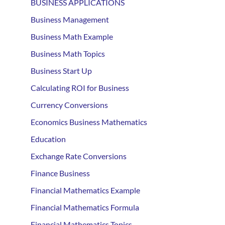
BUSINESS APPLICATIONS
Business Management
Business Math Example
Business Math Topics
Business Start Up
Calculating ROI for Business
Currency Conversions
Economics Business Mathematics
Education
Exchange Rate Conversions
Finance Business
Financial Mathematics Example
Financial Mathematics Formula
Financial Mathematics Topics