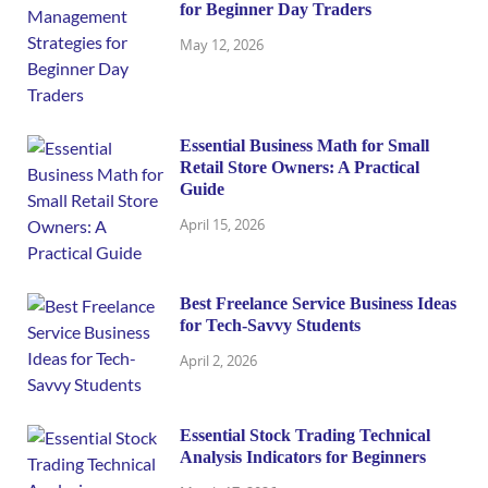
for Beginner Day Traders
May 12, 2026
Essential Business Math for Small
Retail Store Owners: A Practical
Guide
April 15, 2026
Best Freelance Service Business Ideas
for Tech-Savvy Students
April 2, 2026
Essential Stock Trading Technical
Analysis Indicators for Beginners