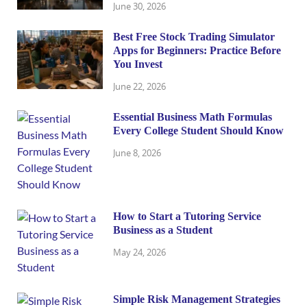
June 30, 2026
Best Free Stock Trading Simulator
Apps for Beginners: Practice Before
You Invest
June 22, 2026
Essential Business Math Formulas
Every College Student Should Know
June 8, 2026
How to Start a Tutoring Service
Business as a Student
May 24, 2026
Simple Risk Management Strategies