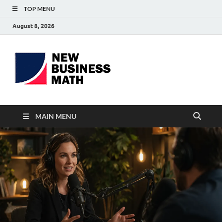
TOP MENU
August 8, 2026
BS-
Business Analyst
Business
MAIN MENU