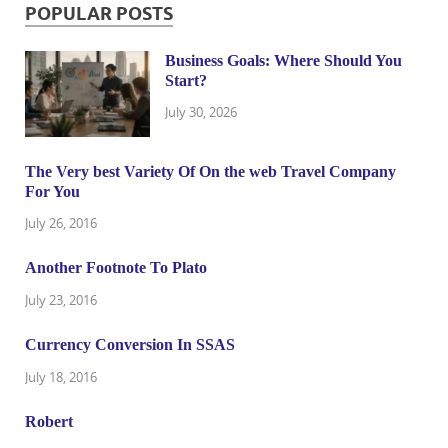
POPULAR POSTS
Business Goals: Where Should You
Start?
July 30, 2026
The Very best Variety Of On the web Travel Company
For You
July 26, 2016
Another Footnote To Plato
July 23, 2016
Currency Conversion In SSAS
July 18, 2016
Robert