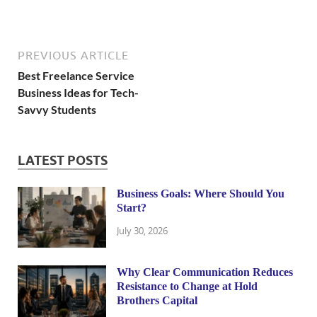
PREVIOUS ARTICLE
Best Freelance Service
Business Ideas for Tech-
Savvy Students
LATEST POSTS
Business Goals: Where Should You
Start?
July 30, 2026
Why Clear Communication Reduces
Resistance to Change at Hold
Brothers Capital