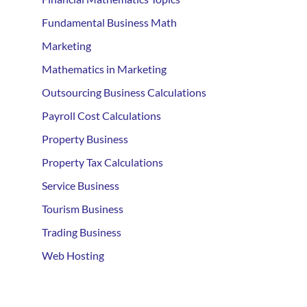
Fundamental Business Math
Marketing
Mathematics in Marketing
Outsourcing Business Calculations
Payroll Cost Calculations
Property Business
Property Tax Calculations
Service Business
Tourism Business
Trading Business
Web Hosting