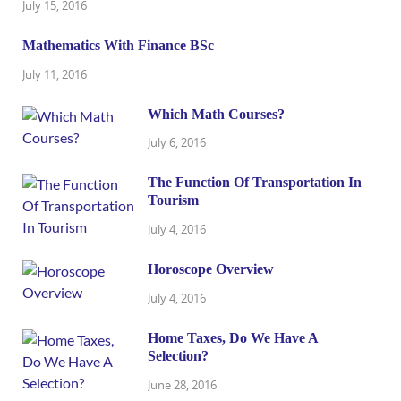
July 15, 2016
Mathematics With Finance BSc
July 11, 2016
Which Math Courses?
July 6, 2016
The Function Of Transportation In
Tourism
July 4, 2016
Horoscope Overview
July 4, 2016
Home Taxes, Do We Have A
Selection?
June 28, 2016