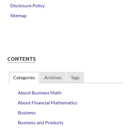
Disclosure Policy
Sitemap
CONTENTS
Categories
Archives
Tags
About Business Math
About Financial Mathematics
Business
Business and Products