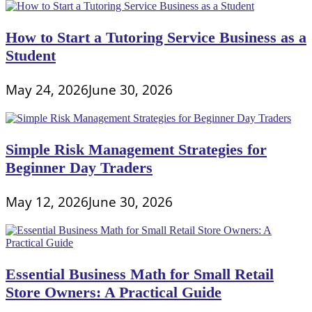
How to Start a Tutoring Service Business as a
Student
May 24, 2026
June 30, 2026
Simple Risk Management Strategies for
Beginner Day Traders
May 12, 2026
June 30, 2026
Essential Business Math for Small Retail
Store Owners: A Practical Guide