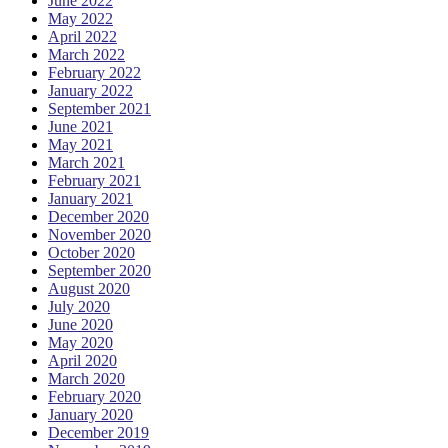
June 2022
May 2022
April 2022
March 2022
February 2022
January 2022
September 2021
June 2021
May 2021
March 2021
February 2021
January 2021
December 2020
November 2020
October 2020
September 2020
August 2020
July 2020
June 2020
May 2020
April 2020
March 2020
February 2020
January 2020
December 2019