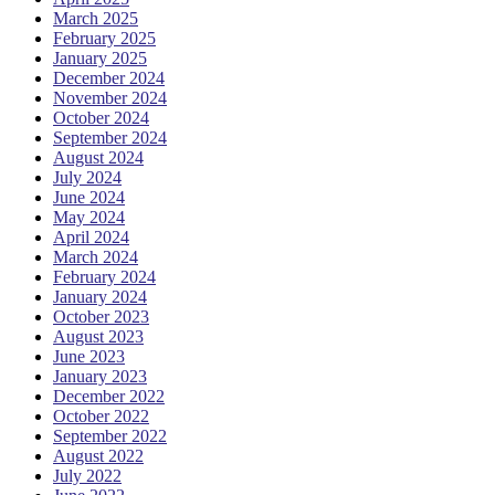
March 2025
February 2025
January 2025
December 2024
November 2024
October 2024
September 2024
August 2024
July 2024
June 2024
May 2024
April 2024
March 2024
February 2024
January 2024
October 2023
August 2023
June 2023
January 2023
December 2022
October 2022
September 2022
August 2022
July 2022