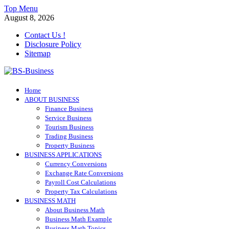
Skip
Top Menu
to
August 8, 2026
content
Contact Us !
Disclosure Policy
Sitemap
BS-Business
Home
Business Analyst
ABOUT BUSINESS
Finance Business
Service Business
Tourism Business
Trading Business
Property Business
BUSINESS APPLICATIONS
Currency Conversions
Exchange Rate Conversions
Payroll Cost Calculations
Property Tax Calculations
BUSINESS MATH
About Business Math
Business Math Example
Business Math Topics