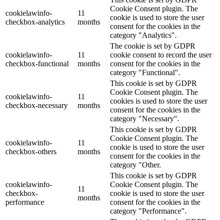
Cookie Consent plugin. The
cookielawinfo-
11
cookie is used to store the user
checkbox-analytics
months
consent for the cookies in the
category "Analytics".
The cookie is set by GDPR
cookielawinfo-
11
cookie consent to record the user
checkbox-functional
months
consent for the cookies in the
category "Functional".
This cookie is set by GDPR
Cookie Consent plugin. The
cookielawinfo-
11
cookies is used to store the user
checkbox-necessary
months
consent for the cookies in the
category "Necessary".
This cookie is set by GDPR
Cookie Consent plugin. The
cookielawinfo-
11
cookie is used to store the user
checkbox-others
months
consent for the cookies in the
category "Other.
This cookie is set by GDPR
cookielawinfo-
Cookie Consent plugin. The
11
checkbox-
cookie is used to store the user
months
performance
consent for the cookies in the
category "Performance".