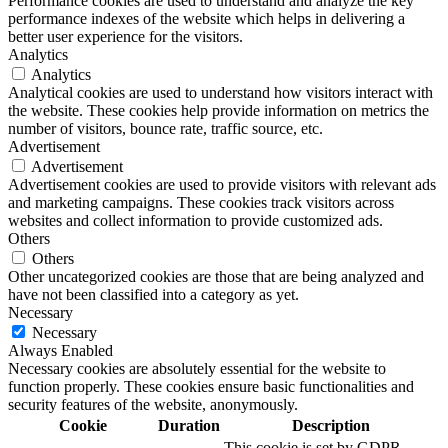
Performance cookies are used to understand and analyze the key
performance indexes of the website which helps in delivering a
better user experience for the visitors.
Analytics
Analytics
Analytical cookies are used to understand how visitors interact with
the website. These cookies help provide information on metrics the
number of visitors, bounce rate, traffic source, etc.
Advertisement
Advertisement
Advertisement cookies are used to provide visitors with relevant ads
and marketing campaigns. These cookies track visitors across
websites and collect information to provide customized ads.
Others
Others
Other uncategorized cookies are those that are being analyzed and
have not been classified into a category as yet.
Necessary
Necessary
Always Enabled
Necessary cookies are absolutely essential for the website to
function properly. These cookies ensure basic functionalities and
security features of the website, anonymously.
Cookie
Duration
Description
This cookie is set by GDPR