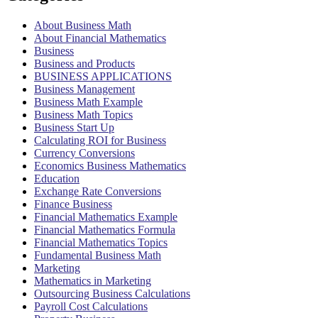
About Business Math
About Financial Mathematics
Business
Business and Products
BUSINESS APPLICATIONS
Business Management
Business Math Example
Business Math Topics
Business Start Up
Calculating ROI for Business
Currency Conversions
Economics Business Mathematics
Education
Exchange Rate Conversions
Finance Business
Financial Mathematics Example
Financial Mathematics Formula
Financial Mathematics Topics
Fundamental Business Math
Marketing
Mathematics in Marketing
Outsourcing Business Calculations
Payroll Cost Calculations