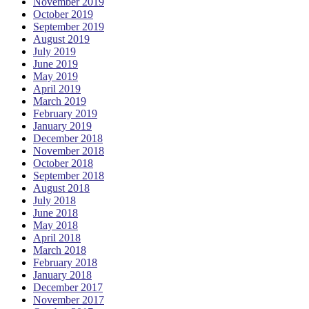
November 2019
October 2019
September 2019
August 2019
July 2019
June 2019
May 2019
April 2019
March 2019
February 2019
January 2019
December 2018
November 2018
October 2018
September 2018
August 2018
July 2018
June 2018
May 2018
April 2018
March 2018
February 2018
January 2018
December 2017
November 2017