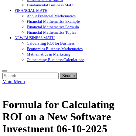
Fundamental Business Math
FINANCIAL MATH
About Financial Mathematics
Financial Mathematics Example
Financial Mathematics Formula
Financial Mathematics Topics
NEW BUSINESS MATH
Calculating ROI for Business
Economics Business Mathematics
Mathematics in Marketing
Outsourcing Business Calculations
Search
for:
Main Menu
Formula for Calculating
ROI on a New Software
Investment 06-10-2025