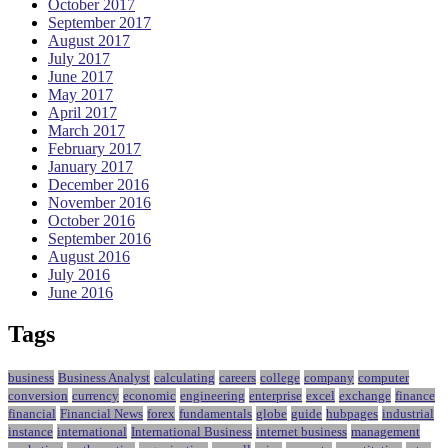
October 2017
September 2017
August 2017
July 2017
June 2017
May 2017
April 2017
March 2017
February 2017
January 2017
December 2016
November 2016
October 2016
September 2016
August 2016
July 2016
June 2016
Tags
business
Business Analyst
calculating
careers
college
company
computer
conversion
currency
economic
engineering
enterprise
excel
exchange
finance
financial
Financial News
forex
fundamentals
globe
guide
hubpages
industrial
instance
international
International Business
internet business
management