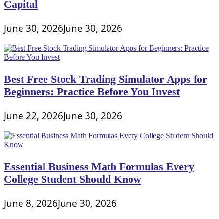
Capital
June 30, 2026
June 30, 2026
Best Free Stock Trading Simulator Apps for
Beginners: Practice Before You Invest
June 22, 2026
June 30, 2026
Essential Business Math Formulas Every
College Student Should Know
June 8, 2026
June 30, 2026