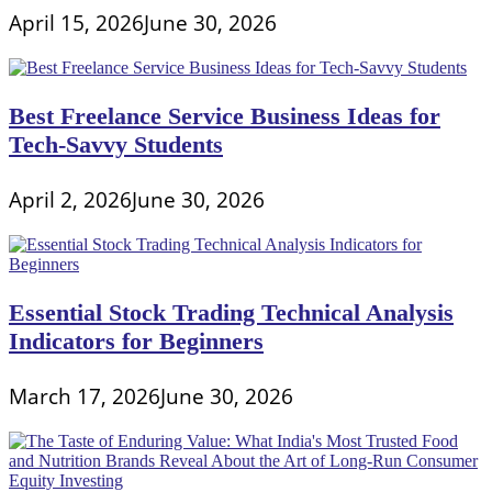
April 15, 2026
June 30, 2026
Best Freelance Service Business Ideas for
Tech-Savvy Students
April 2, 2026
June 30, 2026
Essential Stock Trading Technical Analysis
Indicators for Beginners
March 17, 2026
June 30, 2026