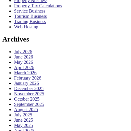
Property Business
Property Tax Calculations
Service Business
Tourism Business
Trading Business
Web Hosting
Archives
July 2026
June 2026
May 2026
April 2026
March 2026
February 2026
January 2026
December 2025
November 2025
October 2025
September 2025
August 2025
July 2025
June 2025
May 2025
April 2025