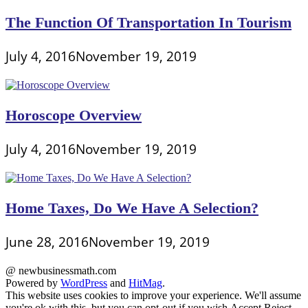
The Function Of Transportation In Tourism
July 4, 2016
November 19, 2019
Horoscope Overview
July 4, 2016
November 19, 2019
Home Taxes, Do We Have A Selection?
June 28, 2016
November 19, 2019
@ newbusinessmath.com
Powered by
WordPress
and
HitMag
.
This website uses cookies to improve your experience. We'll assume
you're ok with this, but you can opt-out if you wish.
Accept
Reject