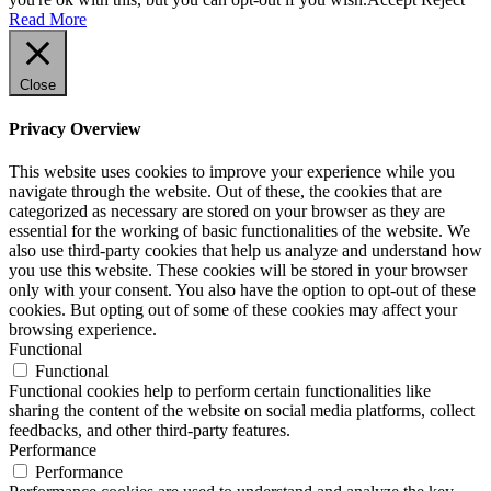
Read More
Close
Privacy Overview
This website uses cookies to improve your experience while you
navigate through the website. Out of these, the cookies that are
categorized as necessary are stored on your browser as they are
essential for the working of basic functionalities of the website. We
also use third-party cookies that help us analyze and understand how
you use this website. These cookies will be stored in your browser
only with your consent. You also have the option to opt-out of these
cookies. But opting out of some of these cookies may affect your
browsing experience.
Functional
Functional
Functional cookies help to perform certain functionalities like
sharing the content of the website on social media platforms, collect
feedbacks, and other third-party features.
Performance
Performance