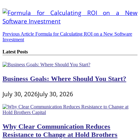
Post
Previous Article
Formula for Calculating ROI on a New Software
Investment
navigation
Latest Posts
Business Goals: Where Should You Start?
July 30, 2026
July 30, 2026
Why Clear Communication Reduces
Resistance to Change at Hold Brothers