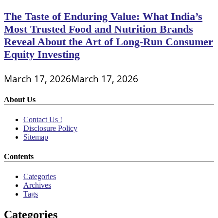
The Taste of Enduring Value: What India’s
Most Trusted Food and Nutrition Brands
Reveal About the Art of Long-Run Consumer
Equity Investing
March 17, 2026
March 17, 2026
About Us
Contact Us !
Disclosure Policy
Sitemap
Contents
Categories
Archives
Tags
Categories