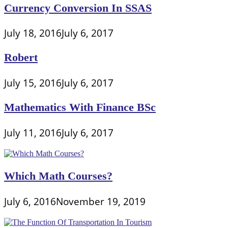
Currency Conversion In SSAS
July 18, 2016
July 6, 2017
Robert
July 15, 2016
July 6, 2017
Mathematics With Finance BSc
July 11, 2016
July 6, 2017
Which Math Courses?
July 6, 2016
November 19, 2019