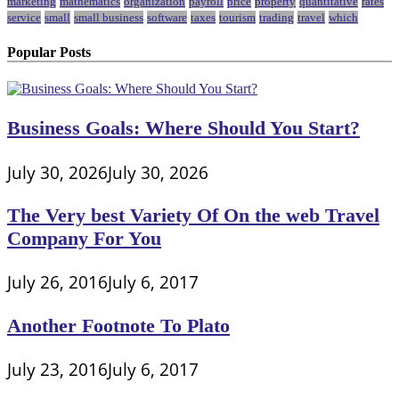
marketing
mathematics
organization
payroll
price
property
quantitative
rates
service
small
small business
software
taxes
tourism
trading
travel
which
Popular Posts
Business Goals: Where Should You Start?
July 30, 2026
July 30, 2026
The Very best Variety Of On the web Travel
Company For You
July 26, 2016
July 6, 2017
Another Footnote To Plato
July 23, 2016
July 6, 2017