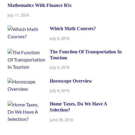
Mathematics With Finance BSc
July 11, 2016
Which Math Courses?
July 6, 2016
The Function Of Transportation In
Tourism
July 4, 2016
Horoscope Overview
July 4, 2016
Home Taxes, Do We Have A
Selection?
June 28, 2016