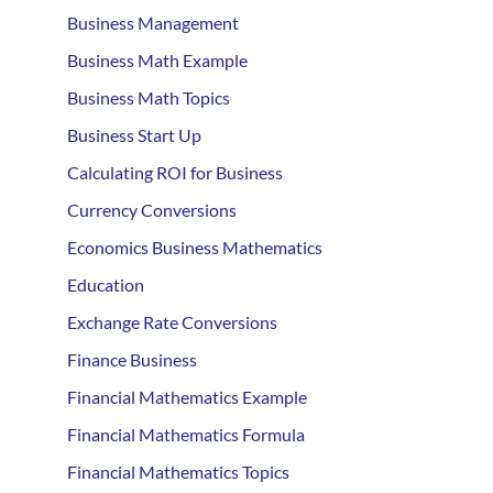
Business Management
Business Math Example
Business Math Topics
Business Start Up
Calculating ROI for Business
Currency Conversions
Economics Business Mathematics
Education
Exchange Rate Conversions
Finance Business
Financial Mathematics Example
Financial Mathematics Formula
Financial Mathematics Topics