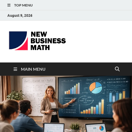
TOP MENU
August 9, 2026
BS-
Business Analyst
Business
MAIN MENU