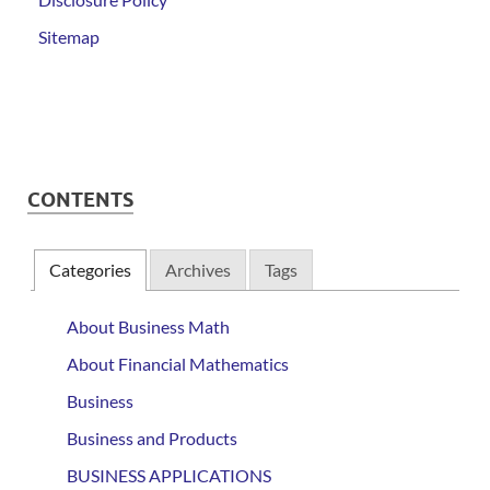
Sitemap
CONTENTS
Categories
Archives
Tags
About Business Math
About Financial Mathematics
Business
Business and Products
BUSINESS APPLICATIONS