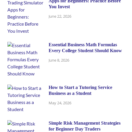
Apps for Beginners: Practice Before
You Invest
June 22, 2026
Essential Business Math Formulas
Every College Student Should Know
June 8, 2026
How to Start a Tutoring Service
Business as a Student
May 24, 2026
Simple Risk Management Strategies
for Beginner Day Traders