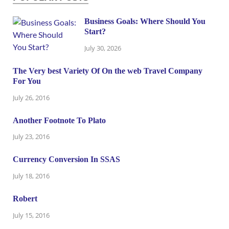
Business Goals: Where Should You
Start?
July 30, 2026
The Very best Variety Of On the web Travel Company
For You
July 26, 2016
Another Footnote To Plato
July 23, 2016
Currency Conversion In SSAS
July 18, 2016
Robert
July 15, 2016