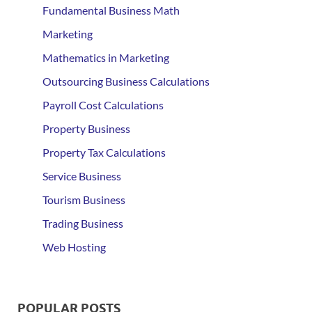
Fundamental Business Math
Marketing
Mathematics in Marketing
Outsourcing Business Calculations
Payroll Cost Calculations
Property Business
Property Tax Calculations
Service Business
Tourism Business
Trading Business
Web Hosting
POPULAR POSTS