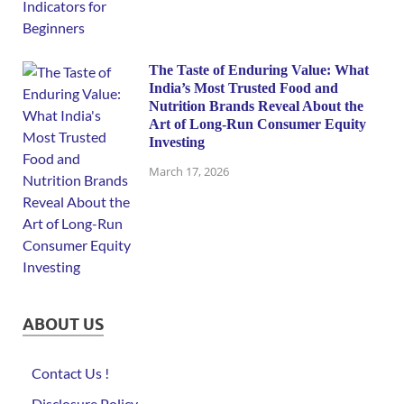
The Taste of Enduring Value: What
India’s Most Trusted Food and
Nutrition Brands Reveal About the
Art of Long-Run Consumer Equity
Investing
March 17, 2026
ABOUT US
Contact Us !
Disclosure Policy