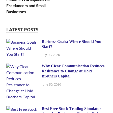
Freelancers and Small
Businesses
LATEST POSTS
Business Goals: Where Should You
Start?
July 30, 2026
Why Clear Communication Reduces
Resistance to Change at Hold
Brothers Capital
June 30, 2026
Best Free Stock Trading Simulator