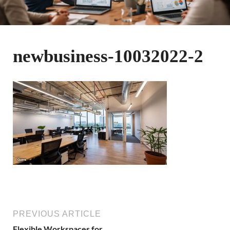
newbusiness-10032022-2
PREVIOUS ARTICLE
Flexible Workspaces for