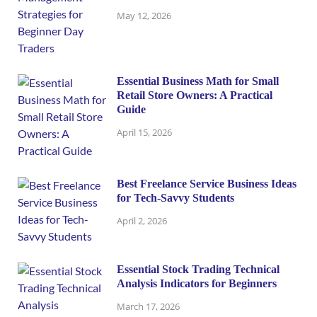
May 12, 2026
Essential Business Math for Small
Retail Store Owners: A Practical
Guide
April 15, 2026
Best Freelance Service Business Ideas
for Tech-Savvy Students
April 2, 2026
Essential Stock Trading Technical
Analysis Indicators for Beginners
March 17, 2026