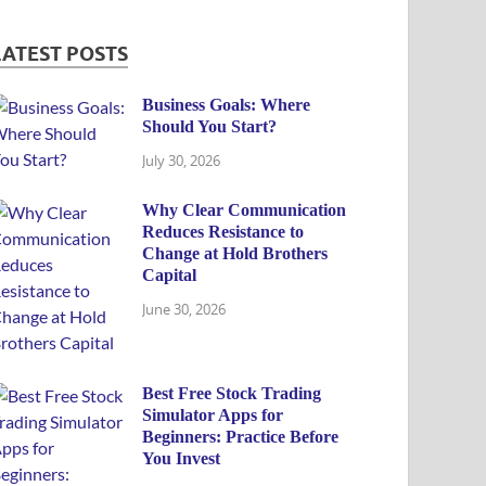
LATEST POSTS
Business Goals: Where
Should You Start?
July 30, 2026
Why Clear Communication
Reduces Resistance to
Change at Hold Brothers
Capital
June 30, 2026
Best Free Stock Trading
Simulator Apps for
Beginners: Practice Before
You Invest