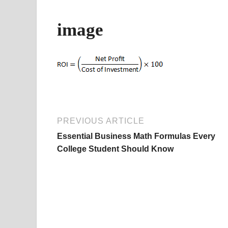
image
PREVIOUS ARTICLE
Essential Business Math Formulas Every
College Student Should Know