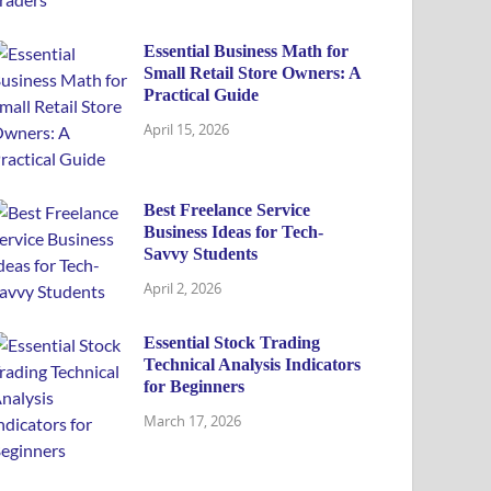
Essential Business Math for
Small Retail Store Owners: A
Practical Guide
April 15, 2026
Best Freelance Service
Business Ideas for Tech-
Savvy Students
April 2, 2026
Essential Stock Trading
Technical Analysis Indicators
for Beginners
March 17, 2026