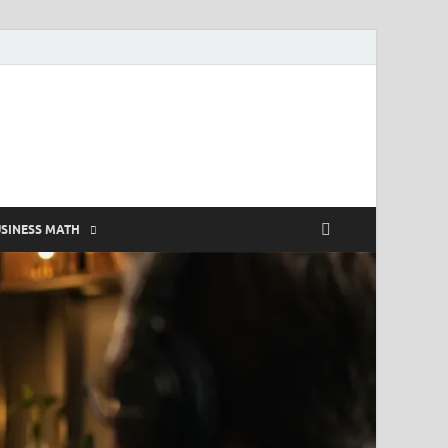
SINESS MATH