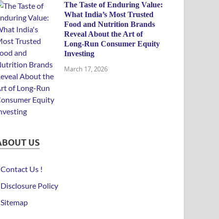
The Taste of Enduring Value:
What India’s Most Trusted
Food and Nutrition Brands
Reveal About the Art of
Long-Run Consumer Equity
Investing
March 17, 2026
ABOUT US
Contact Us !
Disclosure Policy
Sitemap