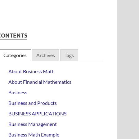
CONTENTS
Categories
Archives
Tags
About Business Math
About Financial Mathematics
Business
Business and Products
BUSINESS APPLICATIONS
Business Management
Business Math Example