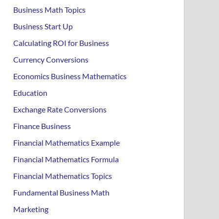
Business Math Topics
Business Start Up
Calculating ROI for Business
Currency Conversions
Economics Business Mathematics
Education
Exchange Rate Conversions
Finance Business
Financial Mathematics Example
Financial Mathematics Formula
Financial Mathematics Topics
Fundamental Business Math
Marketing