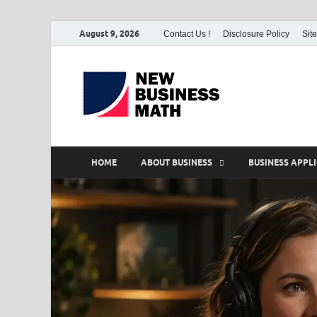
August 9, 2026
Contact Us !
Disclosure Policy
Sit
BS-Bu
Business Analyst
HOME
ABOUT BUSINESS
BUSINESS APPL