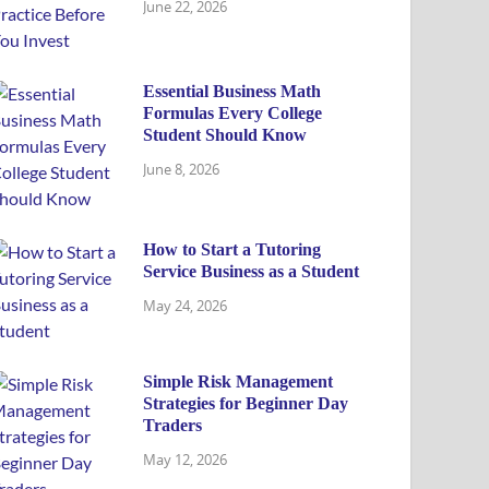
June 22, 2026
Essential Business Math
Formulas Every College
Student Should Know
June 8, 2026
How to Start a Tutoring
Service Business as a Student
May 24, 2026
Simple Risk Management
Strategies for Beginner Day
Traders
May 12, 2026