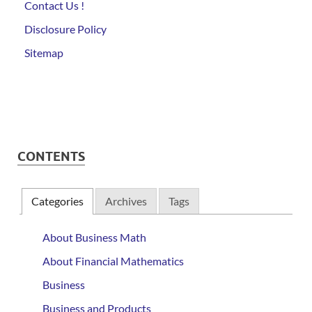
Contact Us !
Disclosure Policy
Sitemap
CONTENTS
Categories
Archives
Tags
About Business Math
About Financial Mathematics
Business
Business and Products