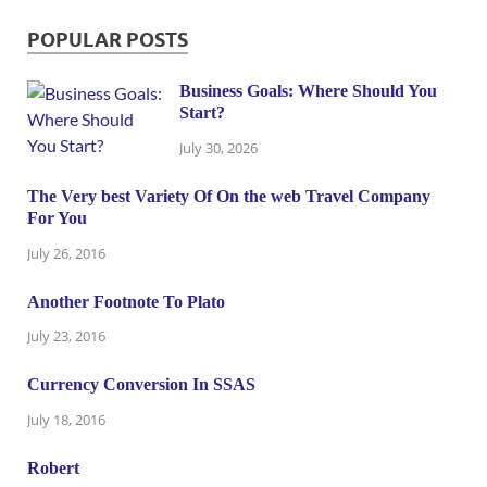
POPULAR POSTS
Business Goals: Where Should You
Start?
July 30, 2026
The Very best Variety Of On the web Travel Company
For You
July 26, 2016
Another Footnote To Plato
July 23, 2016
Currency Conversion In SSAS
July 18, 2016
Robert