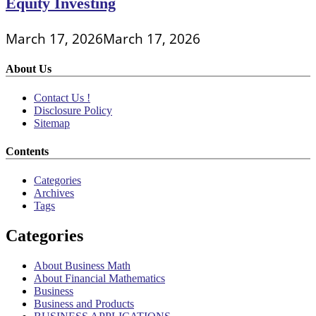
Equity Investing
March 17, 2026
March 17, 2026
About Us
Contact Us !
Disclosure Policy
Sitemap
Contents
Categories
Archives
Tags
Categories
About Business Math
About Financial Mathematics
Business
Business and Products