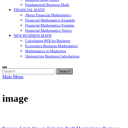
Fundamental Business Math
FINANCIAL MATH
About Financial Mathematics
Financial Mathematics Example
Financial Mathematics Formula
Financial Mathematics Topics
NEW BUSINESS MATH
Calculating ROI for Business
Economics Business Mathematics
Mathematics in Marketing
Outsourcing Business Calculations
Search
for:
Main Menu
image