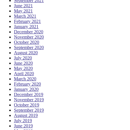
September 2021
June 2021
May 2021
March 2021
February 2021
January 2021
December 2020
November 2020
October 2020
September 2020
August 2020
July 2020
June 2020
May 2020
April 2020
March 2020
February 2020
January 2020
December 2019
November 2019
October 2019
September 2019
August 2019
July 2019
June 2019