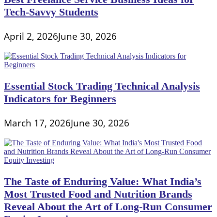
Tech-Savvy Students
April 2, 2026
June 30, 2026
Essential Stock Trading Technical Analysis
Indicators for Beginners
March 17, 2026
June 30, 2026
The Taste of Enduring Value: What India’s
Most Trusted Food and Nutrition Brands
Reveal About the Art of Long-Run Consumer