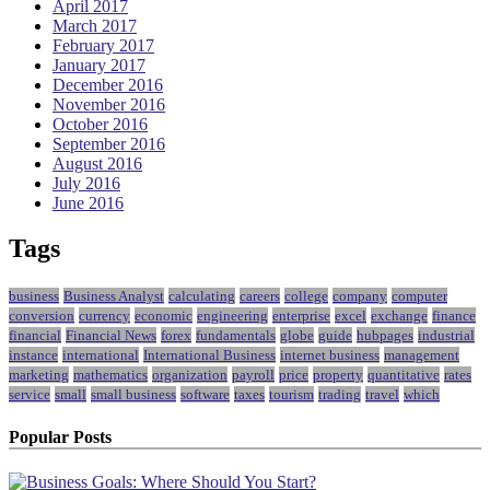
April 2017
March 2017
February 2017
January 2017
December 2016
November 2016
October 2016
September 2016
August 2016
July 2016
June 2016
Tags
business
Business Analyst
calculating
careers
college
company
computer
conversion
currency
economic
engineering
enterprise
excel
exchange
finance
financial
Financial News
forex
fundamentals
globe
guide
hubpages
industrial
instance
international
International Business
internet business
management
marketing
mathematics
organization
payroll
price
property
quantitative
rates
service
small
small business
software
taxes
tourism
trading
travel
which
Popular Posts