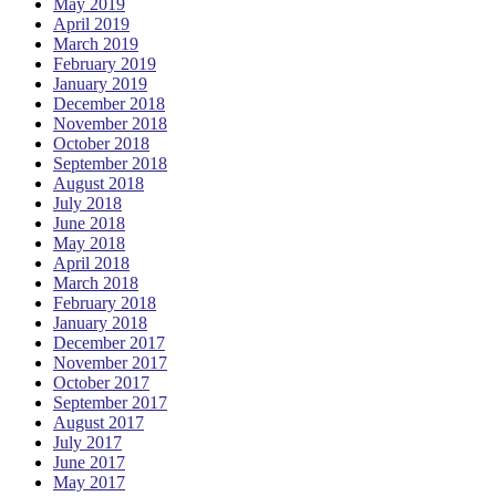
May 2019
April 2019
March 2019
February 2019
January 2019
December 2018
November 2018
October 2018
September 2018
August 2018
July 2018
June 2018
May 2018
April 2018
March 2018
February 2018
January 2018
December 2017
November 2017
October 2017
September 2017
August 2017
July 2017
June 2017
May 2017