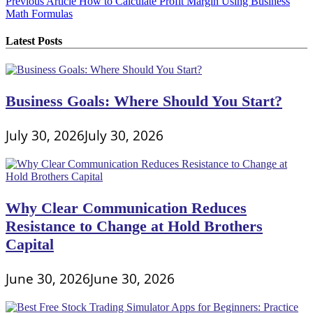
Post
Previous Article
How to Calculate Profit Margin Using Business
Math Formulas
navigation
Latest Posts
Business Goals: Where Should You Start?
July 30, 2026
July 30, 2026
Why Clear Communication Reduces
Resistance to Change at Hold Brothers
Capital
June 30, 2026
June 30, 2026