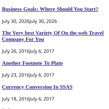
Business Goals: Where Should You Start?
July 30, 2026
July 30, 2026
The Very best Variety Of On the web Travel
Company For You
July 26, 2016
July 6, 2017
Another Footnote To Plato
July 23, 2016
July 6, 2017
Currency Conversion In SSAS
July 18, 2016
July 6, 2017