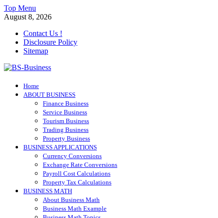
Skip
Top Menu
to
August 8, 2026
content
Contact Us !
Disclosure Policy
Sitemap
BS-Business
Home
Business Analyst
ABOUT BUSINESS
Finance Business
Service Business
Tourism Business
Trading Business
Property Business
BUSINESS APPLICATIONS
Currency Conversions
Exchange Rate Conversions
Payroll Cost Calculations
Property Tax Calculations
BUSINESS MATH
About Business Math
Business Math Example
Business Math Topics