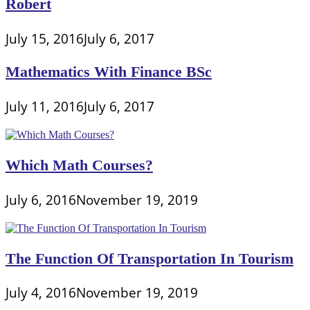
Robert
July 15, 2016
July 6, 2017
Mathematics With Finance BSc
July 11, 2016
July 6, 2017
Which Math Courses?
July 6, 2016
November 19, 2019
The Function Of Transportation In Tourism
July 4, 2016
November 19, 2019