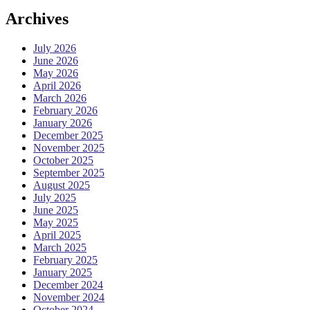
Archives
July 2026
June 2026
May 2026
April 2026
March 2026
February 2026
January 2026
December 2025
November 2025
October 2025
September 2025
August 2025
July 2025
June 2025
May 2025
April 2025
March 2025
February 2025
January 2025
December 2024
November 2024
October 2024