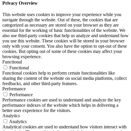
Privacy Overview
This website uses cookies to improve your experience while you
navigate through the website. Out of these, the cookies that are
categorized as necessary are stored on your browser as they are
essential for the working of basic functionalities of the website. We
also use third-party cookies that help us analyze and understand how
you use this website. These cookies will be stored in your browser
only with your consent. You also have the option to opt-out of these
cookies. But opting out of some of these cookies may affect your
browsing experience.
Functional
Functional
Functional cookies help to perform certain functionalities like
sharing the content of the website on social media platforms, collect
feedbacks, and other third-party features.
Performance
Performance
Performance cookies are used to understand and analyze the key
performance indexes of the website which helps in delivering a
better user experience for the visitors.
Analytics
Analytics
Analytical cookies are used to understand how visitors interact with