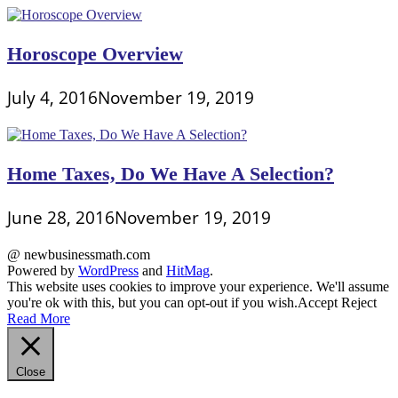
Horoscope Overview
July 4, 2016
November 19, 2019
Home Taxes, Do We Have A Selection?
June 28, 2016
November 19, 2019
@ newbusinessmath.com
Powered by
WordPress
and
HitMag
.
This website uses cookies to improve your experience. We'll assume
you're ok with this, but you can opt-out if you wish.
Accept
Reject
Read More
Close