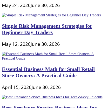
May 24, 2026
June 30, 2026
Simple Risk Management Strategies for
Beginner Day Traders
May 12, 2026
June 30, 2026
Essential Business Math for Small Retail
Store Owners: A Practical Guide
April 15, 2026
June 30, 2026
Best Freelance Service Business Ideas for