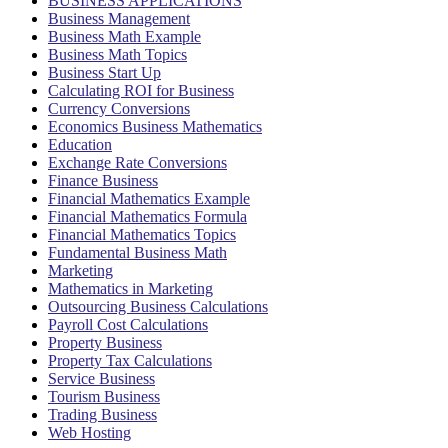
BUSINESS APPLICATIONS
Business Management
Business Math Example
Business Math Topics
Business Start Up
Calculating ROI for Business
Currency Conversions
Economics Business Mathematics
Education
Exchange Rate Conversions
Finance Business
Financial Mathematics Example
Financial Mathematics Formula
Financial Mathematics Topics
Fundamental Business Math
Marketing
Mathematics in Marketing
Outsourcing Business Calculations
Payroll Cost Calculations
Property Business
Property Tax Calculations
Service Business
Tourism Business
Trading Business
Web Hosting