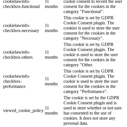
cookielawinfo-
11
cookie consent to record the user
checkbox-functional
months
consent for the cookies in the
category "Functional".
This cookie is set by GDPR
Cookie Consent plugin. The
cookielawinfo-
11
cookies is used to store the user
checkbox-necessary
months
consent for the cookies in the
category "Necessary".
This cookie is set by GDPR
Cookie Consent plugin. The
cookielawinfo-
11
cookie is used to store the user
checkbox-others
months
consent for the cookies in the
category "Other.
This cookie is set by GDPR
cookielawinfo-
Cookie Consent plugin. The
11
checkbox-
cookie is used to store the user
months
performance
consent for the cookies in the
category "Performance".
The cookie is set by the GDPR
Cookie Consent plugin and is
11
used to store whether or not user
viewed_cookie_policy
months
has consented to the use of
cookies. It does not store any
personal data.