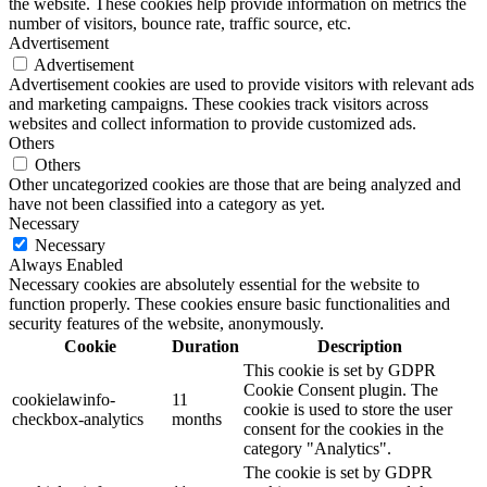
the website. These cookies help provide information on metrics the
number of visitors, bounce rate, traffic source, etc.
Advertisement
Advertisement
Advertisement cookies are used to provide visitors with relevant ads
and marketing campaigns. These cookies track visitors across
websites and collect information to provide customized ads.
Others
Others
Other uncategorized cookies are those that are being analyzed and
have not been classified into a category as yet.
Necessary
Necessary
Always Enabled
Necessary cookies are absolutely essential for the website to
function properly. These cookies ensure basic functionalities and
security features of the website, anonymously.
Cookie
Duration
Description
This cookie is set by GDPR
Cookie Consent plugin. The
cookielawinfo-
11
cookie is used to store the user
checkbox-analytics
months
consent for the cookies in the
category "Analytics".
The cookie is set by GDPR