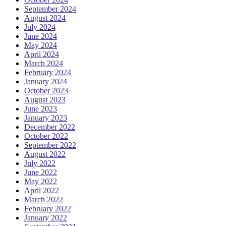
September 2024
August 2024
July 2024
June 2024
May 2024
April 2024
March 2024
February 2024
January 2024
October 2023
August 2023
June 2023
January 2023
December 2022
October 2022
September 2022
August 2022
July 2022
June 2022
May 2022
April 2022
March 2022
February 2022
January 2022