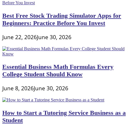
Best Free Stock Trading Simulator Apps for
Beginners: Practice Before You Invest
June 22, 2026
June 30, 2026
Essential Business Math Formulas Every
College Student Should Know
June 8, 2026
June 30, 2026
How to Start a Tutoring Service Business as a
Student