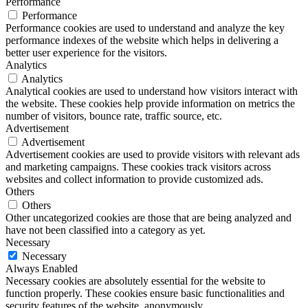
Performance
Performance
Performance cookies are used to understand and analyze the key
performance indexes of the website which helps in delivering a
better user experience for the visitors.
Analytics
Analytics
Analytical cookies are used to understand how visitors interact with
the website. These cookies help provide information on metrics the
number of visitors, bounce rate, traffic source, etc.
Advertisement
Advertisement
Advertisement cookies are used to provide visitors with relevant ads
and marketing campaigns. These cookies track visitors across
websites and collect information to provide customized ads.
Others
Others
Other uncategorized cookies are those that are being analyzed and
have not been classified into a category as yet.
Necessary
Necessary
Always Enabled
Necessary cookies are absolutely essential for the website to
function properly. These cookies ensure basic functionalities and
security features of the website, anonymously.