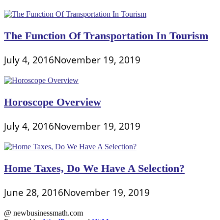
The Function Of Transportation In Tourism
July 4, 2016
November 19, 2019
Horoscope Overview
July 4, 2016
November 19, 2019
Home Taxes, Do We Have A Selection?
June 28, 2016
November 19, 2019
@ newbusinessmath.com