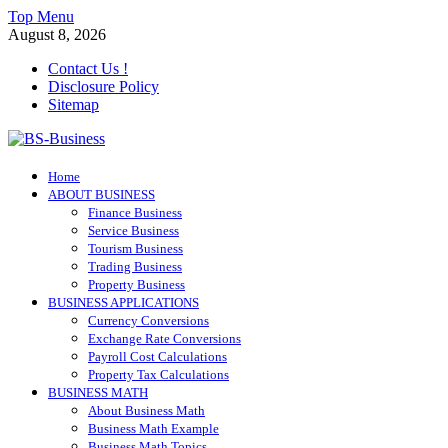
Skip
Top Menu
to
August 8, 2026
content
Contact Us !
Disclosure Policy
Sitemap
BS-Business
Home
Business Analyst
ABOUT BUSINESS
Finance Business
Service Business
Tourism Business
Trading Business
Property Business
BUSINESS APPLICATIONS
Currency Conversions
Exchange Rate Conversions
Payroll Cost Calculations
Property Tax Calculations
BUSINESS MATH
About Business Math
Business Math Example
Business Math Topics