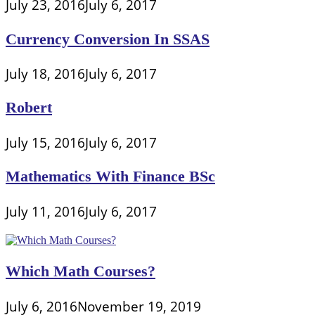
July 23, 2016
July 6, 2017
Currency Conversion In SSAS
July 18, 2016
July 6, 2017
Robert
July 15, 2016
July 6, 2017
Mathematics With Finance BSc
July 11, 2016
July 6, 2017
Which Math Courses?
July 6, 2016
November 19, 2019