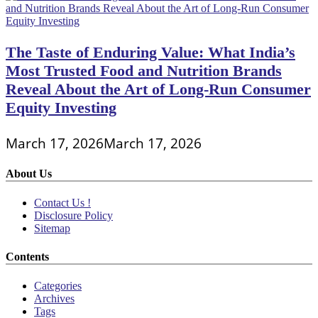
The Taste of Enduring Value: What India’s
Most Trusted Food and Nutrition Brands
Reveal About the Art of Long-Run Consumer
Equity Investing
March 17, 2026
March 17, 2026
About Us
Contact Us !
Disclosure Policy
Sitemap
Contents
Categories
Archives
Tags