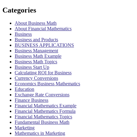
Categories
About Business Math
About Financial Mathematics
Business
Business and Products
BUSINESS APPLICATIONS
Business Management
Business Math Example
Business Math Topics
Business Start Up
Calculating ROI for Business
Currency Conversions
Economics Business Mathematics
Education
Exchange Rate Conversions
Finance Business
Financial Mathematics Example
Financial Mathematics Formula
Financial Mathematics Topics
Fundamental Business Math
Marketing
Mathematics in Marketing