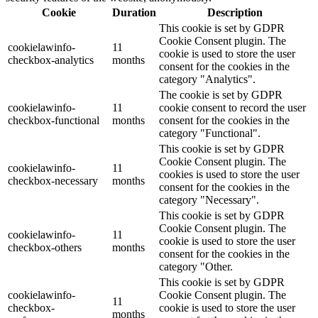
Cookie
Duration
Description
This cookie is set by GDPR
Cookie Consent plugin. The
cookielawinfo-
11
cookie is used to store the user
checkbox-analytics
months
consent for the cookies in the
category "Analytics".
The cookie is set by GDPR
cookielawinfo-
11
cookie consent to record the user
checkbox-functional
months
consent for the cookies in the
category "Functional".
This cookie is set by GDPR
Cookie Consent plugin. The
cookielawinfo-
11
cookies is used to store the user
checkbox-necessary
months
consent for the cookies in the
category "Necessary".
This cookie is set by GDPR
Cookie Consent plugin. The
cookielawinfo-
11
cookie is used to store the user
checkbox-others
months
consent for the cookies in the
category "Other.
This cookie is set by GDPR
cookielawinfo-
Cookie Consent plugin. The
11
checkbox-
cookie is used to store the user
months