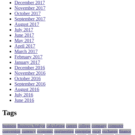
December 2017
November 2017
October 2017
September 2017
August 2017
July 2017
June 2017
May 2017
April 2017
March 2017
February 2017
January 2017
December 2016
November 2016
October 2016
September 2016
August 2016
July 2016
June 2016
Tags
business
Business Analyst
calculating
careers
college
company
computer
conversion
currency
economic
engineering
enterprise
excel
exchange
finance