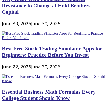
Resistance to Change at Hold Brothers
Capital
June 30, 2026
June 30, 2026
Best Free Stock Trading Simulator Apps for
Beginners: Practice Before You Invest
June 22, 2026
June 30, 2026
Essential Business Math Formulas Every
College Student Should Know