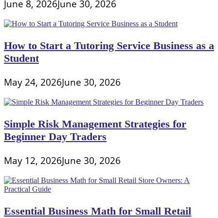
June 8, 2026
June 30, 2026
How to Start a Tutoring Service Business as a
Student
May 24, 2026
June 30, 2026
Simple Risk Management Strategies for
Beginner Day Traders
May 12, 2026
June 30, 2026
Essential Business Math for Small Retail