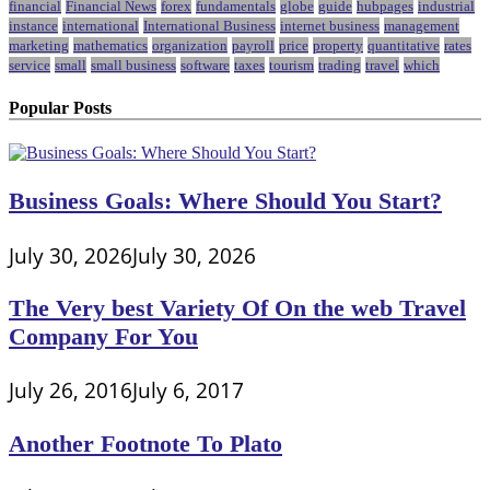
financial
Financial News
forex
fundamentals
globe
guide
hubpages
industrial
instance
international
International Business
internet business
management
marketing
mathematics
organization
payroll
price
property
quantitative
rates
service
small
small business
software
taxes
tourism
trading
travel
which
Popular Posts
Business Goals: Where Should You Start?
July 30, 2026
July 30, 2026
The Very best Variety Of On the web Travel
Company For You
July 26, 2016
July 6, 2017
Another Footnote To Plato