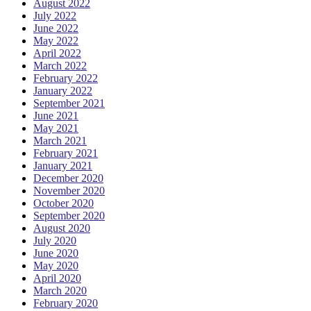
August 2022
July 2022
June 2022
May 2022
April 2022
March 2022
February 2022
January 2022
September 2021
June 2021
May 2021
March 2021
February 2021
January 2021
December 2020
November 2020
October 2020
September 2020
August 2020
July 2020
June 2020
May 2020
April 2020
March 2020
February 2020