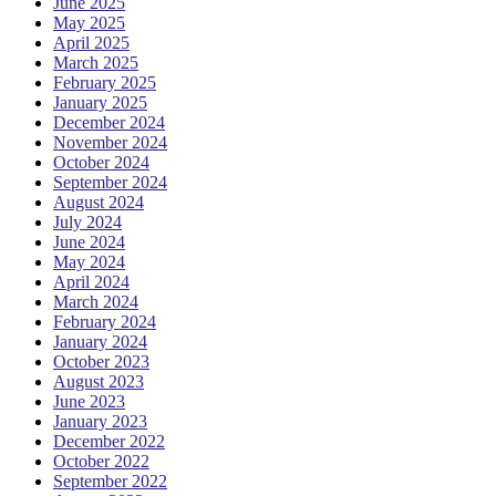
June 2025
May 2025
April 2025
March 2025
February 2025
January 2025
December 2024
November 2024
October 2024
September 2024
August 2024
July 2024
June 2024
May 2024
April 2024
March 2024
February 2024
January 2024
October 2023
August 2023
June 2023
January 2023
December 2022
October 2022
September 2022