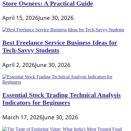
Store Owners: A Practical Guide
April 15, 2026
June 30, 2026
Best Freelance Service Business Ideas for
Tech-Savvy Students
April 2, 2026
June 30, 2026
Essential Stock Trading Technical Analysis
Indicators for Beginners
March 17, 2026
June 30, 2026