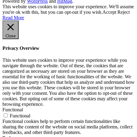
Powered by
WordPress
and
HitMag
.
This website uses cookies to improve your experience. We'll assume
you're ok with this, but you can opt-out if you wish.
Accept
Reject
Read More
Close
Privacy Overview
This website uses cookies to improve your experience while you
navigate through the website. Out of these, the cookies that are
categorized as necessary are stored on your browser as they are
essential for the working of basic functionalities of the website. We
also use third-party cookies that help us analyze and understand how
you use this website. These cookies will be stored in your browser
only with your consent. You also have the option to opt-out of these
cookies. But opting out of some of these cookies may affect your
browsing experience.
Functional
Functional
Functional cookies help to perform certain functionalities like
sharing the content of the website on social media platforms, collect
feedbacks, and other third-party features.