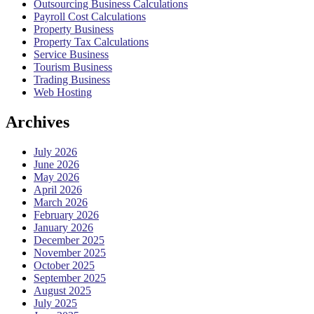
Outsourcing Business Calculations
Payroll Cost Calculations
Property Business
Property Tax Calculations
Service Business
Tourism Business
Trading Business
Web Hosting
Archives
July 2026
June 2026
May 2026
April 2026
March 2026
February 2026
January 2026
December 2025
November 2025
October 2025
September 2025
August 2025
July 2025