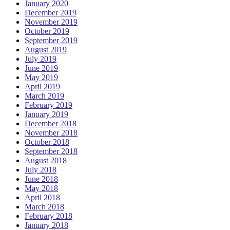
January 2020
December 2019
November 2019
October 2019
September 2019
August 2019
July 2019
June 2019
May 2019
April 2019
March 2019
February 2019
January 2019
December 2018
November 2018
October 2018
September 2018
August 2018
July 2018
June 2018
May 2018
April 2018
March 2018
February 2018
January 2018