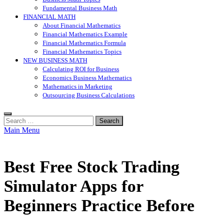
Fundamental Business Math
FINANCIAL MATH
About Financial Mathematics
Financial Mathematics Example
Financial Mathematics Formula
Financial Mathematics Topics
NEW BUSINESS MATH
Calculating ROI for Business
Economics Business Mathematics
Mathematics in Marketing
Outsourcing Business Calculations
Search
for:
Main Menu
Best Free Stock Trading
Simulator Apps for
Beginners Practice Before