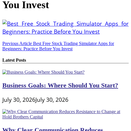
You Invest
Post
Previous Article
Best Free Stock Trading Simulator Apps for
Beginners: Practice Before You Invest
navigation
Latest Posts
Business Goals: Where Should You Start?
July 30, 2026
July 30, 2026
Why Clear Communication Reduces