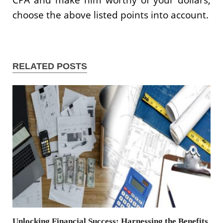
choose the above listed points into account.
RELATED POSTS
Unlocking Financial Success: Harnessing the Benefits