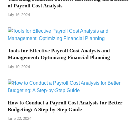
of Payroll Cost Analysis
July 16, 2024
Tools for Effective Payroll Cost Analysis and
Management: Optimizing Financial Planning
July 10, 2024
How to Conduct a Payroll Cost Analysis for Better
Budgeting: A Step-by-Step Guide
June 22, 2024