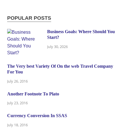
POPULAR POSTS
Business Goals: Where Should You
Start?
July 30, 2026
The Very best Variety Of On the web Travel Company
For You
July 26, 2016
Another Footnote To Plato
July 23, 2016
Currency Conversion In SSAS
July 18, 2016