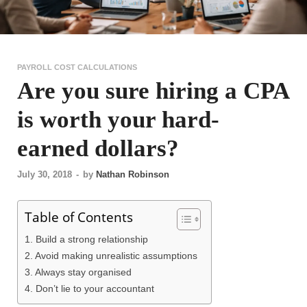
PAYROLL COST CALCULATIONS
Are you sure hiring a CPA
is worth your hard-
earned dollars?
July 30, 2018
-
by
Nathan Robinson
Table of Contents
1. Build a strong relationship
2. Avoid making unrealistic assumptions
3. Always stay organised
4. Don’t lie to your accountant