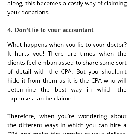
along, this becomes a costly way of claiming
your donations.
4. Don’t lie to your accountant
What happens when you lie to your doctor?
It hurts you! There are times when the
clients feel embarrassed to share some sort
of detail with the CPA. But you shouldn’t
hide it from them as it is the CPA who will
determine the best way in which the
expenses can be claimed.
Therefore, when you’re wondering about
the different ways in which you can hire a
CPA and make him worthy of your dollars,