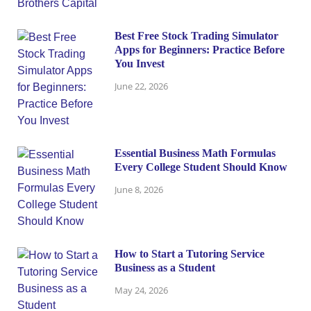
Best Free Stock Trading Simulator
Apps for Beginners: Practice Before
You Invest
June 22, 2026
Essential Business Math Formulas
Every College Student Should Know
June 8, 2026
How to Start a Tutoring Service
Business as a Student
May 24, 2026