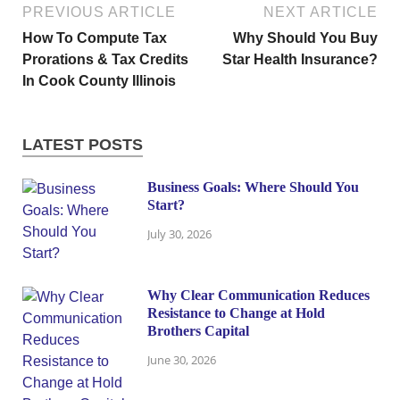
PREVIOUS ARTICLE
NEXT ARTICLE
How To Compute Tax
Why Should You Buy
Prorations & Tax Credits
Star Health Insurance?
In Cook County Illinois
LATEST POSTS
Business Goals: Where Should You
Start?
July 30, 2026
Why Clear Communication Reduces
Resistance to Change at Hold
Brothers Capital
June 30, 2026