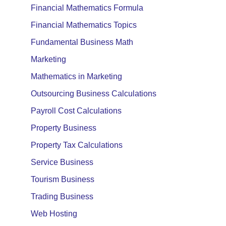
Financial Mathematics Formula
Financial Mathematics Topics
Fundamental Business Math
Marketing
Mathematics in Marketing
Outsourcing Business Calculations
Payroll Cost Calculations
Property Business
Property Tax Calculations
Service Business
Tourism Business
Trading Business
Web Hosting