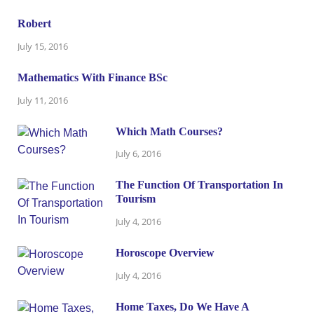
Robert
July 15, 2016
Mathematics With Finance BSc
July 11, 2016
Which Math Courses?
July 6, 2016
The Function Of Transportation In
Tourism
July 4, 2016
Horoscope Overview
July 4, 2016
Home Taxes, Do We Have A