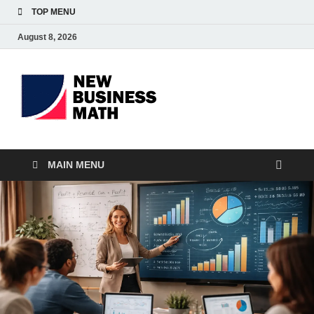
TOP MENU
August 8, 2026
BS-
Business Analyst
Business
MAIN MENU