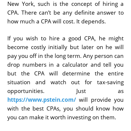
New York, such is the concept of hiring a
CPA. There can’t be any definite answer to
how much a CPA will cost. It depends.
If you wish to hire a good CPA, he might
become costly initially but later on he will
pay you off in the long term. Any person can
drop numbers in a calculator and tell you
but the CPA will determine the entire
situation and watch out for tax-saving
opportunities. Just as
https://www.pstein.com/
will provide you
with the best CPAs, you should know how
you can make it worth investing on them.