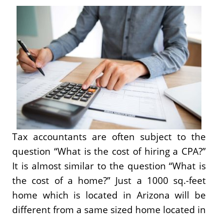
Tax accountants are often subject to the
question “What is the cost of hiring a CPA?”
It is almost similar to the question “What is
the cost of a home?” Just a 1000 sq.-feet
home which is located in Arizona will be
different from a same sized home located in