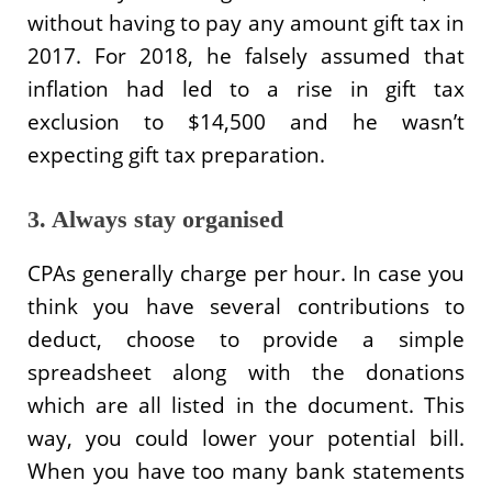
without having to pay any amount gift tax in
2017. For 2018, he falsely assumed that
inflation had led to a rise in gift tax
exclusion to $14,500 and he wasn’t
expecting gift tax preparation.
3. Always stay organised
CPAs generally charge per hour. In case you
think you have several contributions to
deduct, choose to provide a simple
spreadsheet along with the donations
which are all listed in the document. This
way, you could lower your potential bill.
When you have too many bank statements