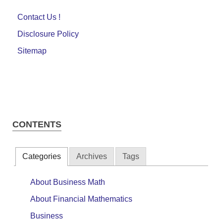
Contact Us !
Disclosure Policy
Sitemap
CONTENTS
Categories
Archives
Tags
About Business Math
About Financial Mathematics
Business