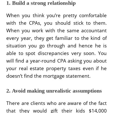
1. Build a strong relationship
When you think you’re pretty comfortable
with the CPAs, you should stick to them.
When you work with the same accountant
every year, they get familiar to the kind of
situation you go through and hence he is
able to spot discrepancies very soon. You
will find a year-round CPA asking you about
your real estate property taxes even if he
doesn’t find the mortgage statement.
2. Avoid making unrealistic assumptions
There are clients who are aware of the fact
that they would gift their kids $14,000