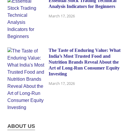
Essential Stock Trading Technical
Analysis Indicators for Beginners
March 17, 2026
The Taste of Enduring Value: What
India’s Most Trusted Food and
Nutrition Brands Reveal About the
Art of Long-Run Consumer Equity
Investing
March 17, 2026
ABOUT US