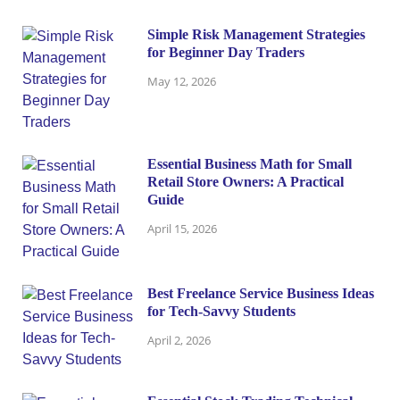
Simple Risk Management Strategies
for Beginner Day Traders
May 12, 2026
Essential Business Math for Small
Retail Store Owners: A Practical
Guide
April 15, 2026
Best Freelance Service Business Ideas
for Tech-Savvy Students
April 2, 2026