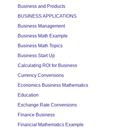
Business and Products
BUSINESS APPLICATIONS
Business Management
Business Math Example
Business Math Topics
Business Start Up
Calculating ROI for Business
Currency Conversions
Economics Business Mathematics
Education
Exchange Rate Conversions
Finance Business
Financial Mathematics Example