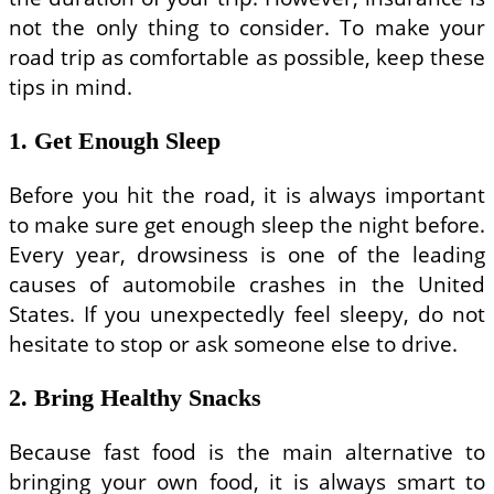
not the only thing to consider. To make your
road trip as comfortable as possible, keep these
tips in mind.
1. Get Enough Sleep
Before you hit the road, it is always important
to make sure get enough sleep the night before.
Every year, drowsiness is one of the leading
causes of automobile crashes in the United
States. If you unexpectedly feel sleepy, do not
hesitate to stop or ask someone else to drive.
2. Bring Healthy Snacks
Because fast food is the main alternative to
bringing your own food, it is always smart to