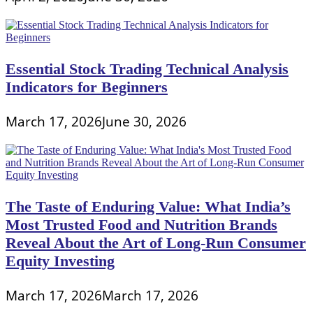
Essential Stock Trading Technical Analysis
Indicators for Beginners
March 17, 2026
June 30, 2026
The Taste of Enduring Value: What India’s
Most Trusted Food and Nutrition Brands
Reveal About the Art of Long-Run Consumer
Equity Investing
March 17, 2026
March 17, 2026