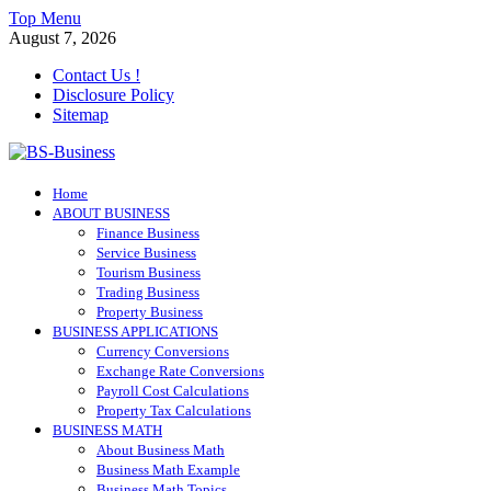
Skip
Top Menu
to
August 7, 2026
content
Contact Us !
Disclosure Policy
Sitemap
BS-Business
Home
Business Analyst
ABOUT BUSINESS
Finance Business
Service Business
Tourism Business
Trading Business
Property Business
BUSINESS APPLICATIONS
Currency Conversions
Exchange Rate Conversions
Payroll Cost Calculations
Property Tax Calculations
BUSINESS MATH
About Business Math
Business Math Example
Business Math Topics