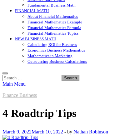
Fundamental Business Math
FINANCIAL MATH
About Financial Mathematics
Financial Mathematics Example
Financial Mathematics Formula
Financial Mathematics Topics
NEW BUSINESS MATH
Calculating ROI for Business
Economics Business Mathematics
Mathematics in Marketing
Outsourcing Business Calculations
Search
for:
Main Menu
Finance Business
4 Roadtrip Tips
March 9, 2022
March 10, 2022
-
by
Nathan Robinson