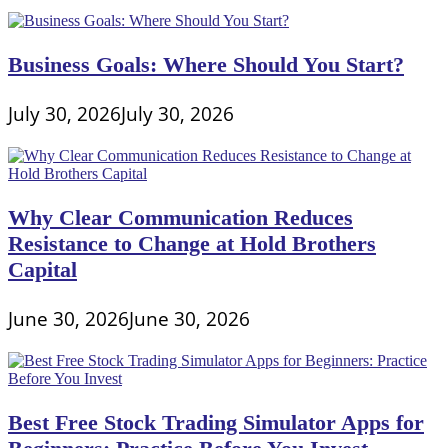
Business Goals: Where Should You Start?
July 30, 2026
July 30, 2026
Why Clear Communication Reduces
Resistance to Change at Hold Brothers
Capital
June 30, 2026
June 30, 2026
Best Free Stock Trading Simulator Apps for