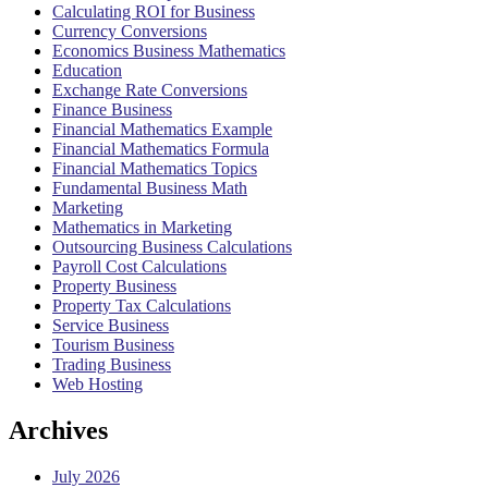
Calculating ROI for Business
Currency Conversions
Economics Business Mathematics
Education
Exchange Rate Conversions
Finance Business
Financial Mathematics Example
Financial Mathematics Formula
Financial Mathematics Topics
Fundamental Business Math
Marketing
Mathematics in Marketing
Outsourcing Business Calculations
Payroll Cost Calculations
Property Business
Property Tax Calculations
Service Business
Tourism Business
Trading Business
Web Hosting
Archives
July 2026