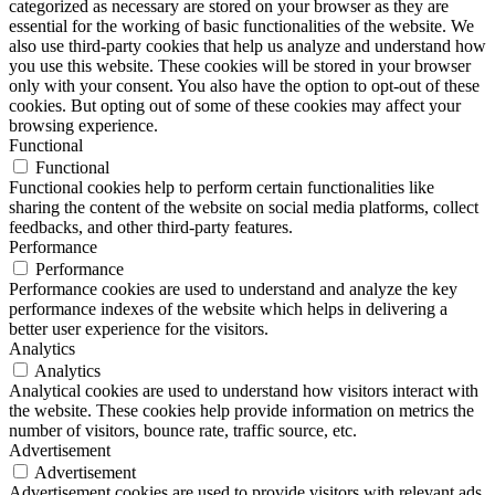
categorized as necessary are stored on your browser as they are
essential for the working of basic functionalities of the website. We
also use third-party cookies that help us analyze and understand how
you use this website. These cookies will be stored in your browser
only with your consent. You also have the option to opt-out of these
cookies. But opting out of some of these cookies may affect your
browsing experience.
Functional
Functional
Functional cookies help to perform certain functionalities like
sharing the content of the website on social media platforms, collect
feedbacks, and other third-party features.
Performance
Performance
Performance cookies are used to understand and analyze the key
performance indexes of the website which helps in delivering a
better user experience for the visitors.
Analytics
Analytics
Analytical cookies are used to understand how visitors interact with
the website. These cookies help provide information on metrics the
number of visitors, bounce rate, traffic source, etc.
Advertisement
Advertisement
Advertisement cookies are used to provide visitors with relevant ads