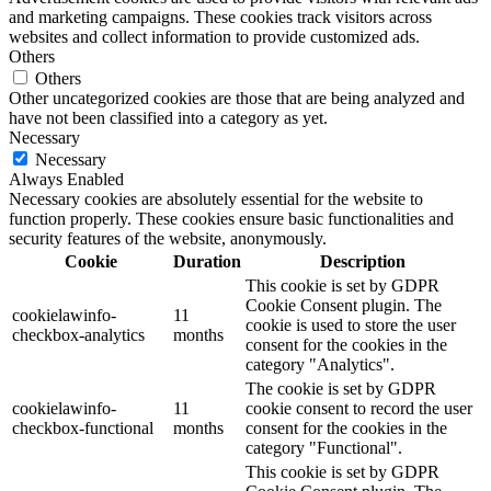
and marketing campaigns. These cookies track visitors across
websites and collect information to provide customized ads.
Others
Others
Other uncategorized cookies are those that are being analyzed and
have not been classified into a category as yet.
Necessary
Necessary
Always Enabled
Necessary cookies are absolutely essential for the website to
function properly. These cookies ensure basic functionalities and
security features of the website, anonymously.
Cookie
Duration
Description
This cookie is set by GDPR
Cookie Consent plugin. The
cookielawinfo-
11
cookie is used to store the user
checkbox-analytics
months
consent for the cookies in the
category "Analytics".
The cookie is set by GDPR
cookielawinfo-
11
cookie consent to record the user
checkbox-functional
months
consent for the cookies in the
category "Functional".
This cookie is set by GDPR