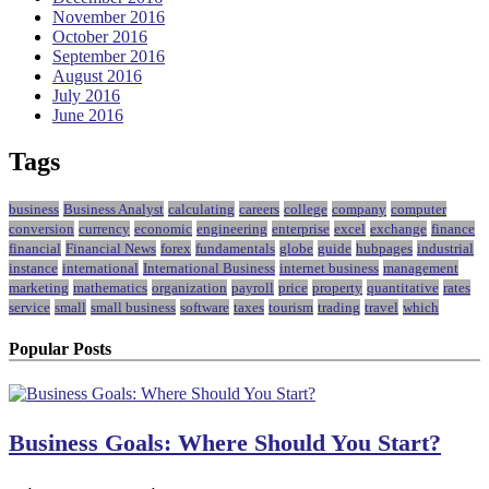
November 2016
October 2016
September 2016
August 2016
July 2016
June 2016
Tags
business
Business Analyst
calculating
careers
college
company
computer
conversion
currency
economic
engineering
enterprise
excel
exchange
finance
financial
Financial News
forex
fundamentals
globe
guide
hubpages
industrial
instance
international
International Business
internet business
management
marketing
mathematics
organization
payroll
price
property
quantitative
rates
service
small
small business
software
taxes
tourism
trading
travel
which
Popular Posts
Business Goals: Where Should You Start?