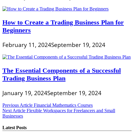
How to Create a Trading Business Plan for
Beginners
February 11, 2024
September 19, 2024
The Essential Components of a Successful
Trading Business Plan
January 19, 2024
September 19, 2024
Post
Previous Article
Financial Mathematics Courses
Next Article
Flexible Workspaces for Freelancers and Small
navigation
Businesses
Latest Posts