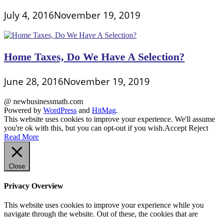
July 4, 2016
November 19, 2019
Home Taxes, Do We Have A Selection?
June 28, 2016
November 19, 2019
@ newbusinessmath.com
Powered by
WordPress
and
HitMag
.
This website uses cookies to improve your experience. We'll assume
you're ok with this, but you can opt-out if you wish.
Accept
Reject
Read More
Close
Privacy Overview
This website uses cookies to improve your experience while you
navigate through the website. Out of these, the cookies that are