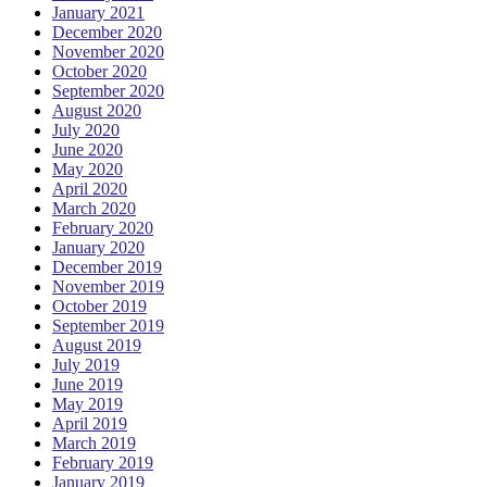
January 2021
December 2020
November 2020
October 2020
September 2020
August 2020
July 2020
June 2020
May 2020
April 2020
March 2020
February 2020
January 2020
December 2019
November 2019
October 2019
September 2019
August 2019
July 2019
June 2019
May 2019
April 2019
March 2019
February 2019
January 2019