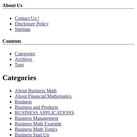
About Us
Contact Us !
Disclosure Policy
Sitemap
Contents
Categories
Archives
Tags
Categories
About Business Math
About Financial Mathematics
Business
Business and Products
BUSINESS APPLICATIONS
Business Management
Business Math Example
Business Math Topics
Business Start Up