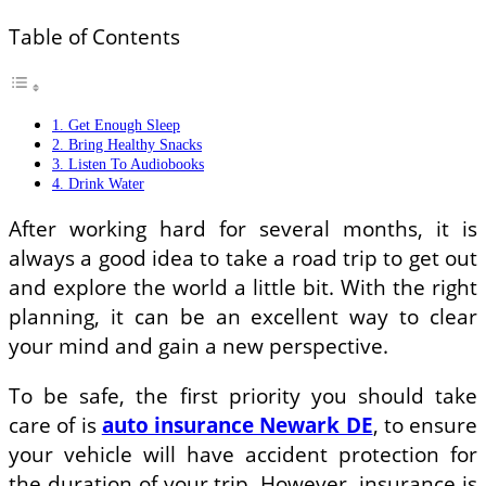
Table of Contents
1. Get Enough Sleep
2. Bring Healthy Snacks
3. Listen To Audiobooks
4. Drink Water
After working hard for several months, it is
always a good idea to take a road trip to get out
and explore the world a little bit. With the right
planning, it can be an excellent way to clear
your mind and gain a new perspective.
To be safe, the first priority you should take
care of is
auto insurance Newark DE
, to ensure
your vehicle will have accident protection for
the duration of your trip. However, insurance is