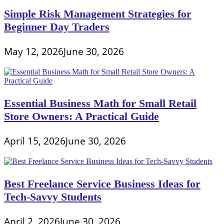
Simple Risk Management Strategies for
Beginner Day Traders
May 12, 2026
June 30, 2026
Essential Business Math for Small Retail
Store Owners: A Practical Guide
April 15, 2026
June 30, 2026
Best Freelance Service Business Ideas for
Tech-Savvy Students
April 2, 2026
June 30, 2026