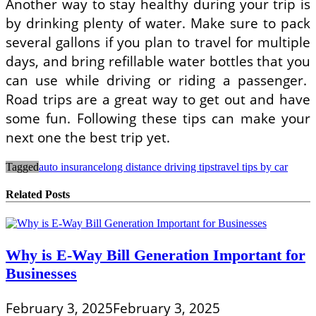
Another way to stay healthy during your trip is
by drinking plenty of water. Make sure to pack
several gallons if you plan to travel for multiple
days, and bring refillable water bottles that you
can use while driving or riding a passenger.
Road trips are a great way to get out and have
some fun. Following these tips can make your
next one the best trip yet.
Tagged
auto insurance
long distance driving tips
travel tips by car
Related Posts
Why is E-Way Bill Generation Important for
Businesses
February 3, 2025
February 3, 2025