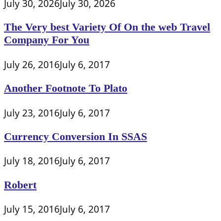
July 30, 2026
July 30, 2026
The Very best Variety Of On the web Travel
Company For You
July 26, 2016
July 6, 2017
Another Footnote To Plato
July 23, 2016
July 6, 2017
Currency Conversion In SSAS
July 18, 2016
July 6, 2017
Robert
July 15, 2016
July 6, 2017