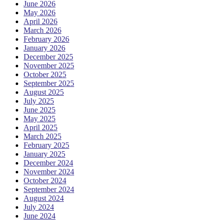
June 2026
May 2026
April 2026
March 2026
February 2026
January 2026
December 2025
November 2025
October 2025
September 2025
August 2025
July 2025
June 2025
May 2025
April 2025
March 2025
February 2025
January 2025
December 2024
November 2024
October 2024
September 2024
August 2024
July 2024
June 2024