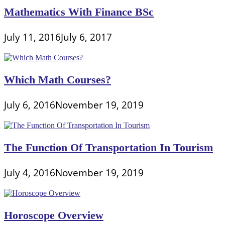
Mathematics With Finance BSc
July 11, 2016
July 6, 2017
Which Math Courses?
July 6, 2016
November 19, 2019
The Function Of Transportation In Tourism
July 4, 2016
November 19, 2019
Horoscope Overview