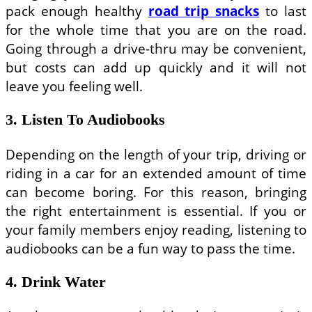
pack enough healthy
road trip snacks
to last
for the whole time that you are on the road.
Going through a drive-thru may be convenient,
but costs can add up quickly and it will not
leave you feeling well.
3. Listen To Audiobooks
Depending on the length of your trip, driving or
riding in a car for an extended amount of time
can become boring. For this reason, bringing
the right entertainment is essential. If you or
your family members enjoy reading, listening to
audiobooks can be a fun way to pass the time.
4. Drink Water