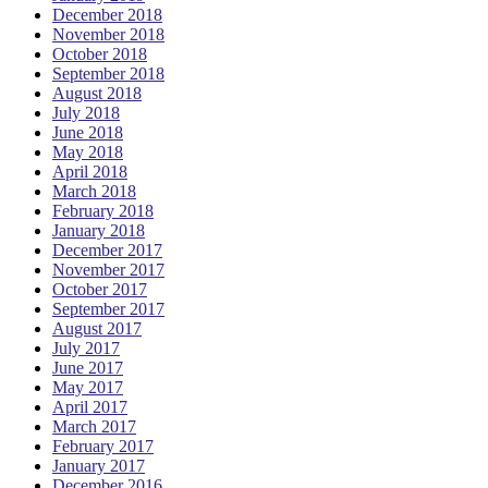
December 2018
November 2018
October 2018
September 2018
August 2018
July 2018
June 2018
May 2018
April 2018
March 2018
February 2018
January 2018
December 2017
November 2017
October 2017
September 2017
August 2017
July 2017
June 2017
May 2017
April 2017
March 2017
February 2017
January 2017
December 2016