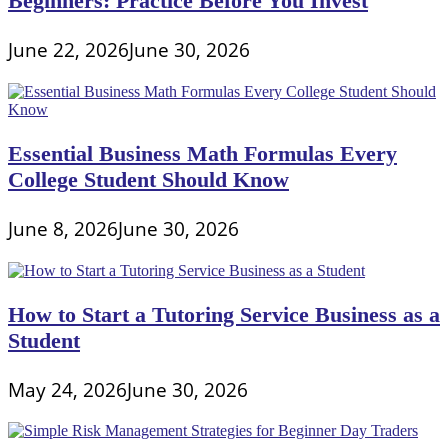
Beginners: Practice Before You Invest
June 22, 2026
June 30, 2026
Essential Business Math Formulas Every
College Student Should Know
June 8, 2026
June 30, 2026
How to Start a Tutoring Service Business as a
Student
May 24, 2026
June 30, 2026