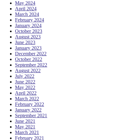
May 2024
April 2024
March 2024
February 2024
January 2024
October 2023
August 2023
June 2023
January 2023
December 2022
October 2022
September 2022
August 2022
July 2022
June 2022
May 2022
April 2022
March 2022
February 2022
January 2022
September 2021
June 2021
May 2021
March 2021
February 2021