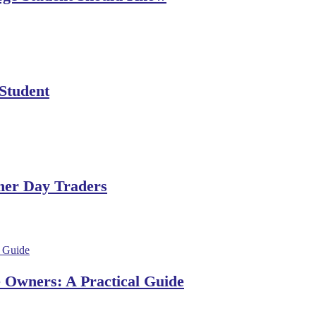
 Student
ner Day Traders
e Owners: A Practical Guide