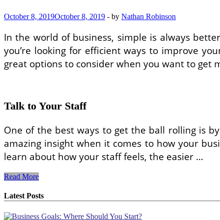
October 8, 2019
October 8, 2019
-
by
Nathan Robinson
In the world of business, simple is always better
you’re looking for efficient ways to improve you
great options to consider when you want to get m
Talk to Your Staff
One of the best ways to get the ball rolling is
amazing insight when it comes to how your busine
learn about how your staff feels, the easier …
Make
Read More
These
Simple
Latest Posts
Adjustments
to