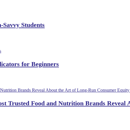
h-Savvy Students
dicators for Beginners
ost Trusted Food and Nutrition Brands Reveal