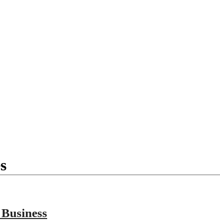
s
 Business