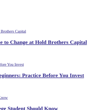
 to Change at Hold Brothers Capital
ginners: Practice Before You Invest
lege Student Should Know