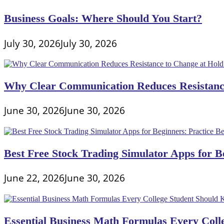
Your
Business
Business Goals: Where Should You Start?
July 30, 2026
July 30, 2026
Why Clear Communication Reduces Resistance
June 30, 2026
June 30, 2026
Best Free Stock Trading Simulator Apps for Be
June 22, 2026
June 30, 2026
Essential Business Math Formulas Every Col