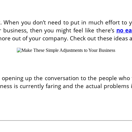
. When you don’t need to put in much effort to yiel
r business, then you might feel like there’s
no ea
ore out of your company. Check out these ideas and
 by opening up the conversation to the people who
ss is currently faring and the actual problems i