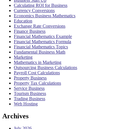
Business Start Up
Calculating ROI for Business
Currency Conversions
Economics Business Mathematics
Education
Exchange Rate Conversions
Finance Business
Financial Mathematics Example
Financial Mathematics Formula
Financial Mathematics Topics
Fundamental Business Math
Marketing
Mathematics in Marketing
Outsourcing Business Calculations
Payroll Cost Calculations
Property Business
Property Tax Calculations
Service Business
Tourism Business
Trading Business
Web Hosting
Archives
July 2026