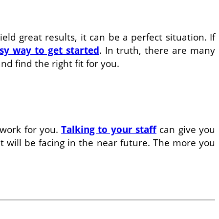
d great results, it can be a perfect situation. If
sy way to get started
. In truth, there are many
 find the right fit for you.
 work for you.
Talking to your staff
can give you
t will be facing in the near future. The more you