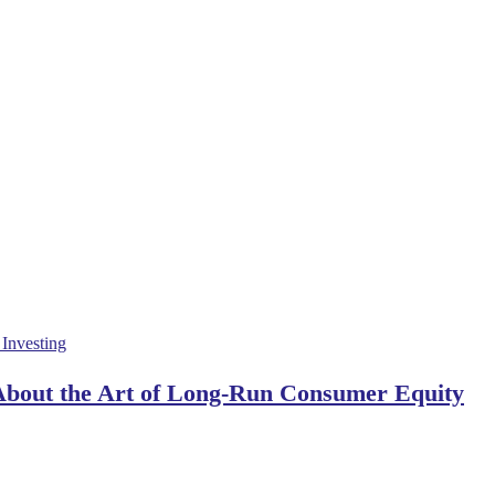
 About the Art of Long-Run Consumer Equity