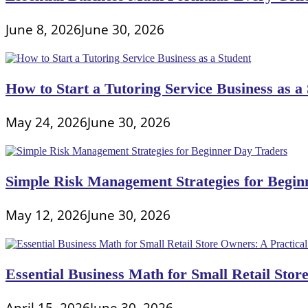
June 8, 2026
June 30, 2026
How to Start a Tutoring Service Business as a
May 24, 2026
June 30, 2026
Simple Risk Management Strategies for Begin
May 12, 2026
June 30, 2026
Essential Business Math for Small Retail Stor
April 15, 2026
June 30, 2026