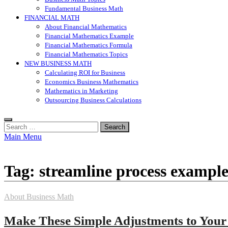
Fundamental Business Math
FINANCIAL MATH
About Financial Mathematics
Financial Mathematics Example
Financial Mathematics Formula
Financial Mathematics Topics
NEW BUSINESS MATH
Calculating ROI for Business
Economics Business Mathematics
Mathematics in Marketing
Outsourcing Business Calculations
Search
for:
Main Menu
Tag:
streamline process example
About Business Math
Make These Simple Adjustments to Your