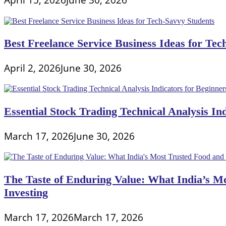
Best Freelance Service Business Ideas for Tec
April 2, 2026
June 30, 2026
Essential Stock Trading Technical Analysis In
March 17, 2026
June 30, 2026
The Taste of Enduring Value: What India’s M
Investing
March 17, 2026
March 17, 2026