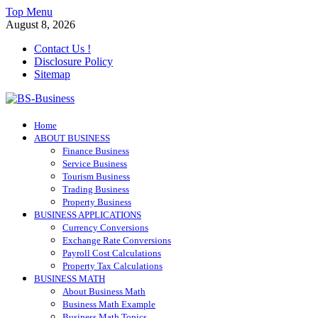
Skip
Top Menu
to
August 8, 2026
content
Contact Us !
Disclosure Policy
Sitemap
BS-Business
Home
Business Analyst
ABOUT BUSINESS
Finance Business
Service Business
Tourism Business
Trading Business
Property Business
BUSINESS APPLICATIONS
Currency Conversions
Exchange Rate Conversions
Payroll Cost Calculations
Property Tax Calculations
BUSINESS MATH
About Business Math
Business Math Example
Business Math Topics