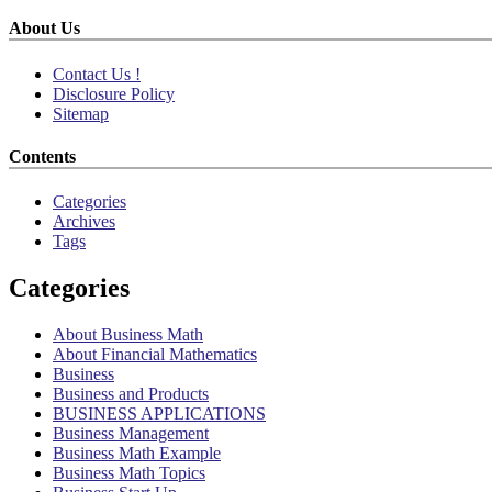
About Us
Contact Us !
Disclosure Policy
Sitemap
Contents
Categories
Archives
Tags
Categories
About Business Math
About Financial Mathematics
Business
Business and Products
BUSINESS APPLICATIONS
Business Management
Business Math Example
Business Math Topics