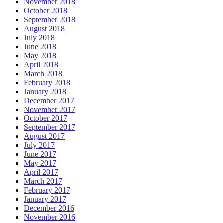
November 2018
October 2018
September 2018
August 2018
July 2018
June 2018
May 2018
April 2018
March 2018
February 2018
January 2018
December 2017
November 2017
October 2017
September 2017
August 2017
July 2017
June 2017
May 2017
April 2017
March 2017
February 2017
January 2017
December 2016
November 2016