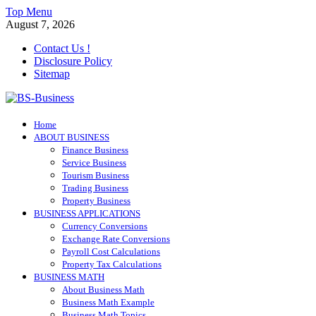
Skip
Top Menu
to
August 7, 2026
content
Contact Us !
Disclosure Policy
Sitemap
BS-Business
Home
Business Analyst
ABOUT BUSINESS
Finance Business
Service Business
Tourism Business
Trading Business
Property Business
BUSINESS APPLICATIONS
Currency Conversions
Exchange Rate Conversions
Payroll Cost Calculations
Property Tax Calculations
BUSINESS MATH
About Business Math
Business Math Example
Business Math Topics