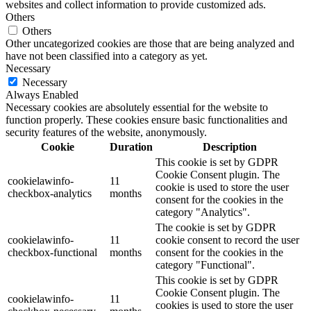
websites and collect information to provide customized ads.
Others
Others
Other uncategorized cookies are those that are being analyzed and
have not been classified into a category as yet.
Necessary
Necessary
Always Enabled
Necessary cookies are absolutely essential for the website to
function properly. These cookies ensure basic functionalities and
security features of the website, anonymously.
Cookie
Duration
Description
This cookie is set by GDPR
Cookie Consent plugin. The
cookielawinfo-
11
cookie is used to store the user
checkbox-analytics
months
consent for the cookies in the
category "Analytics".
The cookie is set by GDPR
cookielawinfo-
11
cookie consent to record the user
checkbox-functional
months
consent for the cookies in the
category "Functional".
This cookie is set by GDPR
Cookie Consent plugin. The
cookielawinfo-
11
cookies is used to store the user