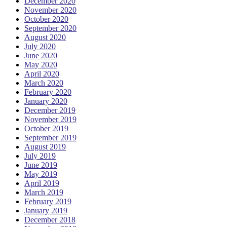
December 2020
November 2020
October 2020
September 2020
August 2020
July 2020
June 2020
May 2020
April 2020
March 2020
February 2020
January 2020
December 2019
November 2019
October 2019
September 2019
August 2019
July 2019
June 2019
May 2019
April 2019
March 2019
February 2019
January 2019
December 2018