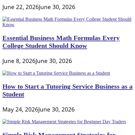
June 22, 2026
June 30, 2026
Essential Business Math Formulas Every
College Student Should Know
June 8, 2026
June 30, 2026
How to Start a Tutoring Service Business as a
Student
May 24, 2026
June 30, 2026
Simple Risk Management Strategies for