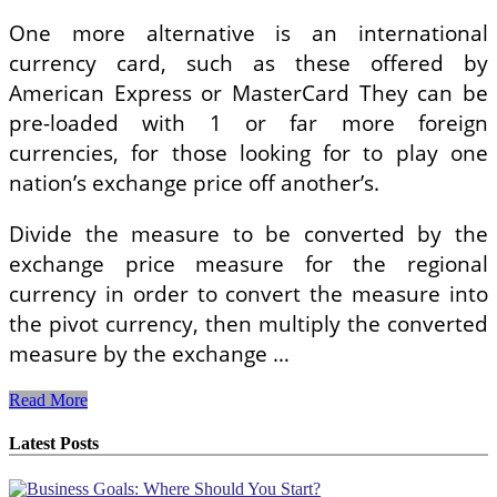
One more alternative is an international
currency card, such as these offered by
American Express or MasterCard They can be
pre-loaded with 1 or far more foreign
currencies, for those looking for to play one
nation’s exchange price off another’s.
Divide the measure to be converted by the
exchange price measure for the regional
currency in order to convert the measure into
the pivot currency, then multiply the converted
measure by the exchange …
The
Read More
Value
Of
Latest Posts
Recognizing
International