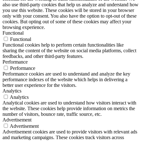
also use third-party cookies that help us analyze and understand how
you use this website. These cookies will be stored in your browser
only with your consent. You also have the option to opt-out of these
cookies. But opting out of some of these cookies may affect your
browsing experience.
Functional
Functional
Functional cookies help to perform certain functionalities like
sharing the content of the website on social media platforms, collect
feedbacks, and other third-party features.
Performance
Performance
Performance cookies are used to understand and analyze the key
performance indexes of the website which helps in delivering a
better user experience for the visitors.
Analytics
Analytics
Analytical cookies are used to understand how visitors interact with
the website. These cookies help provide information on metrics the
number of visitors, bounce rate, traffic source, etc.
Advertisement
Advertisement
Advertisement cookies are used to provide visitors with relevant ads
and marketing campaigns. These cookies track visitors across