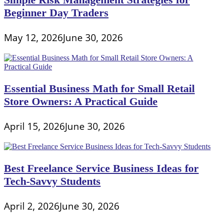
Beginner Day Traders
May 12, 2026
June 30, 2026
Essential Business Math for Small Retail
Store Owners: A Practical Guide
April 15, 2026
June 30, 2026
Best Freelance Service Business Ideas for
Tech-Savvy Students
April 2, 2026
June 30, 2026