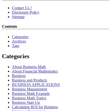
Contact Us !
Disclosure Policy
Sitemap
Contents
Categories
Archives
Tags
Categories
About Business Math
About Financial Mathematics
Business
Business and Products
BUSINESS APPLICATIONS
Business Management
Business Math Example
Business Math Topics
Business Start Up
Calculating ROI for Business