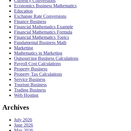
Currency Conversions
Economics Business Mathematics
Education
Exchange Rate Conversions
Finance Business
Financial Mathematics Example
Financial Mathematics Formula
Financial Mathematics Topics
Fundamental Business Math
Marketing
Mathematics in Marketing
Outsourcing Business Calculations
Payroll Cost Calculations
Property Business
Property Tax Calculations
Service Business
Tourism Business
Trading Business
Web Hosting
Archives
July 2026
June 2026
May 2026