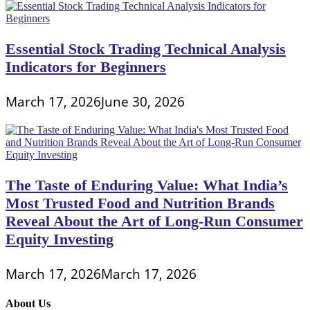
Essential Stock Trading Technical Analysis
Indicators for Beginners
March 17, 2026
June 30, 2026
The Taste of Enduring Value: What India’s
Most Trusted Food and Nutrition Brands
Reveal About the Art of Long-Run Consumer
Equity Investing
March 17, 2026
March 17, 2026
About Us