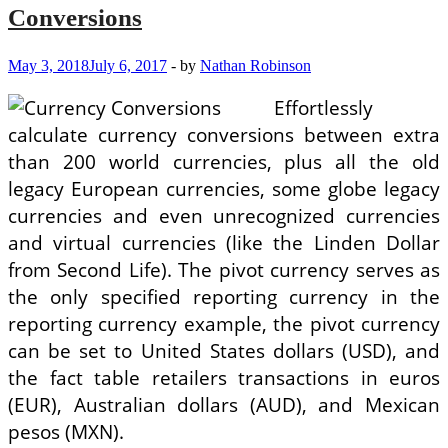
Conversions
May 3, 2018
July 6, 2017
-
by
Nathan Robinson
Effortlessly
calculate currency conversions between extra
than 200 world currencies, plus all the old
legacy European currencies, some globe legacy
currencies and even unrecognized currencies
and virtual currencies (like the Linden Dollar
from Second Life). The pivot currency serves as
the only specified reporting currency in the
reporting currency example, the pivot currency
can be set to United States dollars (USD), and
the fact table retailers transactions in euros
(EUR), Australian dollars (AUD), and Mexican
pesos (MXN).