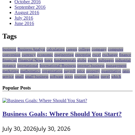
October 2016
September 2016
August 2016
July 2016
June 2016
Tags
business
Business Analyst
calculating
careers
college
company
computer
conversion
currency
economic
engineering
enterprise
excel
exchange
finance
financial
Financial News
forex
fundamentals
globe
guide
hubpages
industrial
instance
international
International Business
internet business
management
marketing
mathematics
organization
payroll
price
property
quantitative
rates
service
small
small business
software
taxes
tourism
trading
travel
which
Popular Posts
Business Goals: Where Should You Start?
July 30, 2026
July 30, 2026