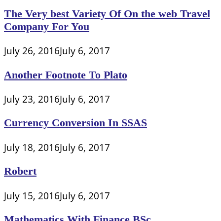
The Very best Variety Of On the web Travel
Company For You
July 26, 2016
July 6, 2017
Another Footnote To Plato
July 23, 2016
July 6, 2017
Currency Conversion In SSAS
July 18, 2016
July 6, 2017
Robert
July 15, 2016
July 6, 2017
Mathematics With Finance BSc