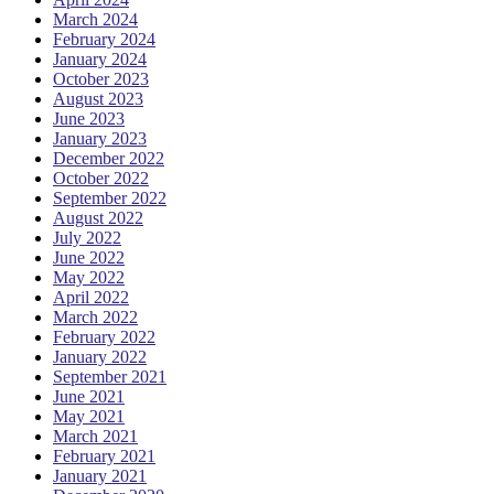
March 2024
February 2024
January 2024
October 2023
August 2023
June 2023
January 2023
December 2022
October 2022
September 2022
August 2022
July 2022
June 2022
May 2022
April 2022
March 2022
February 2022
January 2022
September 2021
June 2021
May 2021
March 2021
February 2021
January 2021