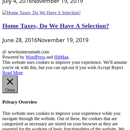
July 4, 2016
November 19, 2019
Home Taxes, Do We Have A Selection?
June 28, 2016
November 19, 2019
@ newbusinessmath.com
Powered by
WordPress
and
HitMag
.
This website uses cookies to improve your experience. We'll assume
you're ok with this, but you can opt-out if you wish.
Accept
Reject
Read More
Close
Privacy Overview
This website uses cookies to improve your experience while you
navigate through the website. Out of these, the cookies that are
categorized as necessary are stored on your browser as they are
essential for the working of basic functionalities of the website. We