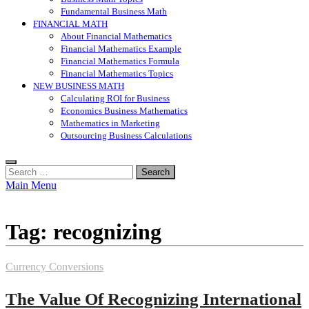
Fundamental Business Math
FINANCIAL MATH
About Financial Mathematics
Financial Mathematics Example
Financial Mathematics Formula
Financial Mathematics Topics
NEW BUSINESS MATH
Calculating ROI for Business
Economics Business Mathematics
Mathematics in Marketing
Outsourcing Business Calculations
Search
for:
Main Menu
Tag:
recognizing
Currency Conversions
The Value Of Recognizing International