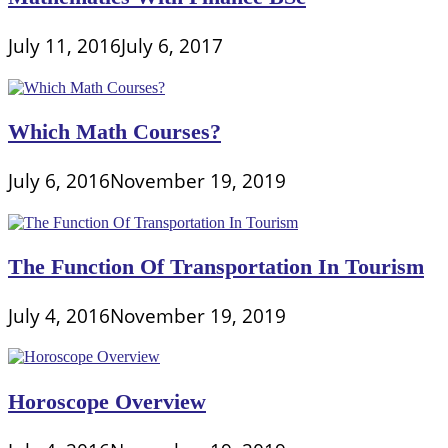
July 11, 2016
July 6, 2017
Which Math Courses?
July 6, 2016
November 19, 2019
The Function Of Transportation In Tourism
July 4, 2016
November 19, 2019
Horoscope Overview