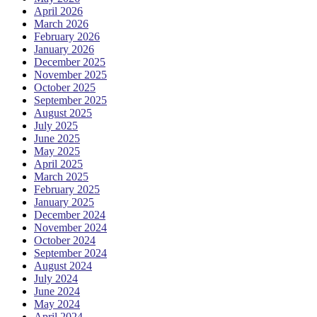
April 2026
March 2026
February 2026
January 2026
December 2025
November 2025
October 2025
September 2025
August 2025
July 2025
June 2025
May 2025
April 2025
March 2025
February 2025
January 2025
December 2024
November 2024
October 2024
September 2024
August 2024
July 2024
June 2024
May 2024
April 2024