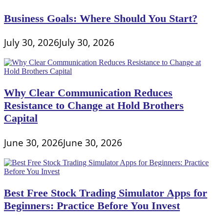
Conversions
Business Goals: Where Should You Start?
July 30, 2026
July 30, 2026
Why Clear Communication Reduces
Resistance to Change at Hold Brothers
Capital
June 30, 2026
June 30, 2026
Best Free Stock Trading Simulator Apps for
Beginners: Practice Before You Invest