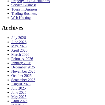
Property Tax Calculations
Service Business
Tourism Business
Trading Business
Web Hosting
Archives
July 2026
June 2026
May 2026
April 2026
March 2026
February 2026
January 2026
December 2025
November 2025
October 2025
September 2025
August 2025
July 2025
June 2025
May 2025
April 2025