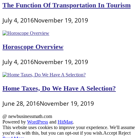
The Function Of Transportation In Tourism
July 4, 2016
November 19, 2019
Horoscope Overview
July 4, 2016
November 19, 2019
Home Taxes, Do We Have A Selection?
June 28, 2016
November 19, 2019
@ newbusinessmath.com
Powered by
WordPress
and
HitMag
.
This website uses cookies to improve your experience. We'll assume
you're ok with this, but you can opt-out if you wish.
Accept
Reject