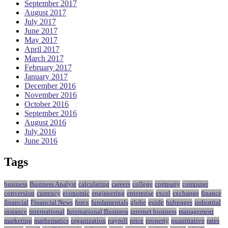
September 2017
August 2017
July 2017
June 2017
May 2017
April 2017
March 2017
February 2017
January 2017
December 2016
November 2016
October 2016
September 2016
August 2016
July 2016
June 2016
Tags
business
Business Analyst
calculating
careers
college
company
computer
conversion
currency
economic
engineering
enterprise
excel
exchange
finance
financial
Financial News
forex
fundamentals
globe
guide
hubpages
industrial
instance
international
International Business
internet business
management
marketing
mathematics
organization
payroll
price
property
quantitative
rates