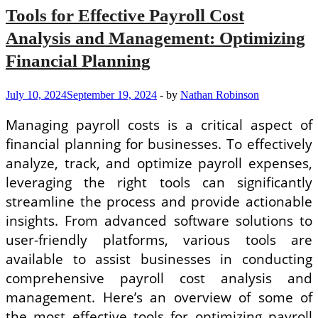
Tools for Effective Payroll Cost
Analysis and Management: Optimizing
Financial Planning
July 10, 2024
September 19, 2024
-
by
Nathan Robinson
Managing payroll costs is a critical aspect of
financial planning for businesses. To effectively
analyze, track, and optimize payroll expenses,
leveraging the right tools can significantly
streamline the process and provide actionable
insights. From advanced software solutions to
user-friendly platforms, various tools are
available to assist businesses in conducting
comprehensive payroll cost analysis and
management. Here’s an overview of some of
the most effective tools for optimizing payroll