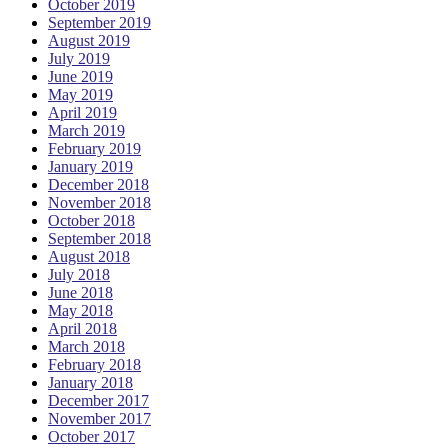
October 2019
September 2019
August 2019
July 2019
June 2019
May 2019
April 2019
March 2019
February 2019
January 2019
December 2018
November 2018
October 2018
September 2018
August 2018
July 2018
June 2018
May 2018
April 2018
March 2018
February 2018
January 2018
December 2017
November 2017
October 2017