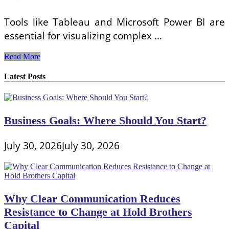
Tools like Tableau and Microsoft Power BI are
essential for visualizing complex …
Tools
Read More
for
Effective
Latest Posts
Payroll
Cost
Analysis
and
Business Goals: Where Should You Start?
Management:
Optimizing
Financial
July 30, 2026
July 30, 2026
Planning
Why Clear Communication Reduces
Resistance to Change at Hold Brothers
Capital