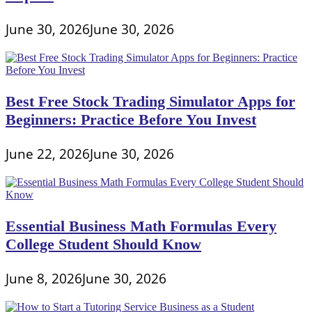
June 30, 2026
June 30, 2026
Best Free Stock Trading Simulator Apps for
Beginners: Practice Before You Invest
June 22, 2026
June 30, 2026
Essential Business Math Formulas Every
College Student Should Know
June 8, 2026
June 30, 2026