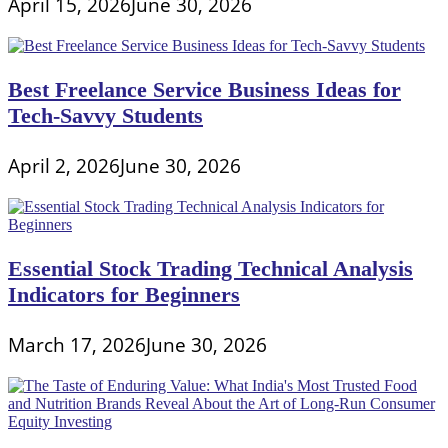
April 15, 2026
June 30, 2026
Best Freelance Service Business Ideas for
Tech-Savvy Students
April 2, 2026
June 30, 2026
Essential Stock Trading Technical Analysis
Indicators for Beginners
March 17, 2026
June 30, 2026