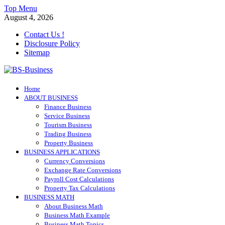
Skip
Top Menu
to
August 4, 2026
content
Contact Us !
Disclosure Policy
Sitemap
BS-Business
Home
Business Analyst
ABOUT BUSINESS
Finance Business
Service Business
Tourism Business
Trading Business
Property Business
BUSINESS APPLICATIONS
Currency Conversions
Exchange Rate Conversions
Payroll Cost Calculations
Property Tax Calculations
BUSINESS MATH
About Business Math
Business Math Example
Business Math Topics