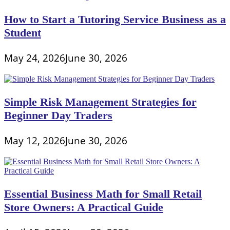
How to Start a Tutoring Service Business as a
Student
May 24, 2026
June 30, 2026
Simple Risk Management Strategies for
Beginner Day Traders
May 12, 2026
June 30, 2026
Essential Business Math for Small Retail
Store Owners: A Practical Guide