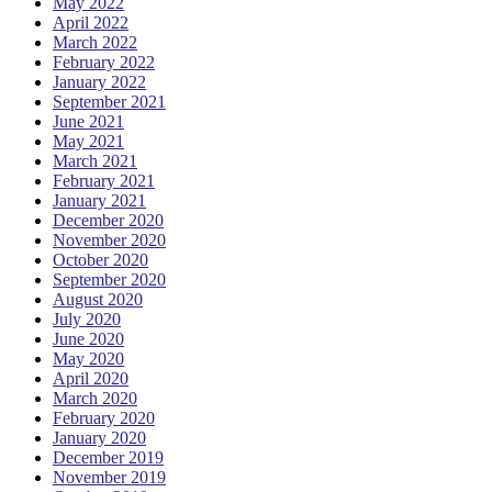
May 2022
April 2022
March 2022
February 2022
January 2022
September 2021
June 2021
May 2021
March 2021
February 2021
January 2021
December 2020
November 2020
October 2020
September 2020
August 2020
July 2020
June 2020
May 2020
April 2020
March 2020
February 2020
January 2020
December 2019
November 2019