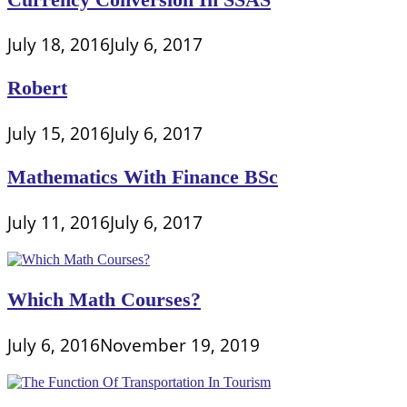
July 18, 2016
July 6, 2017
Robert
July 15, 2016
July 6, 2017
Mathematics With Finance BSc
July 11, 2016
July 6, 2017
Which Math Courses?
July 6, 2016
November 19, 2019