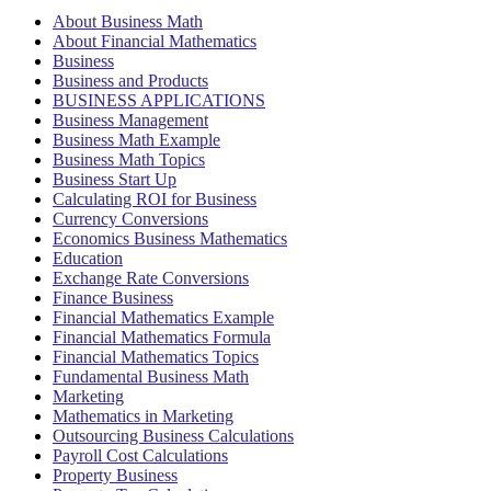
About Business Math
About Financial Mathematics
Business
Business and Products
BUSINESS APPLICATIONS
Business Management
Business Math Example
Business Math Topics
Business Start Up
Calculating ROI for Business
Currency Conversions
Economics Business Mathematics
Education
Exchange Rate Conversions
Finance Business
Financial Mathematics Example
Financial Mathematics Formula
Financial Mathematics Topics
Fundamental Business Math
Marketing
Mathematics in Marketing
Outsourcing Business Calculations
Payroll Cost Calculations
Property Business