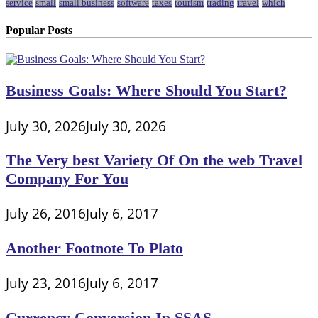
service
small
small business
software
taxes
tourism
trading
travel
which
Popular Posts
Business Goals: Where Should You Start?
July 30, 2026
July 30, 2026
The Very best Variety Of On the web Travel
Company For You
July 26, 2016
July 6, 2017
Another Footnote To Plato
July 23, 2016
July 6, 2017
Currency Conversion In SSAS