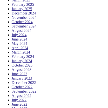
March 2025
February 2025
January 2025
December 2024
November 2024
October 2024
September 2024
August 2024
July 2024
June 2024
May 2024
April 2024
March 2024
February 2024
January 2024
October 2023
August 2023
June 2023
January 2023
December 2022
October 2022
September 2022
August 2022
July 2022
June 2022