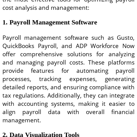
cost analysis and management:
1. Payroll Management Software
Payroll management software such as Gusto,
QuickBooks Payroll, and ADP Workforce Now
offer comprehensive solutions for analyzing
and managing payroll costs. These platforms
provide features for automating payroll
processes, tracking expenses, generating
detailed reports, and ensuring compliance with
tax regulations. Additionally, they can integrate
with accounting systems, making it easier to
align payroll data with overall financial
management.
2. Data Visualization Tools