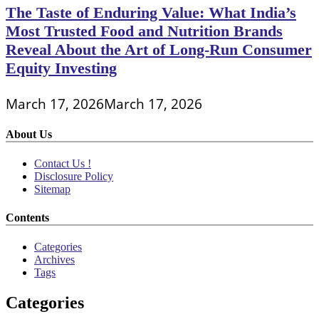
The Taste of Enduring Value: What India’s
Most Trusted Food and Nutrition Brands
Reveal About the Art of Long-Run Consumer
Equity Investing
March 17, 2026
March 17, 2026
About Us
Contact Us !
Disclosure Policy
Sitemap
Contents
Categories
Archives
Tags
Categories