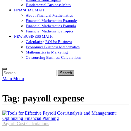
Fundamental Business Math
FINANCIAL MATH
About Financial Mathematics
Financial Mathematics Example
Financial Mathematics Formula
Financial Mathematics Topics
NEW BUSINESS MATH
Calculating ROI for Business
Economics Business Mathematics
Mathematics in Marketing
Outsourcing Business Calculations
Search
for:
Main Menu
Tag:
payroll expense
Payroll Cost Calculations