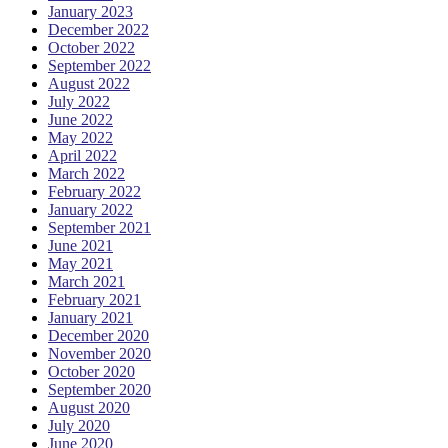
January 2023
December 2022
October 2022
September 2022
August 2022
July 2022
June 2022
May 2022
April 2022
March 2022
February 2022
January 2022
September 2021
June 2021
May 2021
March 2021
February 2021
January 2021
December 2020
November 2020
October 2020
September 2020
August 2020
July 2020
June 2020