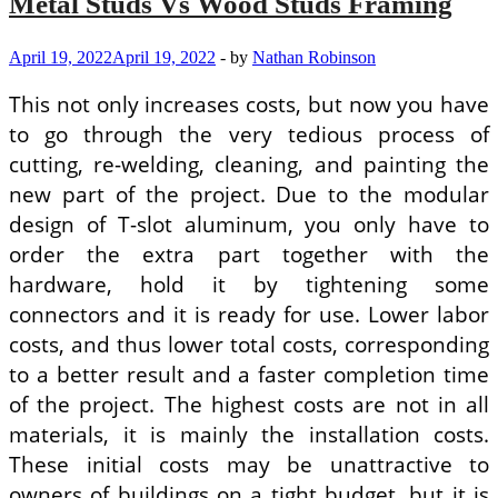
Metal Studs Vs Wood Studs Framing
April 19, 2022
April 19, 2022
-
by
Nathan Robinson
This not only increases costs, but now you have
to go through the very tedious process of
cutting, re-welding, cleaning, and painting the
new part of the project. Due to the modular
design of T-slot aluminum, you only have to
order the extra part together with the
hardware, hold it by tightening some
connectors and it is ready for use. Lower labor
costs, and thus lower total costs, corresponding
to a better result and a faster completion time
of the project. The highest costs are not in all
materials, it is mainly the installation costs.
These initial costs may be unattractive to
owners of buildings on a tight budget, but it is