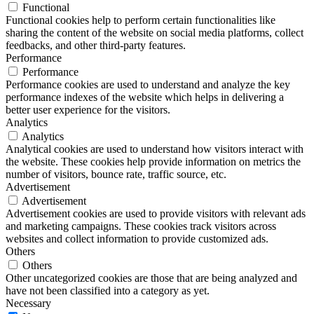
Functional
Functional cookies help to perform certain functionalities like
sharing the content of the website on social media platforms, collect
feedbacks, and other third-party features.
Performance
Performance
Performance cookies are used to understand and analyze the key
performance indexes of the website which helps in delivering a
better user experience for the visitors.
Analytics
Analytics
Analytical cookies are used to understand how visitors interact with
the website. These cookies help provide information on metrics the
number of visitors, bounce rate, traffic source, etc.
Advertisement
Advertisement
Advertisement cookies are used to provide visitors with relevant ads
and marketing campaigns. These cookies track visitors across
websites and collect information to provide customized ads.
Others
Others
Other uncategorized cookies are those that are being analyzed and
have not been classified into a category as yet.
Necessary