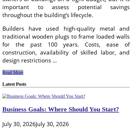
important to assess potential savings
throughout the building’s lifecycle.
Builders have used high-quality metal and
traditional wooden plugs to frame loaded walls
for the past 100 years. Costs, ease of
construction, availability of skilled labor, and
design restrictions …
Metal
Read More
Studs
Vs
Latest Posts
Wood
Studs
Framing
Business Goals: Where Should You Start?
July 30, 2026
July 30, 2026