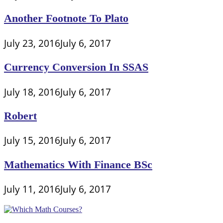
Another Footnote To Plato
July 23, 2016
July 6, 2017
Currency Conversion In SSAS
July 18, 2016
July 6, 2017
Robert
July 15, 2016
July 6, 2017
Mathematics With Finance BSc
July 11, 2016
July 6, 2017