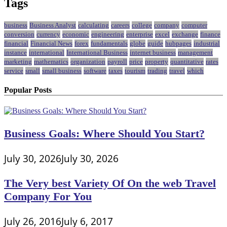
Tags
business
Business Analyst
calculating
careers
college
company
computer
conversion
currency
economic
engineering
enterprise
excel
exchange
finance
financial
Financial News
forex
fundamentals
globe
guide
hubpages
industrial
instance
international
International Business
internet business
management
marketing
mathematics
organization
payroll
price
property
quantitative
rates
service
small
small business
software
taxes
tourism
trading
travel
which
Popular Posts
Business Goals: Where Should You Start?
July 30, 2026
July 30, 2026
The Very best Variety Of On the web Travel
Company For You
July 26, 2016
July 6, 2017