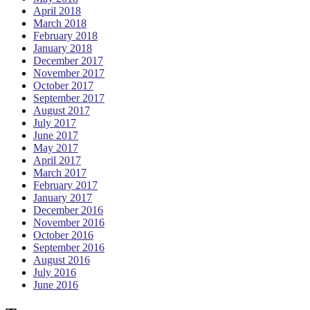
April 2018
March 2018
February 2018
January 2018
December 2017
November 2017
October 2017
September 2017
August 2017
July 2017
June 2017
May 2017
April 2017
March 2017
February 2017
January 2017
December 2016
November 2016
October 2016
September 2016
August 2016
July 2016
June 2016