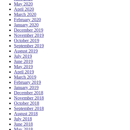
May 2020
April 2020
March 2020
February 2020
January 2020
December 2019
November 2019
October 2019
September 2019
August 2019
July 2019
June 2019
May 2019
April 2019
March 2019
February 2019
January 2019
December 2018
November 2018
October 2018
September 2018
August 2018
July 2018
June 2018
May 2018