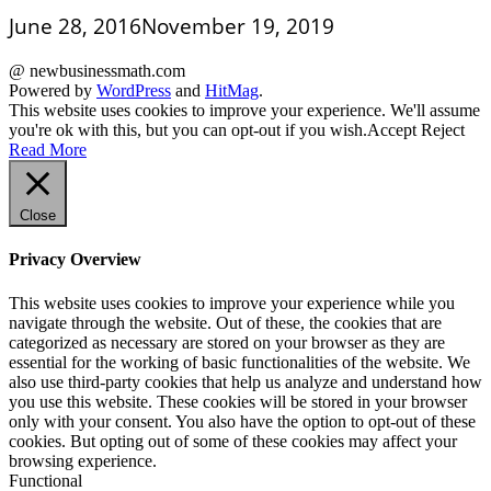
June 28, 2016
November 19, 2019
@ newbusinessmath.com
Powered by
WordPress
and
HitMag
.
This website uses cookies to improve your experience. We'll assume
you're ok with this, but you can opt-out if you wish.
Accept
Reject
Read More
Close
Privacy Overview
This website uses cookies to improve your experience while you
navigate through the website. Out of these, the cookies that are
categorized as necessary are stored on your browser as they are
essential for the working of basic functionalities of the website. We
also use third-party cookies that help us analyze and understand how
you use this website. These cookies will be stored in your browser
only with your consent. You also have the option to opt-out of these
cookies. But opting out of some of these cookies may affect your
browsing experience.
Functional