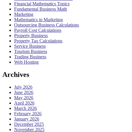
Financial Mathematics Topics
Fundamental Business Math
Marketing
Mathematics in Marketing
Outsourcing Business Calculations
Payroll Cost Calculations
Property Business
Property Tax Calculations
Service Business
Tourism Business
Trading Business
Web Hosting
Archives
July 2026
June 2026
May 2026
April 2026
March 2026
February 2026
January 2026
December 2025
November 2025