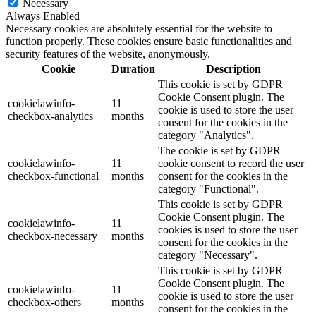
Necessary
Always Enabled
Necessary cookies are absolutely essential for the website to
function properly. These cookies ensure basic functionalities and
security features of the website, anonymously.
Cookie
Duration
Description
This cookie is set by GDPR
Cookie Consent plugin. The
cookielawinfo-
11
cookie is used to store the user
checkbox-analytics
months
consent for the cookies in the
category "Analytics".
The cookie is set by GDPR
cookielawinfo-
11
cookie consent to record the user
checkbox-functional
months
consent for the cookies in the
category "Functional".
This cookie is set by GDPR
Cookie Consent plugin. The
cookielawinfo-
11
cookies is used to store the user
checkbox-necessary
months
consent for the cookies in the
category "Necessary".
This cookie is set by GDPR
Cookie Consent plugin. The
cookielawinfo-
11
cookie is used to store the user
checkbox-others
months
consent for the cookies in the