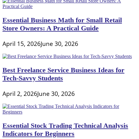
Essential Business Math for Small Retail
Store Owners: A Practical Guide
April 15, 2026
June 30, 2026
Best Freelance Service Business Ideas for
Tech-Savvy Students
April 2, 2026
June 30, 2026
Essential Stock Trading Technical Analysis
Indicators for Beginners