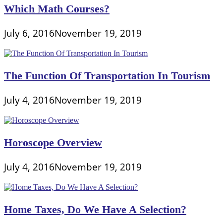
Which Math Courses?
July 6, 2016
November 19, 2019
The Function Of Transportation In Tourism
July 4, 2016
November 19, 2019
Horoscope Overview
July 4, 2016
November 19, 2019
Home Taxes, Do We Have A Selection?