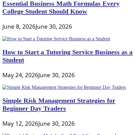
Essential Business Math Formulas Every
College Student Should Know
June 8, 2026
June 30, 2026
How to Start a Tutoring Service Business as a
Student
May 24, 2026
June 30, 2026
Simple Risk Management Strategies for
Beginner Day Traders
May 12, 2026
June 30, 2026