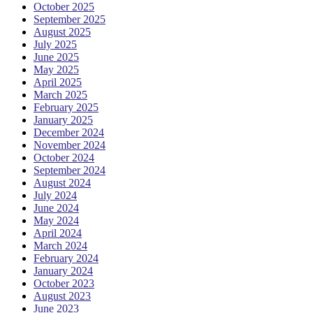
October 2025
September 2025
August 2025
July 2025
June 2025
May 2025
April 2025
March 2025
February 2025
January 2025
December 2024
November 2024
October 2024
September 2024
August 2024
July 2024
June 2024
May 2024
April 2024
March 2024
February 2024
January 2024
October 2023
August 2023
June 2023