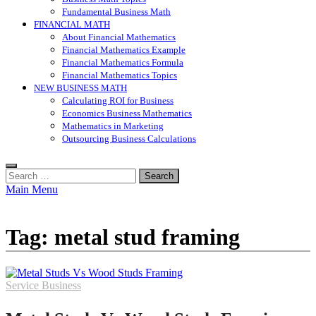
Fundamental Business Math
FINANCIAL MATH
About Financial Mathematics
Financial Mathematics Example
Financial Mathematics Formula
Financial Mathematics Topics
NEW BUSINESS MATH
Calculating ROI for Business
Economics Business Mathematics
Mathematics in Marketing
Outsourcing Business Calculations
Search
for:
Main Menu
Tag:
metal stud framing
Service Business