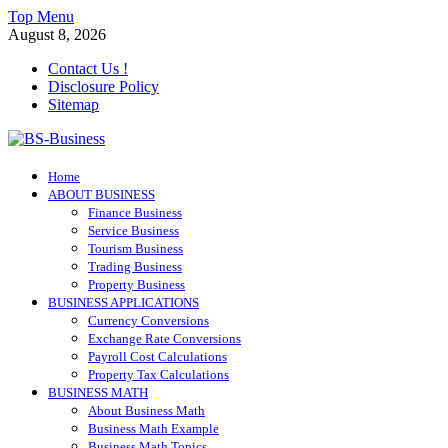
Skip
Top Menu
to
August 8, 2026
content
Contact Us !
Disclosure Policy
Sitemap
BS-Business
Home
Business Analyst
ABOUT BUSINESS
Finance Business
Service Business
Tourism Business
Trading Business
Property Business
BUSINESS APPLICATIONS
Currency Conversions
Exchange Rate Conversions
Payroll Cost Calculations
Property Tax Calculations
BUSINESS MATH
About Business Math
Business Math Example
Business Math Topics