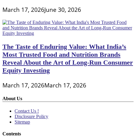
March 17, 2026
June 30, 2026
The Taste of Enduring Value: What India’s
Most Trusted Food and Nutrition Brands
Reveal About the Art of Long-Run Consumer
Equity Investing
March 17, 2026
March 17, 2026
About Us
Contact Us !
Disclosure Policy
Sitemap
Contents