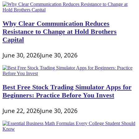
Why Clear Communication Reduces
Resistance to Change at Hold Brothers
Capital
June 30, 2026
June 30, 2026
Best Free Stock Trading Simulator Apps for
Beginners: Practice Before You Invest
June 22, 2026
June 30, 2026