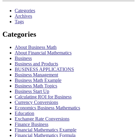
Categories
Archives
Tags
Categories
About Business Math
About Financial Mathematics
Business
Business and Products
BUSINESS APPLICATIONS
Business Management
Business Math Example
Business Math Topics
Business Start Up
Calculating ROI for Business
Currency Conversions
Economics Business Mathematics
Education
Exchange Rate Conversions
Finance Business
Financial Mathematics Example
Financial Mathematics Formula