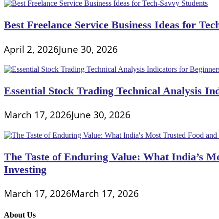
Best Freelance Service Business Ideas for Tec
April 2, 2026
June 30, 2026
Essential Stock Trading Technical Analysis In
March 17, 2026
June 30, 2026
The Taste of Enduring Value: What India’s M
Investing
March 17, 2026
March 17, 2026
About Us