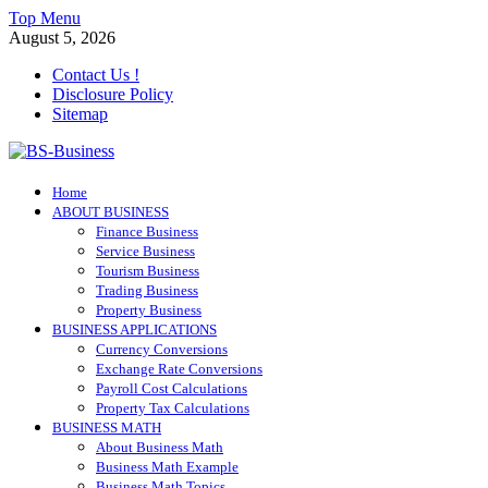
Skip
Top Menu
to
August 5, 2026
content
Contact Us !
Disclosure Policy
Sitemap
BS-Business
Home
Business Analyst
ABOUT BUSINESS
Finance Business
Service Business
Tourism Business
Trading Business
Property Business
BUSINESS APPLICATIONS
Currency Conversions
Exchange Rate Conversions
Payroll Cost Calculations
Property Tax Calculations
BUSINESS MATH
About Business Math
Business Math Example
Business Math Topics