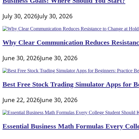
Business Goals: Where Should You Start?
Excel
Formula
And
July 30, 2026
July 30, 2026
An
Excel
Function?
Why Clear Communication Reduces Resistance
June 30, 2026
June 30, 2026
Best Free Stock Trading Simulator Apps for Be
June 22, 2026
June 30, 2026
Essential Business Math Formulas Every Col