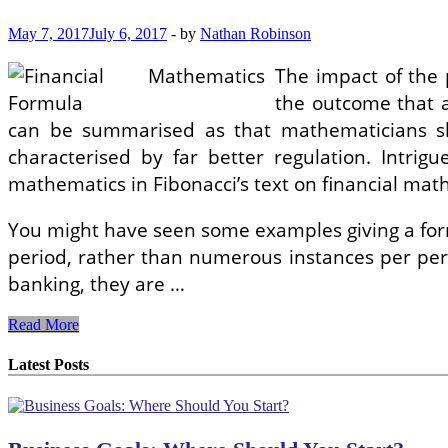
May 7, 2017
July 6, 2017
-
by
Nathan Robinson
The impact of the 
the outcome that a
can be summarised as that mathematicians sh
characterised by far better regulation. Intrig
mathematics in Fibonacci’s text on financial mat
You might have seen some examples giving a formu
period, rather than numerous instances per peri
banking, they are …
What
Read More
Is
The
Latest Posts
Difference
In
between
An