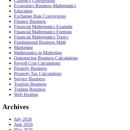
Currency Conversions
Economics Business Mathematics
Education
Exchange Rate Conversions
Finance Business
Financial Mathematics Example
Financial Mathematics Formula
Financial Mathematics Topics
Fundamental Business Math
Marketing
Mathematics in Marketing
Outsourcing Business Calculations
Payroll Cost Calculations
Property Business
Property Tax Calculations
Service Business
Tourism Business
Trading Business
Web Hosting
Archives
July 2026
June 2026
May 2026