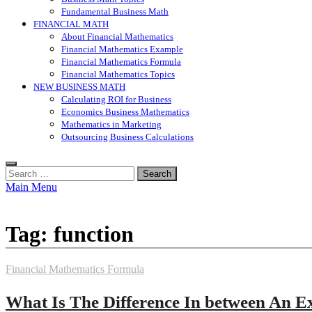
Fundamental Business Math
FINANCIAL MATH
About Financial Mathematics
Financial Mathematics Example
Financial Mathematics Formula
Financial Mathematics Topics
NEW BUSINESS MATH
Calculating ROI for Business
Economics Business Mathematics
Mathematics in Marketing
Outsourcing Business Calculations
Search
for:
Main Menu
Tag:
function
Financial Mathematics Formula
What Is The Difference In between An E