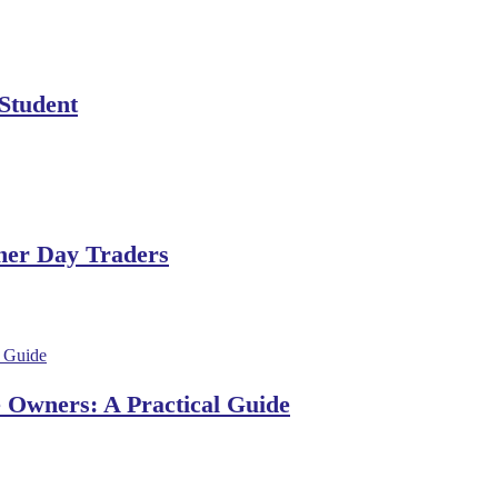
 Student
ner Day Traders
e Owners: A Practical Guide