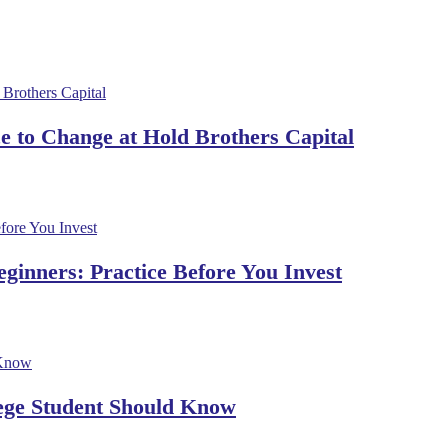
 to Change at Hold Brothers Capital
ginners: Practice Before You Invest
lege Student Should Know