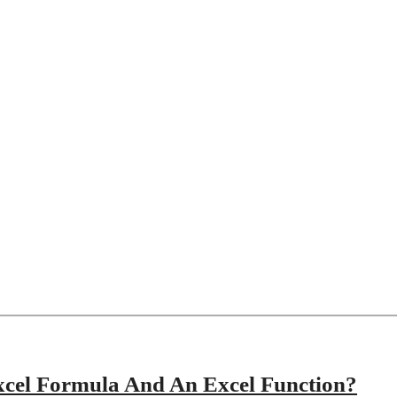
xcel Formula And An Excel Function?