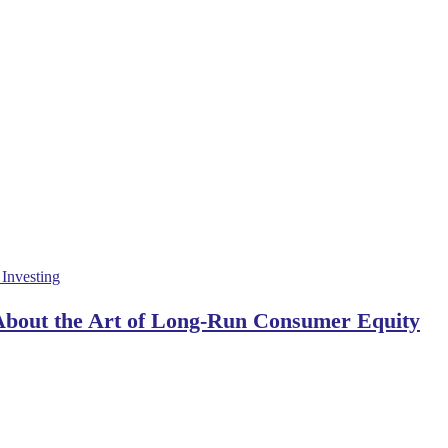
 About the Art of Long-Run Consumer Equity