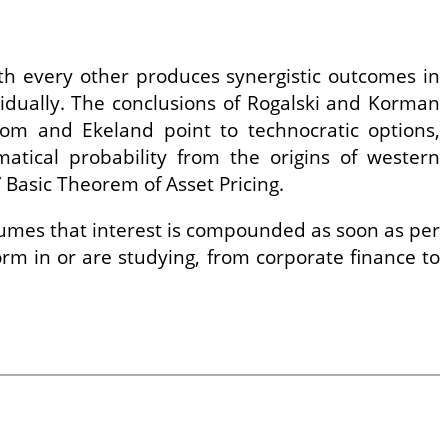
th every other produces synergistic outcomes in
idually. The conclusions of Rogalski and Korman
m and Ekeland point to technocratic options,
matical probability from the origins of western
 Basic Theorem of Asset Pricing.
ssumes that interest is compounded as soon as per
rm in or are studying, from corporate finance to