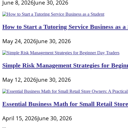
June 8, 2026
June 30, 2026
How to Start a Tutoring Service Business as a
May 24, 2026
June 30, 2026
Simple Risk Management Strategies for Begin
May 12, 2026
June 30, 2026
Essential Business Math for Small Retail Stor
April 15, 2026
June 30, 2026