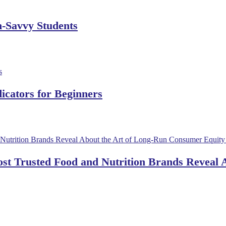
h-Savvy Students
dicators for Beginners
ost Trusted Food and Nutrition Brands Reveal