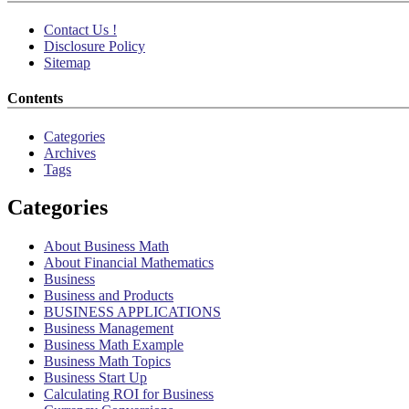
Contact Us !
Disclosure Policy
Sitemap
Contents
Categories
Archives
Tags
Categories
About Business Math
About Financial Mathematics
Business
Business and Products
BUSINESS APPLICATIONS
Business Management
Business Math Example
Business Math Topics
Business Start Up
Calculating ROI for Business