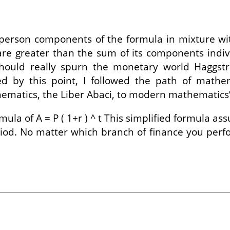
person components of the formula in mixture wi
re greater than the sum of its components indiv
ould really spurn the monetary world Haggstro
ued by this point, I followed the path of mathe
hematics, the Liber Abaci, to modern mathematics’
la of A = P ( 1+r ) ^ t This simplified formula a
od. No matter which branch of finance you perfo