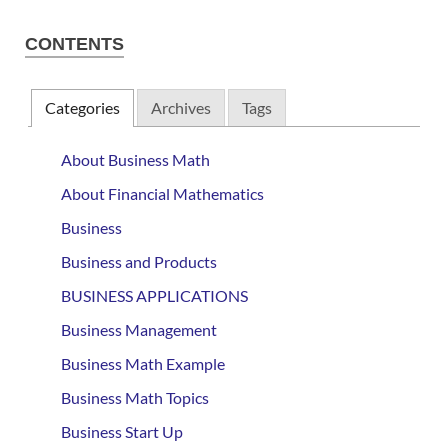
CONTENTS
Categories
Archives
Tags
About Business Math
About Financial Mathematics
Business
Business and Products
BUSINESS APPLICATIONS
Business Management
Business Math Example
Business Math Topics
Business Start Up