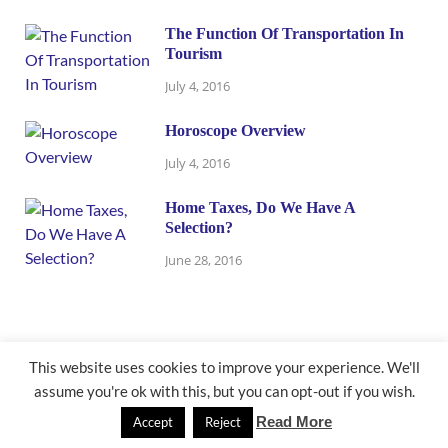
The Function Of Transportation In
Tourism
July 4, 2016
Horoscope Overview
July 4, 2016
Home Taxes, Do We Have A
Selection?
June 28, 2016
This website uses cookies to improve your experience. We'll
assume you're ok with this, but you can opt-out if you wish.
@ newbusinessmath.com
Read More
Accept
Reject
Powered by
WordPress
and
HitMag
.