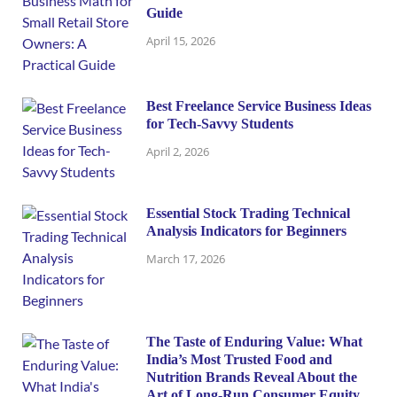
Guide
April 15, 2026
Best Freelance Service Business Ideas
for Tech-Savvy Students
April 2, 2026
Essential Stock Trading Technical
Analysis Indicators for Beginners
March 17, 2026
The Taste of Enduring Value: What
India’s Most Trusted Food and
Nutrition Brands Reveal About the
Art of Long-Run Consumer Equity