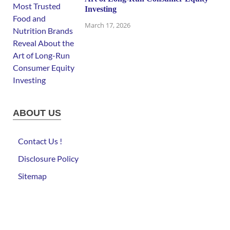
Investing
March 17, 2026
ABOUT US
Contact Us !
Disclosure Policy
Sitemap