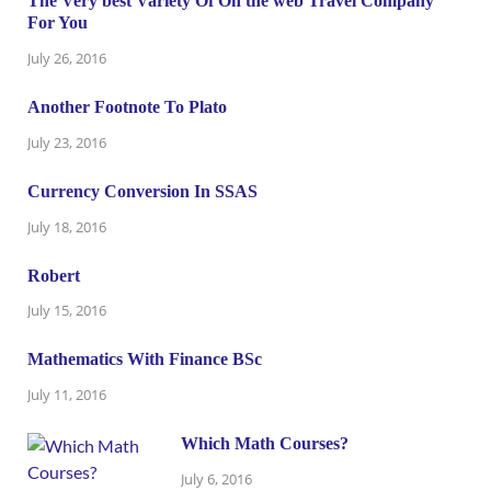
The Very best Variety Of On the web Travel Company
For You
July 26, 2016
Another Footnote To Plato
July 23, 2016
Currency Conversion In SSAS
July 18, 2016
Robert
July 15, 2016
Mathematics With Finance BSc
July 11, 2016
Which Math Courses?
July 6, 2016