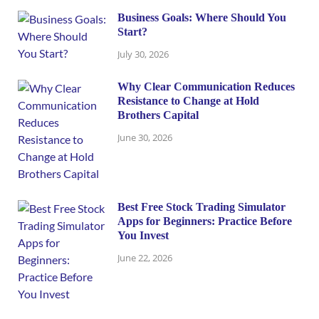
Business Goals: Where Should You
Start?
July 30, 2026
Why Clear Communication Reduces
Resistance to Change at Hold
Brothers Capital
June 30, 2026
Best Free Stock Trading Simulator
Apps for Beginners: Practice Before
You Invest
June 22, 2026