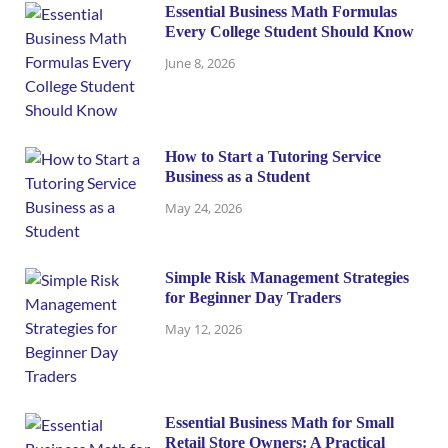
Essential Business Math Formulas
Every College Student Should Know
June 8, 2026
How to Start a Tutoring Service
Business as a Student
May 24, 2026
Simple Risk Management Strategies
for Beginner Day Traders
May 12, 2026
Essential Business Math for Small
Retail Store Owners: A Practical