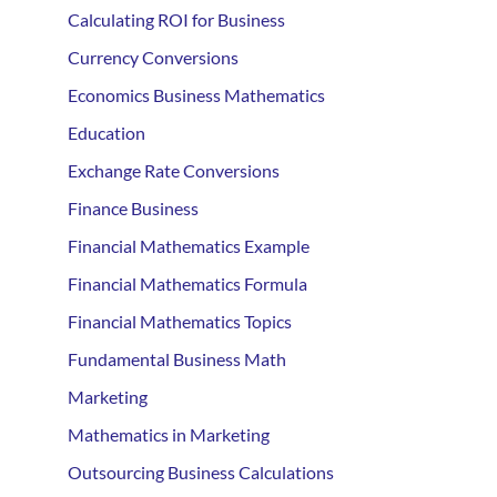
Calculating ROI for Business
Currency Conversions
Economics Business Mathematics
Education
Exchange Rate Conversions
Finance Business
Financial Mathematics Example
Financial Mathematics Formula
Financial Mathematics Topics
Fundamental Business Math
Marketing
Mathematics in Marketing
Outsourcing Business Calculations