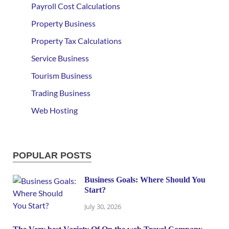
Payroll Cost Calculations
Property Business
Property Tax Calculations
Service Business
Tourism Business
Trading Business
Web Hosting
POPULAR POSTS
Business Goals: Where Should You
Start?
July 30, 2026