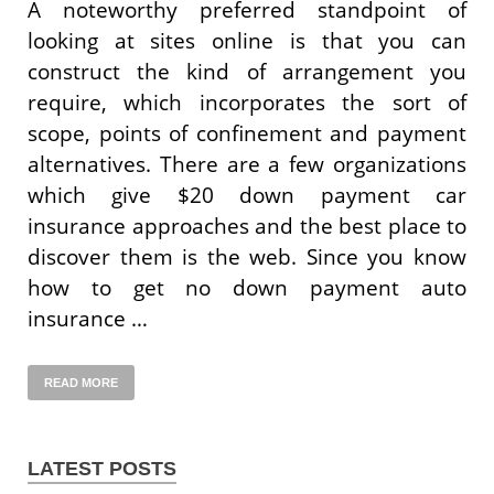
A noteworthy preferred standpoint of
looking at sites online is that you can
construct the kind of arrangement you
require, which incorporates the sort of
scope, points of confinement and payment
alternatives. There are a few organizations
which give $20 down payment car
insurance approaches and the best place to
discover them is the web. Since you know
how to get no down payment auto
insurance …
READ MORE
LATEST POSTS