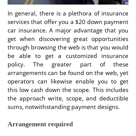
In general, there is a plethora of insurance
services that offer you a $20 down payment
car insurance. A major advantage that you
get when discovering great opportunities
through browsing the web is that you would
be able to get a customized insurance
policy. The greater part of these
arrangements can be found on the web, yet
operators can likewise enable you to get
this low cash down the scope. This includes
the approach write, scope, and deductible
sums, notwithstanding payment designs.
Arrangement required