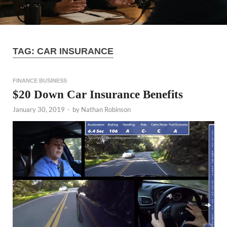
TAG:
CAR INSURANCE
FINANCE BUSINESS
$20 Down Car Insurance Benefits
January 30, 2019
-
by
Nathan Robinson