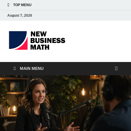
TOP MENU
August 7, 2026
BS-
Business Analyst
Business
MAIN MENU