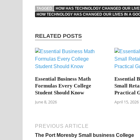
TAGGED
HOW HAS TECHNOLOGY CHANGED OUR LIVES
HOW TECHNOLOGY HAS CHANGED OUR LIVES IN A GO
RELATED POSTS
Essential Business Math
Essential 
Formulas Every College
Small Reta
Student Should Know
Practical 
June 8, 2026
April 15, 2026
PREVIOUS ARTICLE
The Port Moresby Small business College