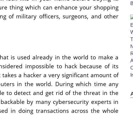
 sure thing which can enhance your shopping
ng of military officers, surgeons, and other
that is used already in the world to make a
onsidered impossible to hack because of its
takes a hacker a very significant amount of
uters in the world. During which time any
e to detect and get rid of the threat in the
unbackable by many cybersecurity experts in
sed in doing transactions across the whole