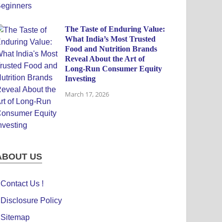
The Taste of Enduring Value:
What India’s Most Trusted
Food and Nutrition Brands
Reveal About the Art of
Long-Run Consumer Equity
Investing
March 17, 2026
ABOUT US
Contact Us !
Disclosure Policy
Sitemap