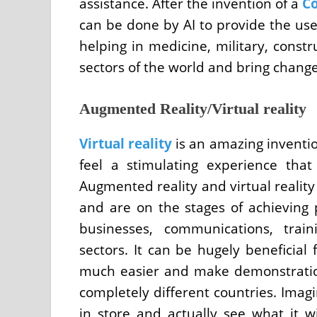
assistance. After the invention of a
Co
can be done by AI to provide the use
helping in medicine, military, const
sectors of the world and bring change
Augmented Reality/Virtual reality
Virtual reality
is an amazing inventi
feel a stimulating experience that
Augmented reality and virtual realit
and are on the stages of achieving 
businesses, communications, trai
sectors. It can be hugely beneficia
much easier and make demonstratio
completely different countries. Imagi
in store and actually see what it wi