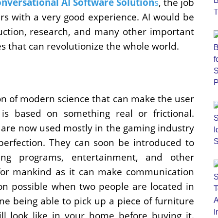
nversational AI Software Solution
s
, the job
rs with a very good experience. AI would be
ruction, research, and many other important
s that can revolutionize the whole world.
on of modern science that can make the user
 is based on something real or frictional.
y are now used mostly in the gaming industry
perfection. They can soon be introduced to
ning programs, entertainment, and other
l for mankind as it can make communication
n possible when two people are located in
ne being able to pick up a piece of furniture
ll look like in your home before buying it.