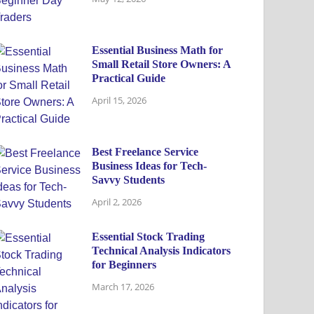
Essential Business Math for
Small Retail Store Owners: A
Practical Guide
April 15, 2026
Best Freelance Service
Business Ideas for Tech-
Savvy Students
April 2, 2026
Essential Stock Trading
Technical Analysis Indicators
for Beginners
March 17, 2026