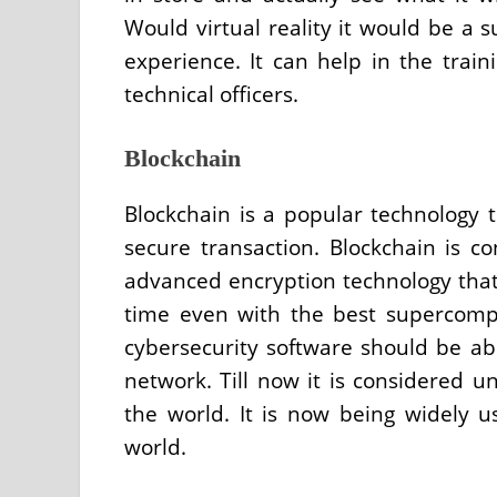
Would virtual reality it would be a
experience. It can help in the traini
technical officers.
Blockchain
Blockchain is a popular technology 
secure transaction. Blockchain is c
advanced encryption technology that 
time even with the best supercomp
cybersecurity software should be abl
network. Till now it is considered 
the world. It is now being widely u
world.