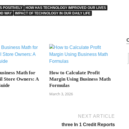
 POSITIVELY
HOW HAS TECHNOLOGY IMPROVED OUR LIVES
OD WAY
IMPACT OF TECHNOLOGY IN OUR DAILY LIFE
Business Math for
How to Calculate Profit
il Store Owners: A
Margin Using Business Math
Guide
Formulas
March 3, 2026
NEXT ARTICLE
three In 1 Credit Reports