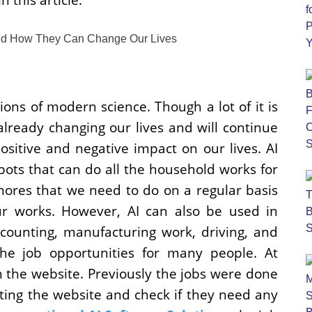
ons of modern science. Though a lot of it is
 already changing our lives and will continue
ositive and negative impact on our lives. AI
ots that can do all the household works for
chores that we need to do on a regular basis
ur works. However, AI can also be used in
ccounting, manufacturing work, driving, and
he job opportunities for many people. At
 the website. Previously the jobs were done
ting the website and check if they need any