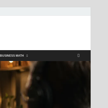
BUSINESS MATH