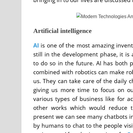
Artificial intelligence
AI
is one of the most amazing inventi
still in the development phase, it is
to do so in the future. AI has both p
combined with robotics can make rob
us. They can take care of the daily 
giving us more time to focus on o
various types of business like for a
other works which would reduce t
present we can see many chatbots in
by humans to chat to the people visi