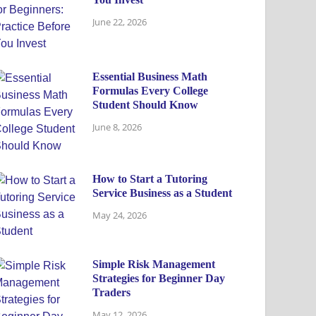
June 22, 2026
Essential Business Math
Formulas Every College
Student Should Know
June 8, 2026
How to Start a Tutoring
Service Business as a Student
May 24, 2026
Simple Risk Management
Strategies for Beginner Day
Traders
May 12, 2026