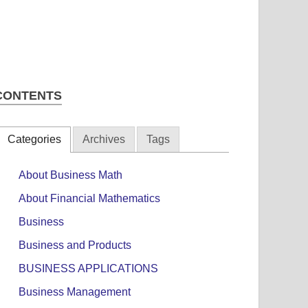
CONTENTS
Categories
Archives
Tags
About Business Math
About Financial Mathematics
Business
Business and Products
BUSINESS APPLICATIONS
Business Management