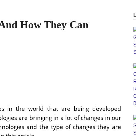
 And How They Can
es in the world that are being developed
logies are bringing in a lot of changes in our
hnologies and the type of changes they are
n this article.