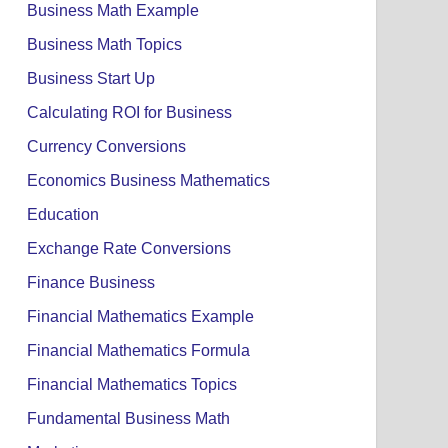
Business Math Example
Business Math Topics
Business Start Up
Calculating ROI for Business
Currency Conversions
Economics Business Mathematics
Education
Exchange Rate Conversions
Finance Business
Financial Mathematics Example
Financial Mathematics Formula
Financial Mathematics Topics
Fundamental Business Math