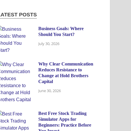
LATEST POSTS
Business Goals: Where
Should You Start?
July 30, 2026
Why Clear Communication
Reduces Resistance to
Change at Hold Brothers
Capital
June 30, 2026
Best Free Stock Trading
Simulator Apps for
Beginners: Practice Before
You Invest