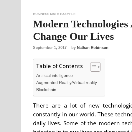
BUSINESS MATH EXAMPLE
Modern Technologies
Change Our Lives
September 1, 2017
-
by
Nathan Robinson
Table of Contents
Artificial intelligence
Augmented Reality/Virtual reality
Blockchain
There are a lot of new technologi
constantly in our world. These techno
daily lives. Some of the modern tec
bringing in to our lives are discussed i