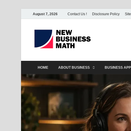
August 7, 2026
Contact Us !
Disclosure Policy
Sit
BS-Bu
Business Analyst
HOME
ABOUT BUSINESS
BUSINESS APP